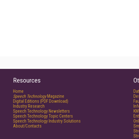
Resources
Ot
Home
Da
Speech Technology
Magazine
De
Digital Editions (PDF Download)
Fau
Industry Research
In
Speech Technology Newsletters
KM
Speech Technology Topic Centers
Ent
Speech Technology Industry Solutions
Onl
About/Contacts
Sm
St
St