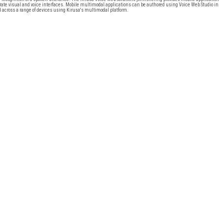
grate visual and voice interfaces. Mobile multimodal applications can be authored using Voice Web Studio in
across a range of devices using Kirusa's multimodal platform.