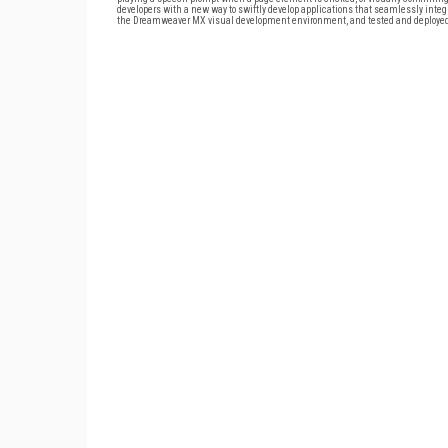
developers with a new way to swiftly develop applications that seamlessly inte
the Dreamweaver MX visual development environment, and tested and deployed 