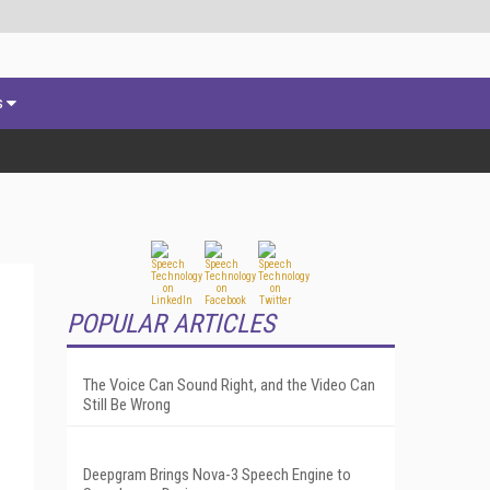
s
POPULAR ARTICLES
The Voice Can Sound Right, and the Video Can
Still Be Wrong
Deepgram Brings Nova-3 Speech Engine to