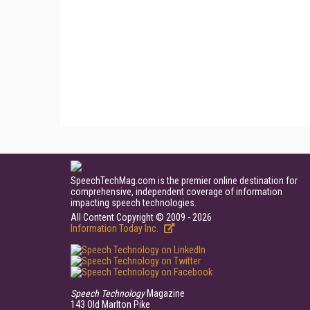
SpeechTechMag.com is the premier online destination for
comprehensive, independent coverage of information
impacting speech technologies.
All Content Copyright © 2009 - 2026
Information Today Inc.
Speech Technology
Magazine
143 Old Marlton Pike