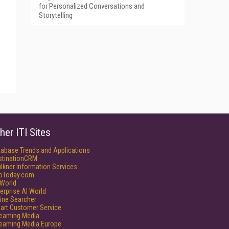
for Personalized Conversations and
Storytelling
her ITI Sites
tabase Trends and Applications
stinationCRM
lkner Information Services
foToday.com
World
erprise AI World
ine Searcher
art Customer Service
reaming Media
reaming Media Europe