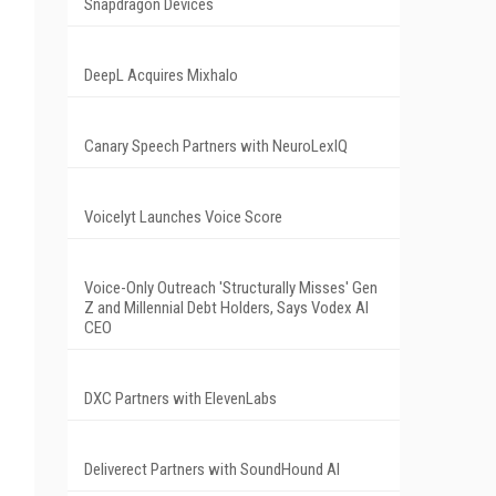
Snapdragon Devices
DeepL Acquires Mixhalo
Canary Speech Partners with NeuroLexIQ
Voicelyt Launches Voice Score
Voice-Only Outreach 'Structurally Misses' Gen
Z and Millennial Debt Holders, Says Vodex AI
CEO
DXC Partners with ElevenLabs
Deliverect Partners with SoundHound AI