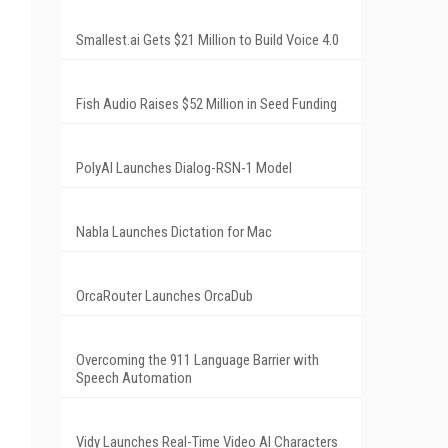
Smallest.ai Gets $21 Million to Build Voice 4.0
Fish Audio Raises $52 Million in Seed Funding
PolyAI Launches Dialog-RSN-1 Model
Nabla Launches Dictation for Mac
OrcaRouter Launches OrcaDub
Overcoming the 911 Language Barrier with
Speech Automation
Vidy Launches Real-Time Video AI Characters