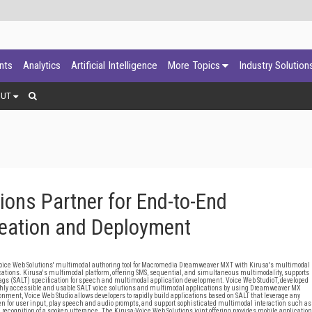
ants
Analytics
Artificial Intelligence
More Topics
Industry Solution
OUT
ions Partner for End-to-End
reation and Deployment
oice Web Solutions' multimodal authoring tool for Macromedia Dreamweaver MXT with Kirusa's multimodal
lications. Kirusa's multimodal platform, offering SMS, sequential, and simultaneous multimodality, supports
s (SALT) specification for speech and multimodal application development. Voice Web StudioT, developed
highly accessible and usable SALT voice solutions and multimodal applications by using Dreamweaver MX
ment, Voice Web Studio allows developers to rapidly build applications based on SALT that leverage any
en for user input, play speech and audio prompts, and support sophisticated multimodal interaction such as
recognition of a spoken utterance. The Kirusa-Voice Web Solutions joint offering provides mobile application