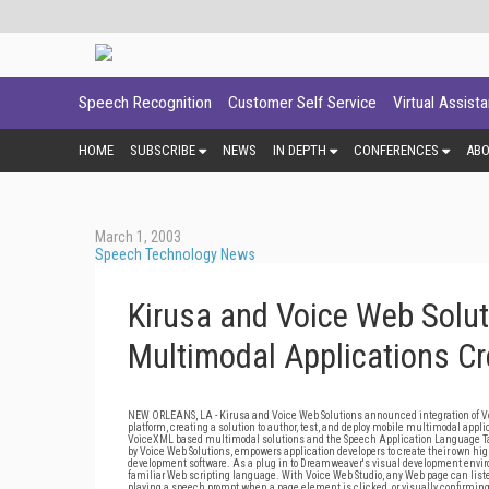
Speech Recognition
Customer Self Service
Virtual Assist
HOME
SUBSCRIBE
NEWS
IN DEPTH
CONFERENCES
AB
March 1, 2003
Speech Technology News
Kirusa and Voice Web Solut
Multimodal Applications C
NEW ORLEANS, LA - Kirusa and Voice Web Solutions announced integration of V
platform, creating a solution to author, test, and deploy mobile multimodal app
VoiceXML based multimodal solutions and the Speech Application Language Tag
by Voice Web Solutions, empowers application developers to create their own 
development software. As a plug in to Dreamweaver's visual development environ
familiar Web scripting language. With Voice Web Studio, any Web page can list
playing a speech prompt when a page element is clicked, or visually confirming 