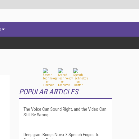
s
POPULAR ARTICLES
The Voice Can Sound Right, and the Video Can
Still Be Wrong
Deepgram Brings Nova-3 Speech Engine to