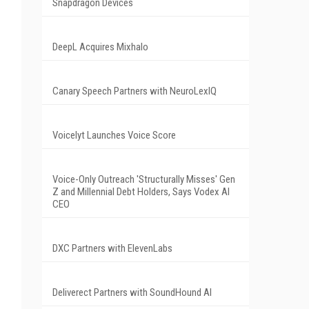
Snapdragon Devices
DeepL Acquires Mixhalo
Canary Speech Partners with NeuroLexIQ
Voicelyt Launches Voice Score
Voice-Only Outreach 'Structurally Misses' Gen
Z and Millennial Debt Holders, Says Vodex AI
CEO
DXC Partners with ElevenLabs
Deliverect Partners with SoundHound AI