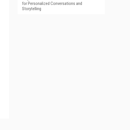
for Personalized Conversations and
Storytelling