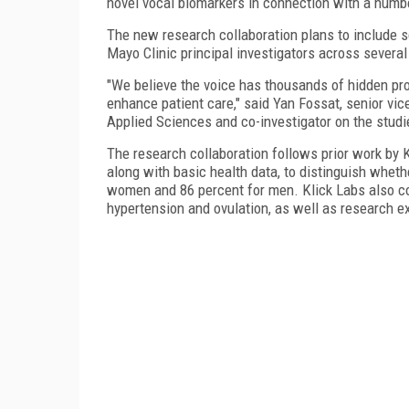
novel vocal biomarkers in connection with a numbe
The new research collaboration plans to include sc
Mayo Clinic principal investigators across several 
"We believe the voice has thousands of hidden prop
enhance patient care," said Yan Fossat, senior vic
Applied Sciences and co-investigator on the studi
The research collaboration follows prior work by 
along with basic health data, to distinguish wheth
women and 86 percent for men. Klick Labs also co
hypertension and ovulation, as well as research e