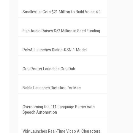
Smallest.ai Gets $21 Million to Build Voice 4.0
Fish Audio Raises $52 Million in Seed Funding
PolyAI Launches Dialog-RSN-1 Model
OrcaRouter Launches OrcaDub
Nabla Launches Dictation for Mac
Overcoming the 911 Language Barrier with
Speech Automation
Vidy Launches Real-Time Video AI Characters