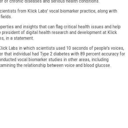
r of chronic diseases and serious health conditions.
ientists from Klick Labs' vocal biomarker practice, along with
fields.
erties and insights that can flag critical health issues and help
e president of digital health research and development at Klick
es, in a statement.
Klick Labs in which scientists used 10 seconds of people's voices,
er that individual had Type 2 diabetes with 89 percent accuracy for
nducted vocal biomarker studies in other areas, including
xamining the relationship between voice and blood glucose.