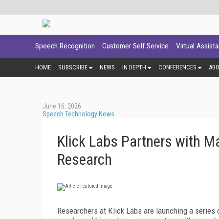
Speech Recognition
Customer Self Service
Virtual Assist
HOME
SUBSCRIBE
NEWS
IN DEPTH
CONFERENCES
AB
June 16, 2026
Speech Technology News
Klick Labs Partners with M
Research
Researchers at Klick Labs are launching a series o