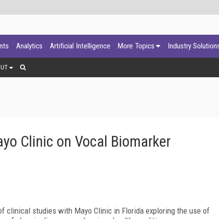
ants
Analytics
Artificial Intelligence
More Topics
Industry Solution
OUT
ayo Clinic on Vocal Biomarker
f clinical studies with Mayo Clinic in Florida exploring the use of