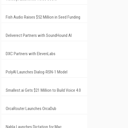
Fish Audio Raises $52 Million in Seed Funding
Deliverect Partners with SoundHound AI
DXC Partners with ElevenLabs
PolyAI Launches Dialog-RSN-1 Model
Smallest.ai Gets $21 Million to Build Voice 4.0
OrcaRouter Launches OrcaDub
Nabla Launches Dictation for Mac