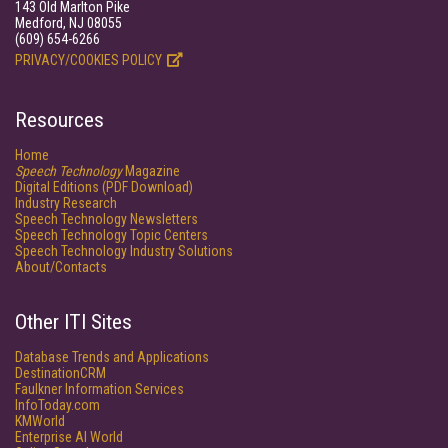
143 Old Marlton Pike
Medford, NJ 08055
(609) 654-6266
PRIVACY/COOKIES POLICY
Resources
Home
Speech Technology
Magazine
Digital Editions (PDF Download)
Industry Research
Speech Technology Newsletters
Speech Technology Topic Centers
Speech Technology Industry Solutions
About/Contacts
Other ITI Sites
Database Trends and Applications
DestinationCRM
Faulkner Information Services
InfoToday.com
KMWorld
Enterprise AI World