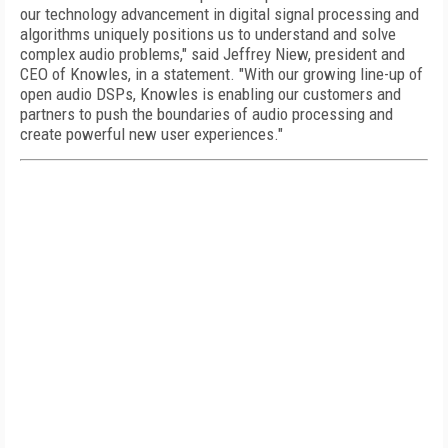
our technology advancement in digital signal processing and
algorithms uniquely positions us to understand and solve
complex audio problems," said Jeffrey Niew, president and
CEO of Knowles, in a statement. "With our growing line-up of
open audio DSPs, Knowles is enabling our customers and
partners to push the boundaries of audio processing and
create powerful new user experiences."