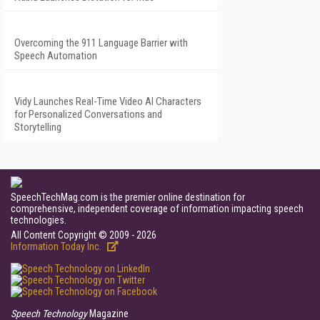
Overcoming the 911 Language Barrier with
Speech Automation
Vidy Launches Real-Time Video AI Characters
for Personalized Conversations and
Storytelling
SpeechTechMag.com is the premier online destination for
comprehensive, independent coverage of information impacting speech
technologies.
All Content Copyright © 2009 - 2026
Information Today Inc.
Speech Technology
Magazine