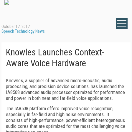
October 17, 2017
Speech Technology News
Knowles Launches Context-
Aware Voice Hardware
Knowles, a supplier of advanced micro-acoustic, audio
processing, and precision device solutions, has launched the
IA8508 advanced audio processor optimized for performance
and power in both near and far-field voice applications.
The IA8508 platform offers improved voice recognition,
especially in far-field and high noise environments. It
consists of high-performance, power-efficient heterogeneous
audio cores that are optimized for the most challenging voice