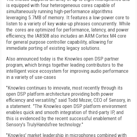
is equipped with four heterogeneous cores capable of
simultaneously running high-performance algorithms
leveraging 5.7MB of memory. It features a low-power core to
listen to a variety of key wake-up phrases concurrently. While
the cores are optimized for performance, latency, and power
efficiency, the IA8508 also includes an ARM Cortex M4 core
for general purpose controller capability, allowing for
immediate porting of existing legacy solutions.
Also announced today is the Knowles open DSP partner
program, which brings together leading contributors to the
intelligent voice ecosystem for improving audio performance
in a variety of use-cases
"Knowles continues to innovate, most recently through its
open DSP platform architecture providing both power
efficiency and versatility," said Todd Mozer, CEO of Sensory, in
a statement. "The Knowles open DSP platform environment
enables quick and smooth integration of third-party IP, and
this is evidenced by the recent successful enablement of
Sensory's TrulyHandsfree technology."
"Knowles' market leadership in microphones combined with