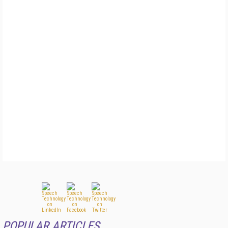
POPULAR ARTICLES