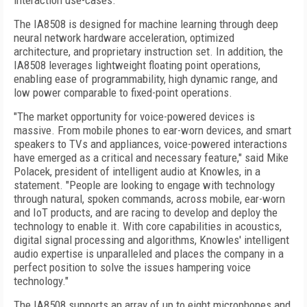
interaction use-cases.
The IA8508 is designed for machine learning through deep
neural network hardware acceleration, optimized
architecture, and proprietary instruction set. In addition, the
IA8508 leverages lightweight floating point operations,
enabling ease of programmability, high dynamic range, and
low power comparable to fixed-point operations.
"The market opportunity for voice-powered devices is
massive. From mobile phones to ear-worn devices, and smart
speakers to TVs and appliances, voice-powered interactions
have emerged as a critical and necessary feature," said Mike
Polacek, president of intelligent audio at Knowles, in a
statement. "People are looking to engage with technology
through natural, spoken commands, across mobile, ear-worn
and IoT products, and are racing to develop and deploy the
technology to enable it. With core capabilities in acoustics,
digital signal processing and algorithms, Knowles' intelligent
audio expertise is unparalleled and places the company in a
perfect position to solve the issues hampering voice
technology."
The IA8508 supports an array of up to eight microphones and