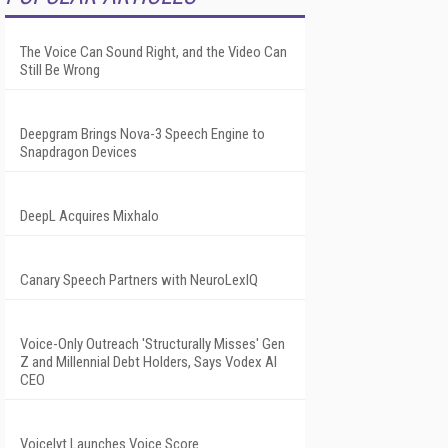
The Voice Can Sound Right, and the Video Can
Still Be Wrong
Deepgram Brings Nova-3 Speech Engine to
Snapdragon Devices
DeepL Acquires Mixhalo
Canary Speech Partners with NeuroLexIQ
Voice-Only Outreach 'Structurally Misses' Gen
Z and Millennial Debt Holders, Says Vodex AI
CEO
Voicelyt Launches Voice Score