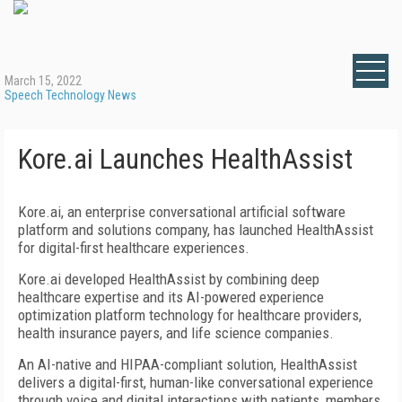
March 15, 2022
Speech Technology News
Kore.ai Launches HealthAssist
Kore.ai, an enterprise conversational artificial software
platform and solutions company, has launched HealthAssist
for digital-first healthcare experiences.
Kore.ai developed HealthAssist by combining deep
healthcare expertise and its AI-powered experience
optimization platform technology for healthcare providers,
health insurance payers, and life science companies.
An AI-native and HIPAA-compliant solution, HealthAssist
delivers a digital-first, human-like conversational experience
through voice and digital interactions with patients, members,