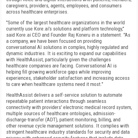
caregivers, providers, agents, employees, and consumers
across healthcare enterprises.
"Some of the largest healthcare organizations in the world
currently use Kore.ai's solutions and platform technology,"
said Kore.ai CEO and Founder Raj Koneru in a statement. "As
a company, we have been focused on providing
conversational AI solutions in complex, highly regulated and
dynamic industries. It is exciting to expand our capabilities
with HealthAssist, particularly given the challenges
healthcare companies are facing. Conversational AI is
helping fill growing workforce gaps while improving
experiences, stakeholder satisfaction and increasing access
to care when healthcare systems need it most."
HealthAssist delivers a self-service solution to automate
repeatable patient interactions through seamless
connectivity with providers' electronic medical record system,
multiple sources of healthcare ontologies, admission-
discharge-transfer (ADT), patient monitoring, billing, and
other revenue cycle management solutions. It complies with
stringent healthcare industry standards for security and data