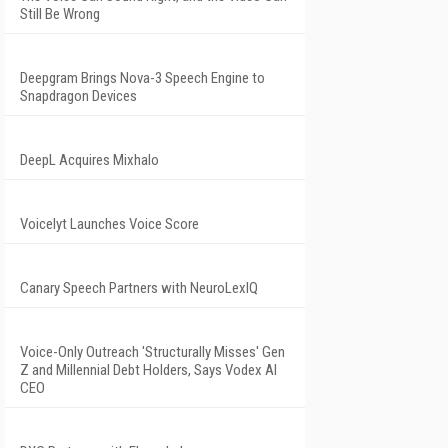
Still Be Wrong
Deepgram Brings Nova-3 Speech Engine to
Snapdragon Devices
DeepL Acquires Mixhalo
Voicelyt Launches Voice Score
Canary Speech Partners with NeuroLexIQ
Voice-Only Outreach 'Structurally Misses' Gen
Z and Millennial Debt Holders, Says Vodex AI
CEO