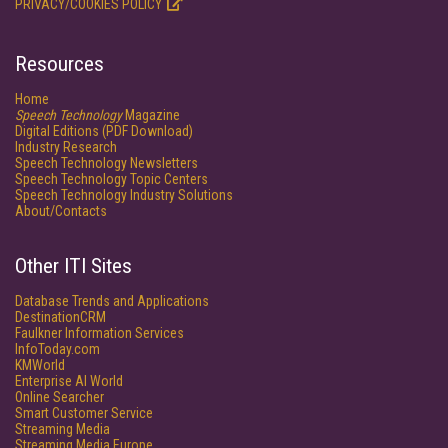
PRIVACY/COOKIES POLICY
Resources
Home
Speech Technology
Magazine
Digital Editions (PDF Download)
Industry Research
Speech Technology Newsletters
Speech Technology Topic Centers
Speech Technology Industry Solutions
About/Contacts
Other ITI Sites
Database Trends and Applications
DestinationCRM
Faulkner Information Services
InfoToday.com
KMWorld
Enterprise AI World
Online Searcher
Smart Customer Service
Streaming Media
Streaming Media Europe