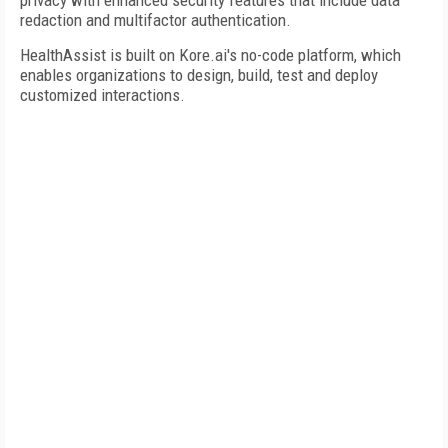
privacy with enhanced security features that include data
redaction and multifactor authentication.
HealthAssist is built on Kore.ai's no-code platform, which
enables organizations to design, build, test and deploy
customized interactions.