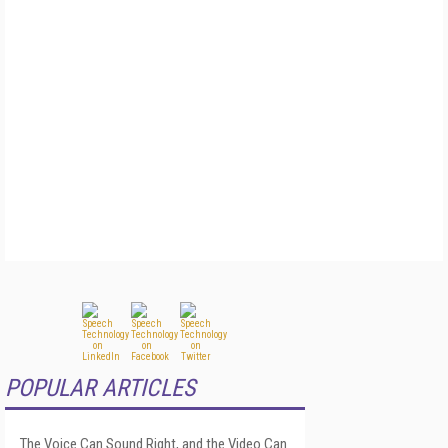
POPULAR ARTICLES
The Voice Can Sound Right, and the Video Can