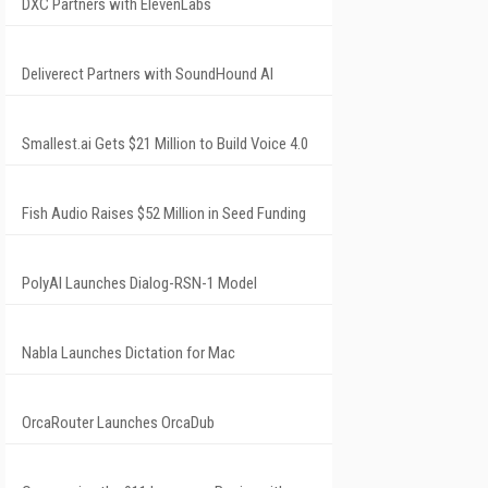
DXC Partners with ElevenLabs
Deliverect Partners with SoundHound AI
Smallest.ai Gets $21 Million to Build Voice 4.0
Fish Audio Raises $52 Million in Seed Funding
PolyAI Launches Dialog-RSN-1 Model
Nabla Launches Dictation for Mac
OrcaRouter Launches OrcaDub