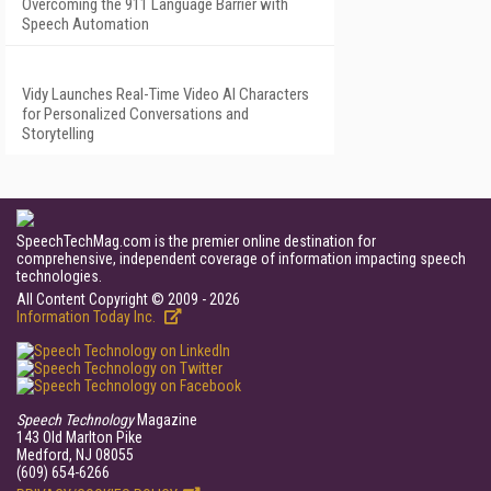
Overcoming the 911 Language Barrier with
Speech Automation
Vidy Launches Real-Time Video AI Characters
for Personalized Conversations and
Storytelling
SpeechTechMag.com is the premier online destination for
comprehensive, independent coverage of information impacting speech
technologies.
All Content Copyright © 2009 - 2026
Information Today Inc.
Speech Technology
Magazine
143 Old Marlton Pike
Medford, NJ 08055
(609) 654-6266