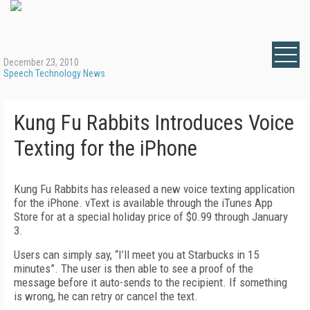
December 23, 2010
Speech Technology News
Kung Fu Rabbits Introduces Voice
Texting for the iPhone
Kung Fu Rabbits has released a new voice texting application
for the iPhone. vText is available through the iTunes App
Store for at a special holiday price of $0.99 through January
3.
Users can simply say, “I’ll meet you at Starbucks in 15
minutes”. The user is then able to see a proof of the
message before it auto-sends to the recipient. If something
is wrong, he can retry or cancel the text.