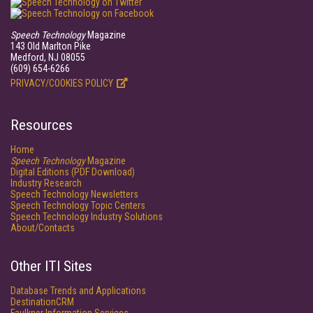
Speech Technology
Magazine
143 Old Marlton Pike
Medford, NJ 08055
(609) 654-6266
PRIVACY/COOKIES POLICY
Resources
Home
Speech Technology
Magazine
Digital Editions (PDF Download)
Industry Research
Speech Technology Newsletters
Speech Technology Topic Centers
Speech Technology Industry Solutions
About/Contacts
Other ITI Sites
Database Trends and Applications
DestinationCRM