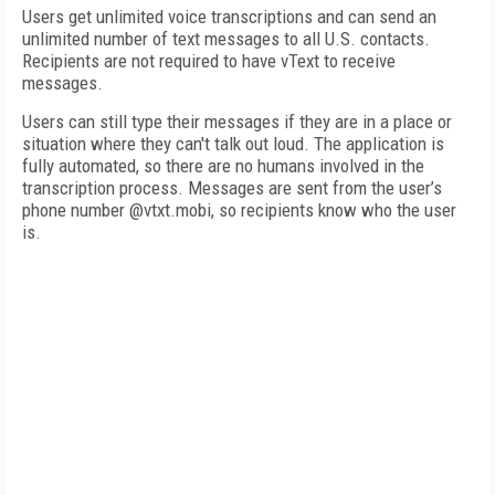
Users get unlimited voice transcriptions and can send an
unlimited number of text messages to all U.S. contacts.
Recipients are not required to have vText to receive
messages.
Users can still type their messages if they are in a place or
situation where they can't talk out loud. The application is
fully automated, so there are no humans involved in the
transcription process. Messages are sent from the user’s
phone number @vtxt.mobi, so recipients know who the user
is.