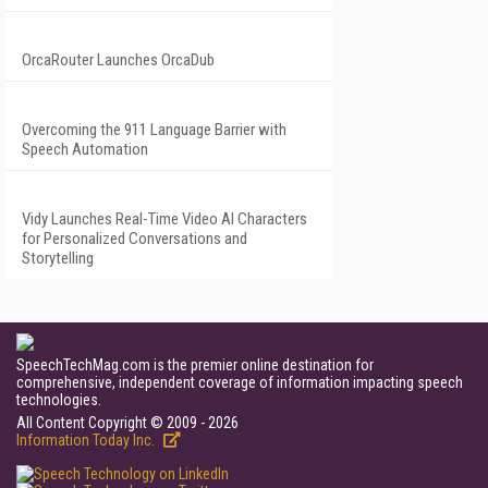
OrcaRouter Launches OrcaDub
Overcoming the 911 Language Barrier with
Speech Automation
Vidy Launches Real-Time Video AI Characters
for Personalized Conversations and
Storytelling
SpeechTechMag.com is the premier online destination for
comprehensive, independent coverage of information impacting speech
technologies.
All Content Copyright © 2009 - 2026
Information Today Inc.