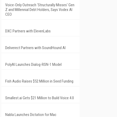
Voice-Only Outreach 'Structurally Misses' Gen
Z and Millennial Debt Holders, Says Vodex AI
CEO
DXC Partners with ElevenLabs
Deliverect Partners with SoundHound AI
PolyAI Launches Dialog-RSN-1 Model
Fish Audio Raises $52 Million in Seed Funding
Smallest.ai Gets $21 Million to Build Voice 4.0
Nabla Launches Dictation for Mac