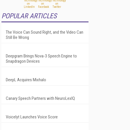
POPULAR ARTICLES
The Voice Can Sound Right, and the Video Can
Still Be Wrong
Deepgram Brings Nova-3 Speech Engine to
Snapdragon Devices
DeepL Acquires Mixhalo
Canary Speech Partners with NeuroLexIQ
Voicelyt Launches Voice Score