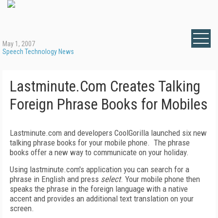
May 1, 2007
Speech Technology News
Lastminute.Com Creates Talking
Foreign Phrase Books for Mobiles
L
astminute.com and developers CoolGorilla launched six new
talking phrase books for your mobile phone.
The phrase
books offer a new way to communicate on your holiday.
Using lastminute.com's application you can search for a
phrase in English and press
select
.
Your mobile phone then
speaks the phrase in the foreign language with a native
accent and provides an additional text translation on your
screen.