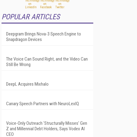
POPULAR ARTICLES
Deepgram Brings Nova-3 Speech Engine to
Snapdragon Devices
The Voice Can Sound Right, and the Video Can
Still Be Wrong
DeepL Acquires Mixhalo
Canary Speech Partners with NeuroLexIQ
Voice-Only Outreach 'Structurally Misses' Gen
Z and Millennial Debt Holders, Says Vodex AI
CEO