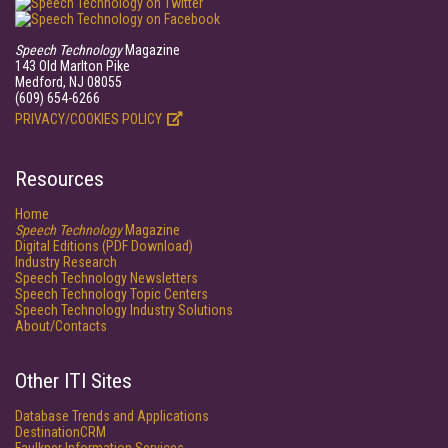
Speech Technology
Magazine
143 Old Marlton Pike
Medford, NJ 08055
(609) 654-6266
PRIVACY/COOKIES POLICY
Resources
Home
Speech Technology
Magazine
Digital Editions (PDF Download)
Industry Research
Speech Technology Newsletters
Speech Technology Topic Centers
Speech Technology Industry Solutions
About/Contacts
Other ITI Sites
Database Trends and Applications
DestinationCRM