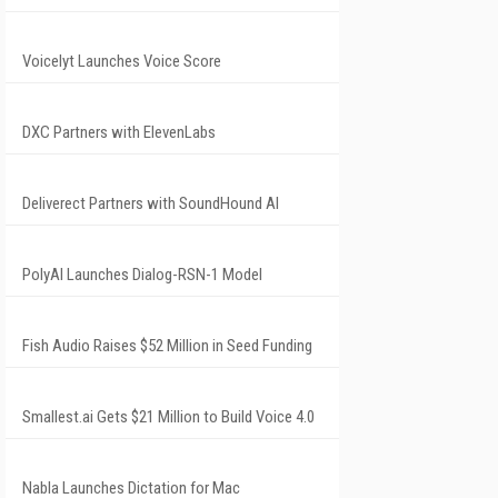
Voicelyt Launches Voice Score
DXC Partners with ElevenLabs
Deliverect Partners with SoundHound AI
PolyAI Launches Dialog-RSN-1 Model
Fish Audio Raises $52 Million in Seed Funding
Smallest.ai Gets $21 Million to Build Voice 4.0
Nabla Launches Dictation for Mac