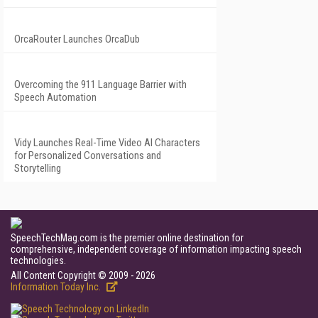
OrcaRouter Launches OrcaDub
Overcoming the 911 Language Barrier with
Speech Automation
Vidy Launches Real-Time Video AI Characters
for Personalized Conversations and
Storytelling
SpeechTechMag.com is the premier online destination for
comprehensive, independent coverage of information impacting speech
technologies.
All Content Copyright © 2009 - 2026
Information Today Inc.