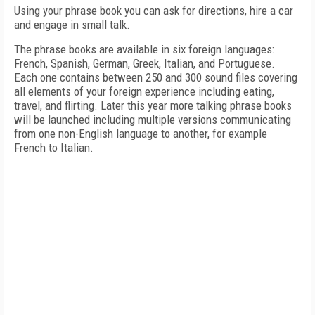
Using your phrase book you can ask for directions, hire a car
and engage in small talk.
The phrase books are available in six foreign languages:
French, Spanish, German, Greek, Italian, and Portuguese.
Each one contains between 250 and 300 sound files covering
all elements of your foreign experience including eating,
travel, and flirting.
Later this year more talking phrase books
will be launched including multiple versions communicating
from one non-English language to another, for example
French to Italian.