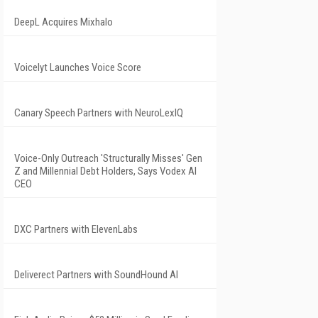
DeepL Acquires Mixhalo
Voicelyt Launches Voice Score
Canary Speech Partners with NeuroLexIQ
Voice-Only Outreach 'Structurally Misses' Gen
Z and Millennial Debt Holders, Says Vodex AI
CEO
DXC Partners with ElevenLabs
Deliverect Partners with SoundHound AI