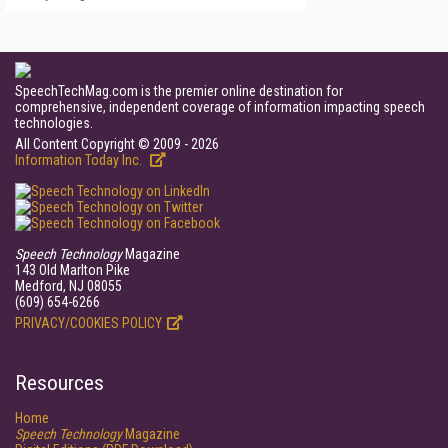
SpeechTechMag.com is the premier online destination for
comprehensive, independent coverage of information impacting speech
technologies.
All Content Copyright © 2009 - 2026
Information Today Inc.
Speech Technology
Magazine
143 Old Marlton Pike
Medford, NJ 08055
(609) 654-6266
PRIVACY/COOKIES POLICY
Resources
Home
Speech Technology
Magazine