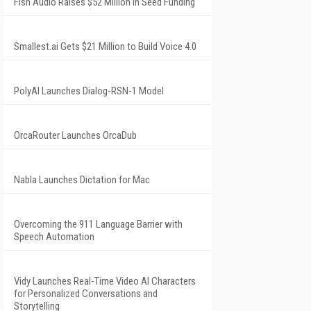
Fish Audio Raises $52 Million in Seed Funding
Smallest.ai Gets $21 Million to Build Voice 4.0
PolyAI Launches Dialog-RSN-1 Model
OrcaRouter Launches OrcaDub
Nabla Launches Dictation for Mac
Overcoming the 911 Language Barrier with
Speech Automation
Vidy Launches Real-Time Video AI Characters
for Personalized Conversations and
Storytelling