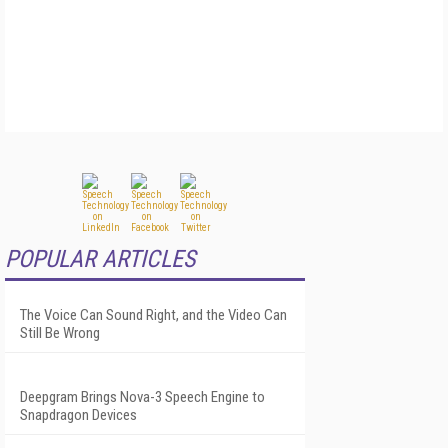
POPULAR ARTICLES
The Voice Can Sound Right, and the Video Can
Still Be Wrong
Deepgram Brings Nova-3 Speech Engine to
Snapdragon Devices