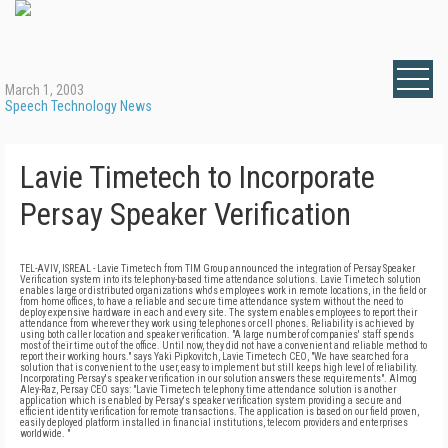
March 1, 2003
Speech Technology News
Lavie Timetech to Incorporate
Persay Speaker Verification
TEL-AVIV, ISREAL - Lavie Timetech from TIM Group announced the integration of Persay Speaker
Verification system into its telephony-based time attendance solutions. Lavie Timetech solution
enables large or distributed organizations who's employees work in remote locations, in the field or
from home offices, to have a reliable and secure time attendance system without the need to
deploy expensive hardware in each and every site. The system enables employees to report their
attendance from wherever they work using telephones or cell phones. Reliability is achieved by
using both caller location and speaker verification. "A large number of companies' staff spends
most of their time out of the office. Until now, they did not have a convenient and reliable method to
report their working hours." says Yaki Pipkovitch, Lavie Timetech CEO, "We have searched for a
solution that is convenient to the user, easy to implement but still keeps high level of reliability.
Incorporating Persay's speaker verification in our solution answers these requirements". Almog
Aley-Raz, Persay CEO says: "Lavie Timetech telephony time attendance solution is another
application which is enabled by Persay's speaker verification system providing a secure and
efficient identity verification for remote transactions. The application is based on our field proven,
easily deployed platform installed in financial institutions, telecom providers and enterprises
worldwide. "