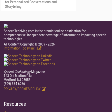
for Personalized Conversations and
Storytelling
SpeechTechMag.com is the premier online destination for
comprehensive, independent coverage of information impacting speech
technologies.
All Content Copyright © 2009 - 2026
Information Today Inc.
Speech Technology
Magazine
143 Old Marlton Pike
Medford, NJ 08055
(609) 654-6266
PRIVACY/COOKIES POLICY
Resources