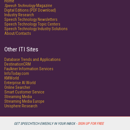
Home
Speech Technology
Magazine
Digital Editions (PDF Download)
Industry Research
Speech Technology Newsletters
Speech Technology Topic Centers
Speech Technology Industry Solutions
About/Contacts
Other ITI Sites
Database Trends and Applications
DestinationCRM
Faulkner Information Services
InfoToday.com
KMWorld
Enterprise AI World
Online Searcher
Smart Customer Service
Streaming Media
Streaming Media Europe
Unisphere Research
GET SPEECHTECH EWEEKLY IN YOUR INBOX -
SIGN UP FOR FREE