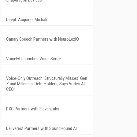
Snapdragon Devices
DeepL Acquires Mixhalo
Canary Speech Partners with NeuroLexIQ
Voicelyt Launches Voice Score
Voice-Only Outreach 'Structurally Misses' Gen
Z and Millennial Debt Holders, Says Vodex AI
CEO
DXC Partners with ElevenLabs
Deliverect Partners with SoundHound AI