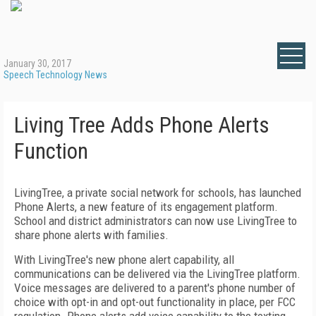
January 30, 2017
Speech Technology News
Living Tree Adds Phone Alerts
Function
LivingTree, a private social network for schools, has launched
Phone Alerts, a new feature of its engagement platform.
School and district administrators can now use LivingTree to
share phone alerts with families.
With LivingTree's new phone alert capability, all
communications can be delivered via the LivingTree platform.
Voice messages are delivered to a parent's phone number of
choice with opt-in and opt-out functionality in place, per FCC