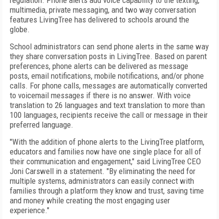
regulation. Phone alerts add voice capability to the texting,
multimedia, private messaging, and two way conversation
features LivingTree has delivered to schools around the
globe.
School administrators can send phone alerts in the same way
they share conversation posts in LivingTree. Based on parent
preferences, phone alerts can be delivered as message
posts, email notifications, mobile notifications, and/or phone
calls. For phone calls, messages are automatically converted
to voicemail messages if there is no answer. With voice
translation to 26 languages and text translation to more than
100 languages, recipients receive the call or message in their
preferred language.
"With the addition of phone alerts to the LivingTree platform,
educators and families now have one single place for all of
their communication and engagement," said LivingTree CEO
Joni Carswell in a statement. "By eliminating the need for
multiple systems, administrators can easily connect with
families through a platform they know and trust, saving time
and money while creating the most engaging user
experience."