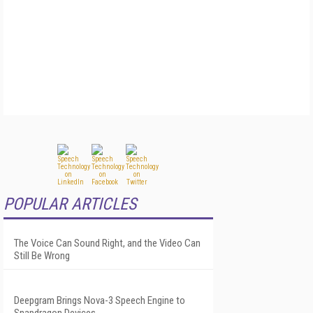
POPULAR ARTICLES
The Voice Can Sound Right, and the Video Can
Still Be Wrong
Deepgram Brings Nova-3 Speech Engine to