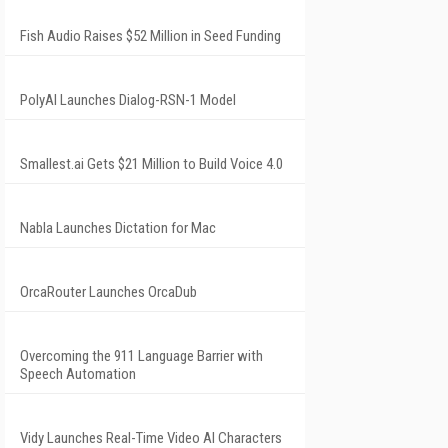
Fish Audio Raises $52 Million in Seed Funding
PolyAI Launches Dialog-RSN-1 Model
Smallest.ai Gets $21 Million to Build Voice 4.0
Nabla Launches Dictation for Mac
OrcaRouter Launches OrcaDub
Overcoming the 911 Language Barrier with
Speech Automation
Vidy Launches Real-Time Video AI Characters