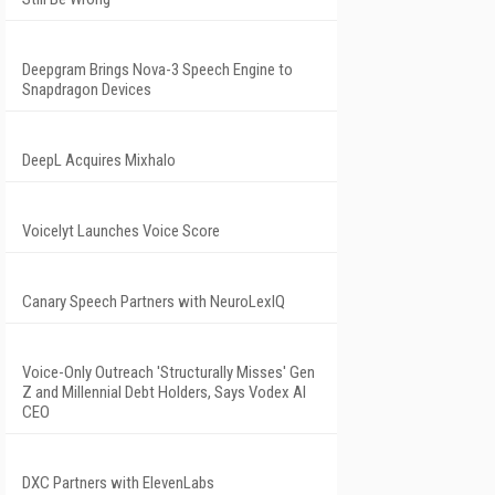
Deepgram Brings Nova-3 Speech Engine to
Snapdragon Devices
DeepL Acquires Mixhalo
Voicelyt Launches Voice Score
Canary Speech Partners with NeuroLexIQ
Voice-Only Outreach 'Structurally Misses' Gen
Z and Millennial Debt Holders, Says Vodex AI
CEO
DXC Partners with ElevenLabs