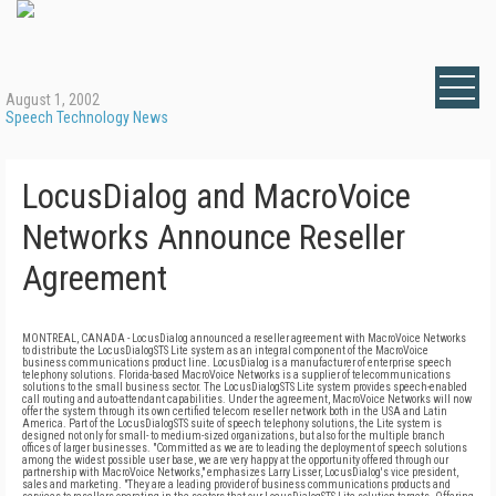
August 1, 2002
Speech Technology News
LocusDialog and MacroVoice
Networks Announce Reseller
Agreement
MONTREAL, CANADA - LocusDialog announced a reseller agreement with MacroVoice Networks
to distribute the LocusDialogSTS Lite system as an integral component of the MacroVoice
business communications product line. LocusDialog is a manufacturer of enterprise speech
telephony solutions. Florida-based MacroVoice Networks is a supplier of telecommunications
solutions to the small business sector. The LocusDialogSTS Lite system provides speech-enabled
call routing and auto-attendant capabilities. Under the agreement, MacroVoice Networks will now
offer the system through its own certified telecom reseller network both in the USA and Latin
America. Part of the LocusDialogSTS suite of speech telephony solutions, the Lite system is
designed not only for small- to medium-sized organizations, but also for the multiple branch
offices of larger businesses. "Committed as we are to leading the deployment of speech solutions
among the widest possible user base, we are very happy at the opportunity offered through our
partnership with MacroVoice Networks," emphasizes Larry Lisser, LocusDialog's vice president,
sales and marketing. "They are a leading provider of business communications products and