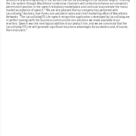
services to resellers operating in the sectors that our LocusDialogSTS Lite solution targets. Offering
the Lite system through MacroVoice's extensive channels will certainly enhance our company's
pre-eminent position in the speech telephony marketplace and continue to accelerate the mass-
market acceptance of speech." "We are very pleased that our company has partnered with
LocusDialog," declares Jose Ferrer, vice president sales and chief marketing officer of MacroVoice
Networks. "The LocusDialogSTS Lite speech recognition application s developed by LocusDialog are
in perfect synergy with the business communicati ons solutions we make available to our
resellers. Speech was the next logical addition to our product line, and we are convinced that the
LocusDialog STS Lite will generate significant business advantages for our dealers and, of course,
their end-users."