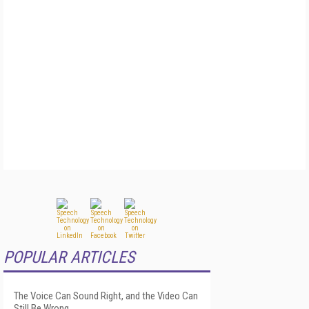
POPULAR ARTICLES
The Voice Can Sound Right, and the Video Can
Still Be Wrong