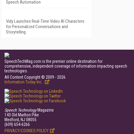
Speech Automation
Vidy Launches Real-Time Video AI Characters
for Personalized Conversations and
Storytelling
SpeechTechMag.com is the premier online destination for
comprehensive, independent coverage of information impacting speech
technologies.
All Content Copyright © 2009 - 2026
Information Today Inc.
Speech Technology
Magazine
143 Old Marlton Pike
Medford, NJ 08055
(609) 654-6266
PRIVACY/COOKIES POLICY