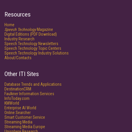
Resources
Home
Speech Technology
Magazine
Digital Editions (PDF Download)
Industry Research
Speech Technology Newsletters
Speech Technology Topic Centers
Speech Technology Industry Solutions
About/Contacts
Other ITI Sites
Database Trends and Applications
DestinationCRM
Faulkner Information Services
InfoToday.com
KMWorld
Enterprise AI World
Online Searcher
Smart Customer Service
Streaming Media
Streaming Media Europe
Unisphere Research