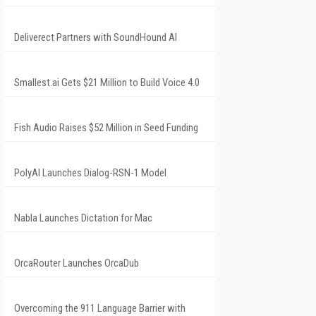
Deliverect Partners with SoundHound AI
Smallest.ai Gets $21 Million to Build Voice 4.0
Fish Audio Raises $52 Million in Seed Funding
PolyAI Launches Dialog-RSN-1 Model
Nabla Launches Dictation for Mac
OrcaRouter Launches OrcaDub
Overcoming the 911 Language Barrier with