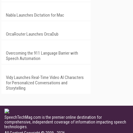
Nabla Launches Dictation for Mac
OrcaRouter Launches OrcaDub
Overcoming the 911 Language Barrier with
Speech Automation
Vidy Launches Real-Time Video AI Characters
for Personalized Conversations and
Storytelling
SpeechTechMag.com is the premier online destination for
comprehensive, independent coverage of information impacting speech
technologies.