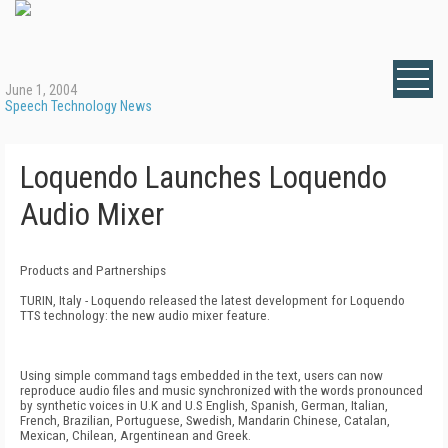
June 1, 2004
Speech Technology News
Loquendo Launches Loquendo
Audio Mixer
Products and Partnerships
TURIN, Italy - Loquendo released the latest development for Loquendo
TTS technology: the new audio mixer feature.
Using simple command tags embedded in the text, users can now
reproduce audio files and music synchronized with the words pronounced
by synthetic voices in U.K and U.S English, Spanish, German, Italian,
French, Brazilian, Portuguese, Swedish, Mandarin Chinese, Catalan,
Mexican, Chilean, Argentinean and Greek.