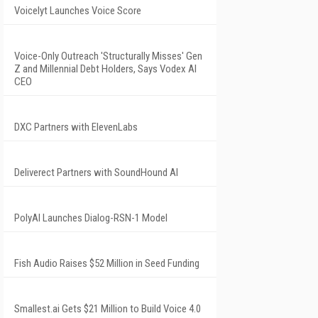
Voicelyt Launches Voice Score
Voice-Only Outreach 'Structurally Misses' Gen
Z and Millennial Debt Holders, Says Vodex AI
CEO
DXC Partners with ElevenLabs
Deliverect Partners with SoundHound AI
PolyAI Launches Dialog-RSN-1 Model
Fish Audio Raises $52 Million in Seed Funding
Smallest.ai Gets $21 Million to Build Voice 4.0