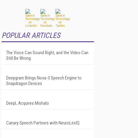
POPULAR ARTICLES
The Voice Can Sound Right, and the Video Can
Still Be Wrong
Deepgram Brings Nova-3 Speech Engine to
Snapdragon Devices
DeepL Acquires Mixhalo
Canary Speech Partners with NeuroLexIQ