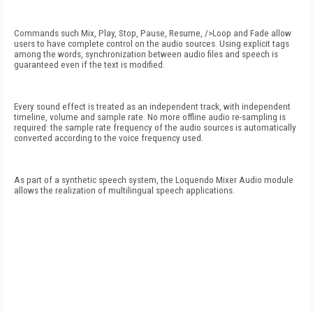
Commands such Mix, Play, Stop, Pause, Resume, />
Loop and Fade allow
users to have complete control on the audio sources. Using explicit tags
among the words, synchronization between audio files and speech is
guaranteed even if the text is modified.
Every sound effect is treated as an independent track, with independent
timeline, volume and sample rate. No more offline audio re-sampling is
required: the sample rate frequency of the audio sources is automatically
converted according to the voice frequency used.
As part of a synthetic speech system, the Loquendo Mixer Audio module
allows the realization of multilingual speech applications.