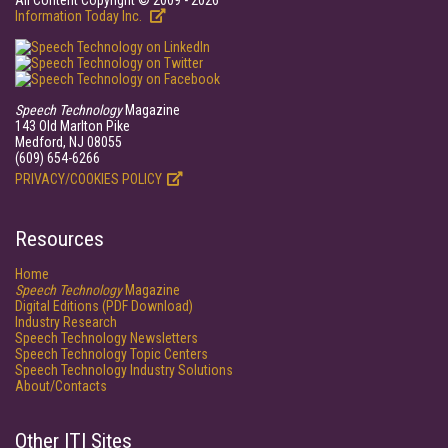
All Content Copyright © 2009 - 2026
Information Today Inc.
Speech Technology
Magazine
143 Old Marlton Pike
Medford, NJ 08055
(609) 654-6266
PRIVACY/COOKIES POLICY
Resources
Home
Speech Technology
Magazine
Digital Editions (PDF Download)
Industry Research
Speech Technology Newsletters
Speech Technology Topic Centers
Speech Technology Industry Solutions
About/Contacts
Other ITI Sites