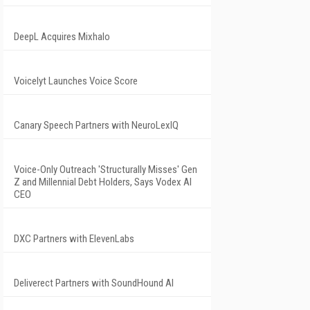
DeepL Acquires Mixhalo
Voicelyt Launches Voice Score
Canary Speech Partners with NeuroLexIQ
Voice-Only Outreach 'Structurally Misses' Gen
Z and Millennial Debt Holders, Says Vodex AI
CEO
DXC Partners with ElevenLabs
Deliverect Partners with SoundHound AI