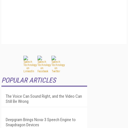
POPULAR ARTICLES
The Voice Can Sound Right, and the Video Can
Still Be Wrong
Deepgram Brings Nova-3 Speech Engine to
Snapdragon Devices