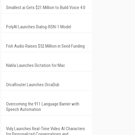
Smallest.ai Gets $21 Million to Build Voice 4.0
PolyAI Launches Dialog-RSN-1 Model
Fish Audio Raises $52 Million in Seed Funding
Nabla Launches Dictation for Mac
OrcaRouter Launches OrcaDub
Overcoming the 911 Language Barrier with
Speech Automation
Vidy Launches Real-Time Video AI Characters
for Personalized Conversations and