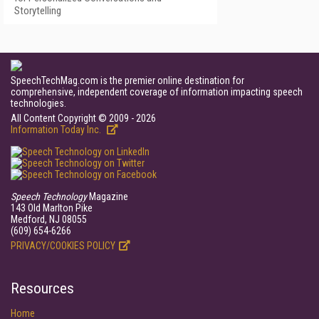
Storytelling
SpeechTechMag.com is the premier online destination for
comprehensive, independent coverage of information impacting speech
technologies.
All Content Copyright © 2009 - 2026
Information Today Inc.
Speech Technology
Magazine
143 Old Marlton Pike
Medford, NJ 08055
(609) 654-6266
PRIVACY/COOKIES POLICY
Resources
Home