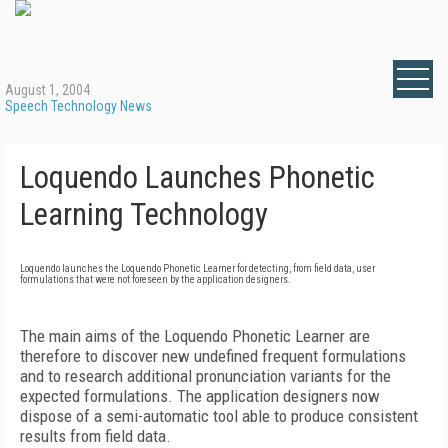
August 1, 2004
Speech Technology News
Loquendo Launches Phonetic
Learning Technology
Loquendo launches the Loquendo Phonetic Learner for detecting, from field data, user
formulations that were not foreseen by the application designers.
The main aims of the Loquendo Phonetic Learner are
therefore to discover new undefined frequent formulations
and to research additional pronunciation variants for the
expected formulations. The application designers now
dispose of a semi-automatic tool able to produce consistent
results from field data.