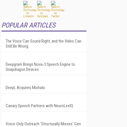
POPULAR ARTICLES
The Voice Can Sound Right, and the Video Can
Still Be Wrong
Deepgram Brings Nova-3 Speech Engine to
Snapdragon Devices
DeepL Acquires Mixhalo
Canary Speech Partners with NeuroLexIQ
Voice-Only Outreach 'Structurally Misses' Gen