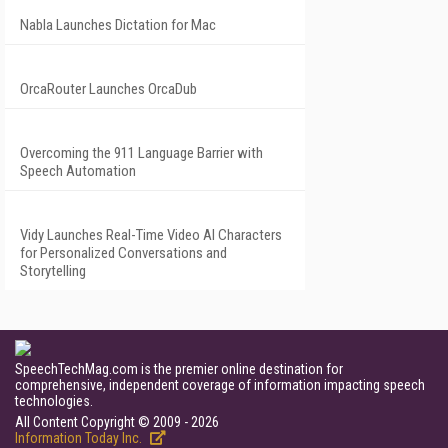
Nabla Launches Dictation for Mac
OrcaRouter Launches OrcaDub
Overcoming the 911 Language Barrier with
Speech Automation
Vidy Launches Real-Time Video AI Characters
for Personalized Conversations and
Storytelling
SpeechTechMag.com is the premier online destination for
comprehensive, independent coverage of information impacting speech
technologies.
All Content Copyright © 2009 - 2026
Information Today Inc.