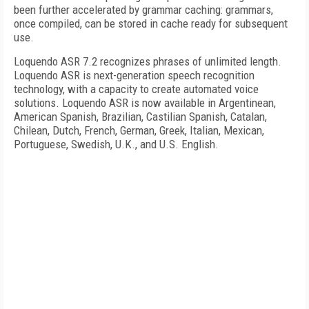
been further accelerated by grammar caching: grammars,
once compiled, can be stored in cache ready for subsequent
use.
Loquendo ASR 7.2 recognizes phrases of unlimited length.
Loquendo ASR is next-generation speech recognition
technology, with a capacity to create automated voice
solutions. Loquendo ASR is now available in Argentinean,
American Spanish, Brazilian, Castilian Spanish, Catalan,
Chilean, Dutch, French, German, Greek, Italian, Mexican,
Portuguese, Swedish,
U.K.
, and U.S. English.