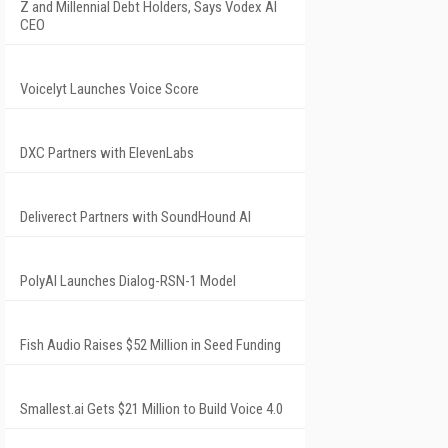
Z and Millennial Debt Holders, Says Vodex AI
CEO
Voicelyt Launches Voice Score
DXC Partners with ElevenLabs
Deliverect Partners with SoundHound AI
PolyAI Launches Dialog-RSN-1 Model
Fish Audio Raises $52 Million in Seed Funding
Smallest.ai Gets $21 Million to Build Voice 4.0