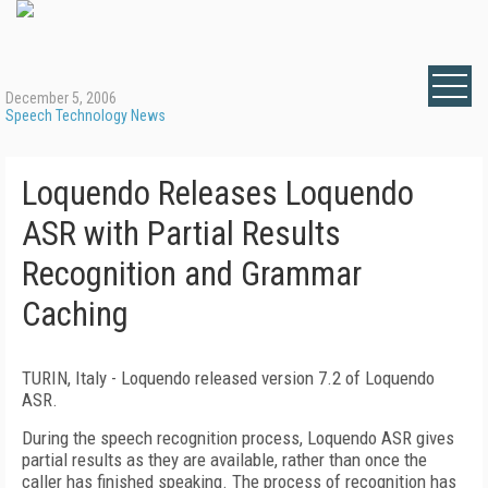
December 5, 2006
Speech Technology News
Loquendo Releases Loquendo
ASR with Partial Results
Recognition and Grammar
Caching
TURIN
,
Italy
- Loquendo released version 7.2 of Loquendo
ASR.
During the speech recognition process, Loquendo ASR gives
partial results as they are available, rather than once the
caller has finished speaking. The process of recognition has