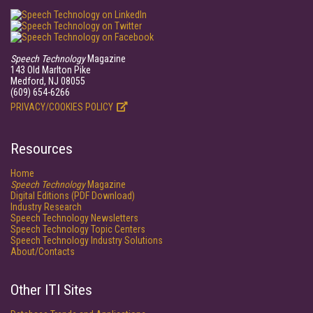
Speech Technology
Magazine
143 Old Marlton Pike
Medford, NJ 08055
(609) 654-6266
PRIVACY/COOKIES POLICY
Resources
Home
Speech Technology
Magazine
Digital Editions (PDF Download)
Industry Research
Speech Technology Newsletters
Speech Technology Topic Centers
Speech Technology Industry Solutions
About/Contacts
Other ITI Sites