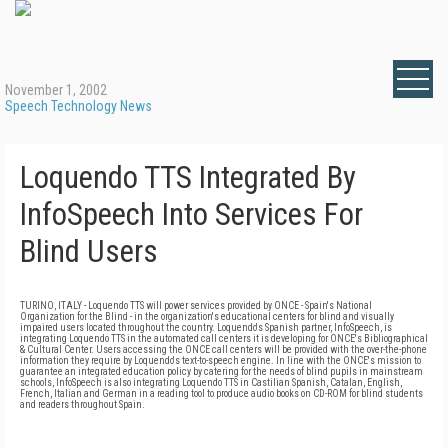
November 1, 2002
Speech Technology News
Loquendo TTS Integrated By
InfoSpeech Into Services For
Blind Users
TURINO, ITALY - Loquendo TTS will power services provided by ONCE - Spain's National
Organization for the Blind - in the organization's educational centers for blind and visually
impaired users located throughout the country. Loquendo's Spanish partner, InfoSpeech, is
integrating Loquendo TTS in the automated call centers it is developing for ONCE's Bibliographical
& Cultural Center. Users accessing the ONCE call centers will be provided with the over-the-phone
information they require by Loquendo's text-to-speech engine. In line with the ONCE's mission to
guarantee an integrated education policy by catering for the needs of blind pupils in mainstream
schools, InfoSpeech is also integrating Loquendo TTS in Castilian Spanish, Catalan, English,
French, Italian and German in a reading tool to produce audio books on CD-ROM for blind students
and readers throughout Spain.