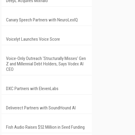
DeepL Acquires Mixhalo
Canary Speech Partners with NeuroLexIQ
Voicelyt Launches Voice Score
Voice-Only Outreach 'Structurally Misses' Gen
Z and Millennial Debt Holders, Says Vodex AI
CEO
DXC Partners with ElevenLabs
Deliverect Partners with SoundHound AI
Fish Audio Raises $52 Million in Seed Funding