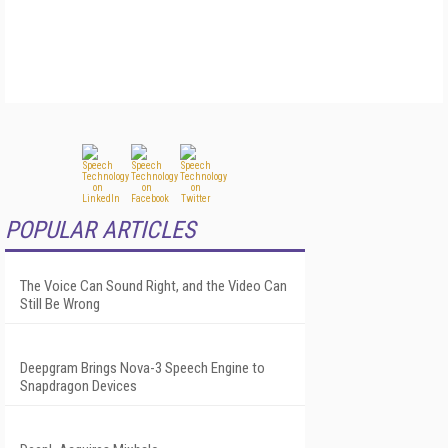
POPULAR ARTICLES
The Voice Can Sound Right, and the Video Can
Still Be Wrong
Deepgram Brings Nova-3 Speech Engine to
Snapdragon Devices