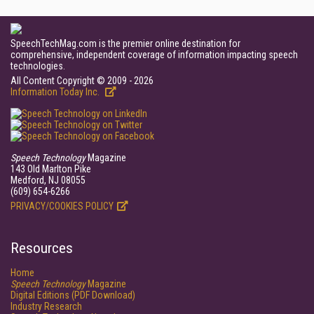
SpeechTechMag.com is the premier online destination for
comprehensive, independent coverage of information impacting speech
technologies.
All Content Copyright © 2009 - 2026
Information Today Inc.
Speech Technology
Magazine
143 Old Marlton Pike
Medford, NJ 08055
(609) 654-6266
PRIVACY/COOKIES POLICY
Resources
Home
Speech Technology
Magazine
Digital Editions (PDF Download)
Industry Research