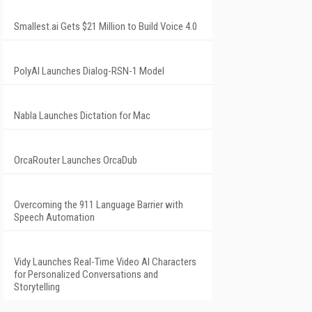
Smallest.ai Gets $21 Million to Build Voice 4.0
PolyAI Launches Dialog-RSN-1 Model
Nabla Launches Dictation for Mac
OrcaRouter Launches OrcaDub
Overcoming the 911 Language Barrier with
Speech Automation
Vidy Launches Real-Time Video AI Characters
for Personalized Conversations and
Storytelling