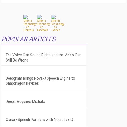
POPULAR ARTICLES
The Voice Can Sound Right, and the Video Can
Still Be Wrong
Deepgram Brings Nova-3 Speech Engine to
Snapdragon Devices
DeepL Acquires Mixhalo
Canary Speech Partners with NeuroLexIQ