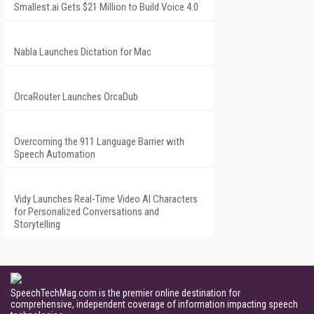
Smallest.ai Gets $21 Million to Build Voice 4.0
Nabla Launches Dictation for Mac
OrcaRouter Launches OrcaDub
Overcoming the 911 Language Barrier with
Speech Automation
Vidy Launches Real-Time Video AI Characters
for Personalized Conversations and
Storytelling
SpeechTechMag.com is the premier online destination for
comprehensive, independent coverage of information impacting speech