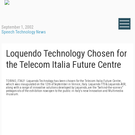
September 1, 2002
Speech Technology News
Loquendo Technology Chosen for
the Telecom Italia Future Centre
TORINO, ITALY - Loquendo Technology has been chosen for the Telecom Italia Future Centre,
which was inaugurated on the 12th of September in Venice, Italy. Loquendo TTS & Loquendo ASR,
along with a range of innovative solutions developed by Loquendo, are the "behind-the-scenes"
protagonists of the exhibition now open to the public in Italy's new Innovation and Multimedia
museum.