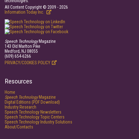
technologies.
All Content Copyright © 2009 - 2026
Information Today Inc.
Speech Technology
Magazine
143 Old Marlton Pike
Medford, NJ 08055
(609) 654-6266
PRIVACY/COOKIES POLICY
Resources
Home
Speech Technology
Magazine
Digital Editions (PDF Download)
Industry Research
Speech Technology Newsletters
Speech Technology Topic Centers
Speech Technology Industry Solutions
About/Contacts