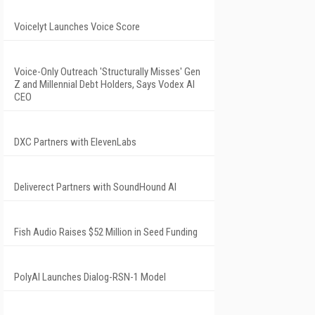
Voicelyt Launches Voice Score
Voice-Only Outreach 'Structurally Misses' Gen
Z and Millennial Debt Holders, Says Vodex AI
CEO
DXC Partners with ElevenLabs
Deliverect Partners with SoundHound AI
Fish Audio Raises $52 Million in Seed Funding
PolyAI Launches Dialog-RSN-1 Model