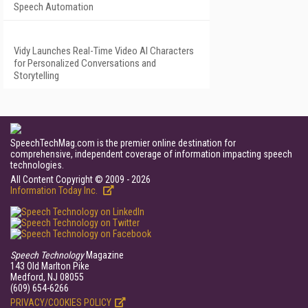
Speech Automation
Vidy Launches Real-Time Video AI Characters
for Personalized Conversations and
Storytelling
SpeechTechMag.com is the premier online destination for
comprehensive, independent coverage of information impacting speech
technologies.
All Content Copyright © 2009 - 2026
Information Today Inc.
Speech Technology
Magazine
143 Old Marlton Pike
Medford, NJ 08055
(609) 654-6266
PRIVACY/COOKIES POLICY