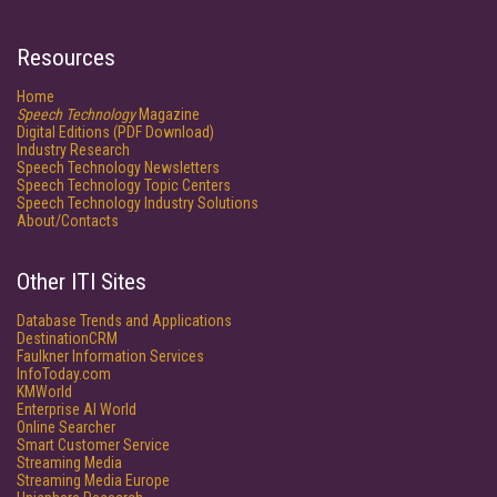
Resources
Home
Speech Technology
Magazine
Digital Editions (PDF Download)
Industry Research
Speech Technology Newsletters
Speech Technology Topic Centers
Speech Technology Industry Solutions
About/Contacts
Other ITI Sites
Database Trends and Applications
DestinationCRM
Faulkner Information Services
InfoToday.com
KMWorld
Enterprise AI World
Online Searcher
Smart Customer Service
Streaming Media
Streaming Media Europe