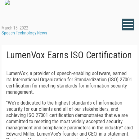
March 15, 2022
Speech Technology News
LumenVox Earns ISO Certification
LumenVox, a provider of speech-enabling software, earned
its International Organization for Standardization (ISO) 27001
certification for meeting standards for information security
management.
"We're dedicated to the highest standards of information
security for our clients and all of our stakeholders, and
achieving ISO 27001 certification demonstrates that we are
committed to meeting the most widely accepted security
management and compliance parameters in the industry," said
Edward Miller, LumenVox's founder and CEO, in a statement.