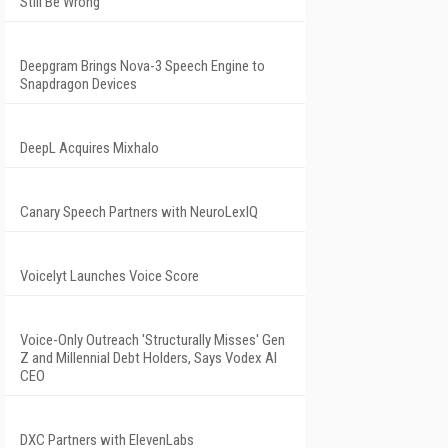
Still Be Wrong
Deepgram Brings Nova-3 Speech Engine to
Snapdragon Devices
DeepL Acquires Mixhalo
Canary Speech Partners with NeuroLexIQ
Voicelyt Launches Voice Score
Voice-Only Outreach 'Structurally Misses' Gen
Z and Millennial Debt Holders, Says Vodex AI
CEO
DXC Partners with ElevenLabs