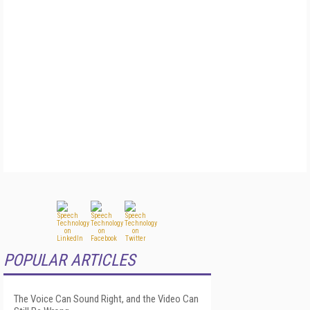
POPULAR ARTICLES
The Voice Can Sound Right, and the Video Can