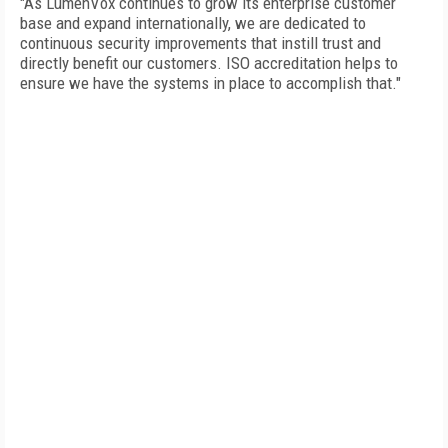
"As LumenVox continues to grow its enterprise customer
base and expand internationally, we are dedicated to
continuous security improvements that instill trust and
directly benefit our customers. ISO accreditation helps to
ensure we have the systems in place to accomplish that."