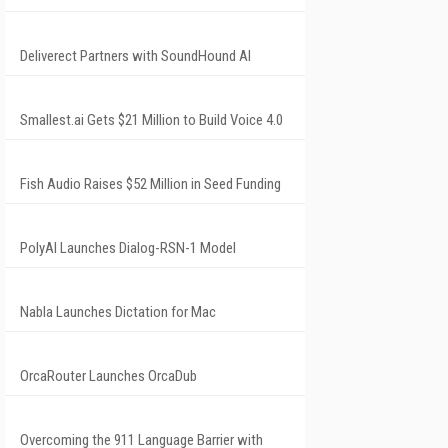
Deliverect Partners with SoundHound AI
Smallest.ai Gets $21 Million to Build Voice 4.0
Fish Audio Raises $52 Million in Seed Funding
PolyAI Launches Dialog-RSN-1 Model
Nabla Launches Dictation for Mac
OrcaRouter Launches OrcaDub
Overcoming the 911 Language Barrier with