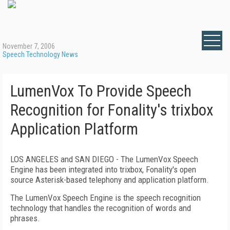
November 7, 2006
Speech Technology News
LumenVox To Provide Speech
Recognition for Fonality's trixbox
Application Platform
LOS ANGELES and
SAN DIEGO
- The LumenVox Speech
Engine has been integrated into trixbox, Fonality's open
source Asterisk-based telephony and application platform.
The LumenVox Speech Engine is the speech recognition
technology that handles the recognition of words and
phrases.