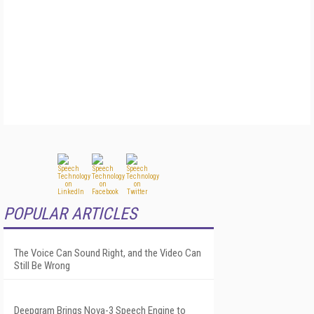
POPULAR ARTICLES
The Voice Can Sound Right, and the Video Can
Still Be Wrong
Deepgram Brings Nova-3 Speech Engine to