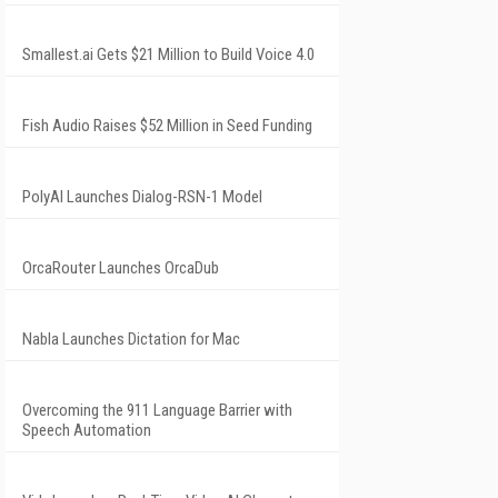
Smallest.ai Gets $21 Million to Build Voice 4.0
Fish Audio Raises $52 Million in Seed Funding
PolyAI Launches Dialog-RSN-1 Model
OrcaRouter Launches OrcaDub
Nabla Launches Dictation for Mac
Overcoming the 911 Language Barrier with
Speech Automation