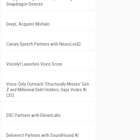
Snapdragon Devices
DeepL Acquires Mixhalo
Canary Speech Partners with NeuroLexIQ
Voicelyt Launches Voice Score
Voice-Only Outreach 'Structurally Misses' Gen
Z and Millennial Debt Holders, Says Vodex AI
CEO
DXC Partners with ElevenLabs
Deliverect Partners with SoundHound AI