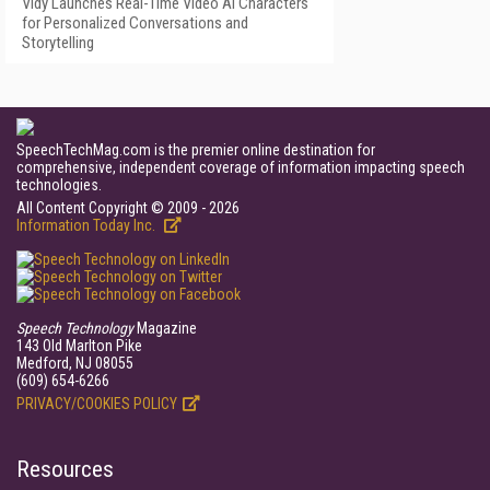
Vidy Launches Real-Time Video AI Characters
for Personalized Conversations and
Storytelling
SpeechTechMag.com is the premier online destination for
comprehensive, independent coverage of information impacting speech
technologies.
All Content Copyright © 2009 - 2026
Information Today Inc.
Speech Technology
Magazine
143 Old Marlton Pike
Medford, NJ 08055
(609) 654-6266
PRIVACY/COOKIES POLICY
Resources