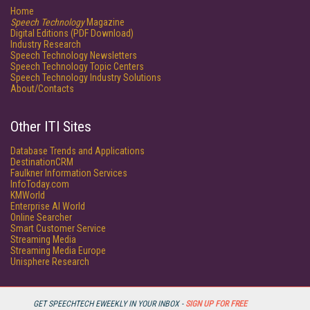
Home
Speech Technology
Magazine
Digital Editions (PDF Download)
Industry Research
Speech Technology Newsletters
Speech Technology Topic Centers
Speech Technology Industry Solutions
About/Contacts
Other ITI Sites
Database Trends and Applications
DestinationCRM
Faulkner Information Services
InfoToday.com
KMWorld
Enterprise AI World
Online Searcher
Smart Customer Service
Streaming Media
Streaming Media Europe
Unisphere Research
GET SPEECHTECH EWEEKLY IN YOUR INBOX -
SIGN UP FOR FREE