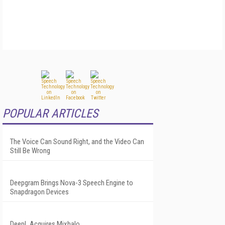
POPULAR ARTICLES
The Voice Can Sound Right, and the Video Can
Still Be Wrong
Deepgram Brings Nova-3 Speech Engine to
Snapdragon Devices
DeepL Acquires Mixhalo