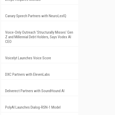
Canary Speech Partners with NeuroLexIQ
Voice-Only Outreach 'Structurally Misses' Gen
Z and Millennial Debt Holders, Says Vodex AI
CEO
Voicelyt Launches Voice Score
DXC Partners with ElevenLabs
Deliverect Partners with SoundHound AI
PolyAI Launches Dialog-RSN-1 Model