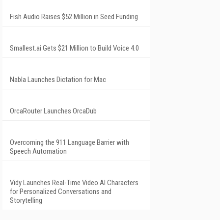
Fish Audio Raises $52 Million in Seed Funding
Smallest.ai Gets $21 Million to Build Voice 4.0
Nabla Launches Dictation for Mac
OrcaRouter Launches OrcaDub
Overcoming the 911 Language Barrier with
Speech Automation
Vidy Launches Real-Time Video AI Characters
for Personalized Conversations and
Storytelling