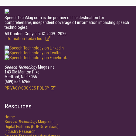
SpeechTechMag.com is the premier online destination for
comprehensive, independent coverage of information impacting speech
technologies.
All Content Copyright © 2009 - 2026
Information Today Inc.
Speech Technology
Magazine
143 Old Marlton Pike
Medford, NJ 08055
(609) 654-6266
PRIVACY/COOKIES POLICY
Resources
Home
Speech Technology
Magazine
Digital Editions (PDF Download)
Industry Research