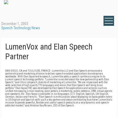
December 1, 2003
Speech Technology News
LumenVox and Elan Speech
Partner
SAN DIEGO, CA and TOULOUSE, FRANCE - LumenVox LLC and Elan Speech announced a
partnership and marketing alliance to deliver speech-enabled applications to enterprises
worldwide. With Elan Sayso text-to-speech, LumenVox adds a speech synthesis engine to its
current speech technology portfolio. "LumenVox is excited about the new partnership with Elan
Speech," said Chris Lotspeich, director of marketing at LumenVox. "We are impressed with the
wide selection of high quality TTS languages and voices that Elan Speech will bring to our
portfolio." Elan Sayso(TM) was developed by Elan Speech for applications and services such as
unified messaging, e-mail reading, voice portals, e-marketing, public address, CRM, virtual agents
and speakers, etc. Elan Sayso is available in six languages (U.S. English, Spanish, UK English,
German, Italian and French). "Elan Speech is enthusiastic about deploying its Sayso golden tones
in US English and Spanish with such a key partner and about contributing to achieve LumenVox's
mission to provide powerful, flexible and useful speech products on a very dynamic and speech-
addicted market," said Antoine Kauffeisen, CEO of Elan Speech.