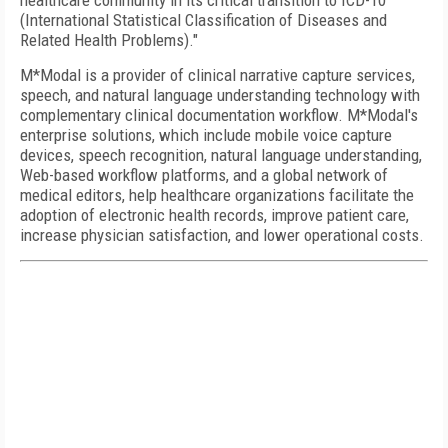
healthcare community in its critical transition to ICD-10
(International Statistical Classification of Diseases and
Related Health Problems)."
M*Modal is a provider of clinical narrative capture services,
speech, and natural language understanding technology with
complementary clinical documentation workflow. M*Modal's
enterprise solutions, which include mobile voice capture
devices, speech recognition, natural language understanding,
Web-based workflow platforms, and a global network of
medical editors, help healthcare organizations facilitate the
adoption of electronic health records, improve patient care,
increase physician satisfaction, and lower operational costs.