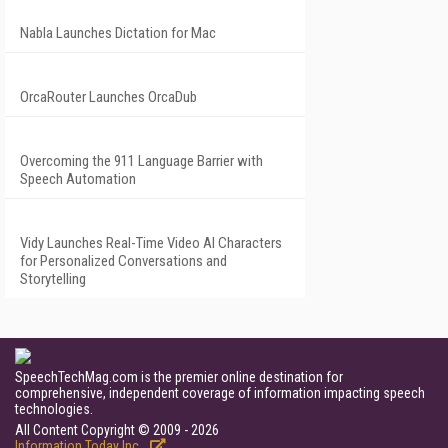
Nabla Launches Dictation for Mac
OrcaRouter Launches OrcaDub
Overcoming the 911 Language Barrier with
Speech Automation
Vidy Launches Real-Time Video AI Characters
for Personalized Conversations and
Storytelling
SpeechTechMag.com is the premier online destination for
comprehensive, independent coverage of information impacting speech
technologies.
All Content Copyright © 2009 - 2026
Information Today Inc.