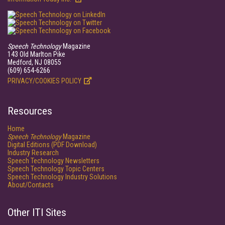
Speech Technology
Magazine
143 Old Marlton Pike
Medford, NJ 08055
(609) 654-6266
PRIVACY/COOKIES POLICY
Resources
Home
Speech Technology
Magazine
Digital Editions (PDF Download)
Industry Research
Speech Technology Newsletters
Speech Technology Topic Centers
Speech Technology Industry Solutions
About/Contacts
Other ITI Sites