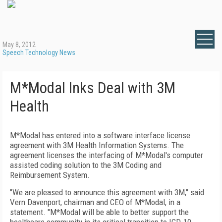
May 8, 2012
Speech Technology News
M*Modal Inks Deal with 3M
Health
M*Modal has entered into a software interface license
agreement with 3M Health Information Systems. The
agreement licenses the interfacing of M*Modal's computer
assisted coding solution to the 3M Coding and
Reimbursement System.
"We are pleased to announce this agreement with 3M," said
Vern Davenport, chairman and CEO of M*Modal, in a
statement. "M*Modal will be able to better support the