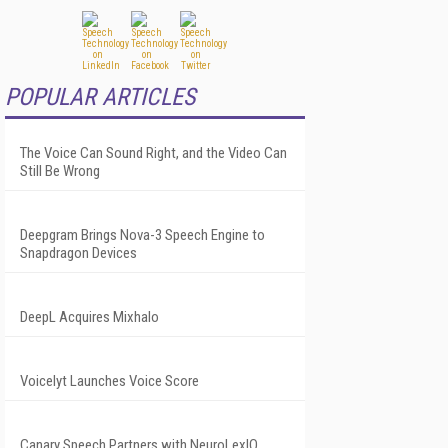
POPULAR ARTICLES
The Voice Can Sound Right, and the Video Can
Still Be Wrong
Deepgram Brings Nova-3 Speech Engine to
Snapdragon Devices
DeepL Acquires Mixhalo
Voicelyt Launches Voice Score
Canary Speech Partners with NeuroLexIQ