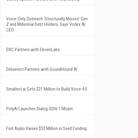
Voice-Only Outreach 'Structurally Misses' Gen
Z and Millennial Debt Holders, Says Vodex AI
CEO
DXC Partners with ElevenLabs
Deliverect Partners with SoundHound AI
Smallest.ai Gets $21 Million to Build Voice 4.0
PolyAI Launches Dialog-RSN-1 Model
Fish Audio Raises $52 Million in Seed Funding