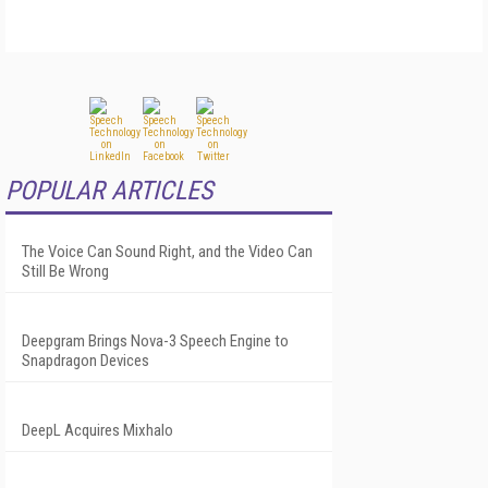
POPULAR ARTICLES
The Voice Can Sound Right, and the Video Can
Still Be Wrong
Deepgram Brings Nova-3 Speech Engine to
Snapdragon Devices
DeepL Acquires Mixhalo