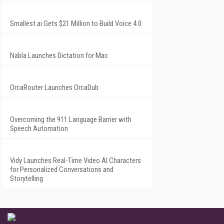
Smallest.ai Gets $21 Million to Build Voice 4.0
Nabla Launches Dictation for Mac
OrcaRouter Launches OrcaDub
Overcoming the 911 Language Barrier with
Speech Automation
Vidy Launches Real-Time Video AI Characters
for Personalized Conversations and
Storytelling