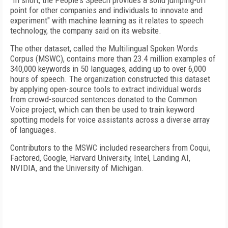
"In short, the People's Speech provides a solid jumping-off
point for other companies and individuals to innovate and
experiment" with machine learning as it relates to speech
technology, the company said on its website.
The other dataset, called the Multilingual Spoken Words
Corpus (MSWC), contains more than 23.4 million examples of
340,000 keywords in 50 languages, adding up to over 6,000
hours of speech. The organization constructed this dataset
by applying open-source tools to extract individual words
from crowd-sourced sentences donated to the Common
Voice project, which can then be used to train keyword
spotting models for voice assistants across a diverse array
of languages.
Contributors to the MSWC included researchers from Coqui,
Factored, Google, Harvard University, Intel, Landing AI,
NVIDIA, and the University of Michigan.