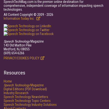
SpeechTechMag.com is the premier online destination for
comprehensive, independent coverage of information impacting speech
technologies.
All Content Copyright © 2009 - 2026
Information Today Inc.
Speech Technology
Magazine
143 Old Marlton Pike
Medford, NJ 08055
(609) 654-6266
PRIVACY/COOKIES POLICY
Resources
Home
Speech Technology
Magazine
Digital Editions (PDF Download)
Industry Research
Speech Technology Newsletters
Speech Technology Topic Centers
Speech Technology Industry Solutions
About/Contacts