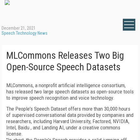
December 21, 2021
Speech Technology News
MLCommons Releases Two Big
Open-Source Speech Datasets
MLCommons, a nonprofit artificial intelligence consortium,
has released two large speech datasets as open-source tools
to improve speech recognition and voice technology.
The People's Speech Dataset offers more than 30,000 hours
of supervised conversational data provided by companies and
researchers, including Harvard University, Factored, NVIDIA,
Intel, Baidu , and Landing AI, under a creative commons
license.