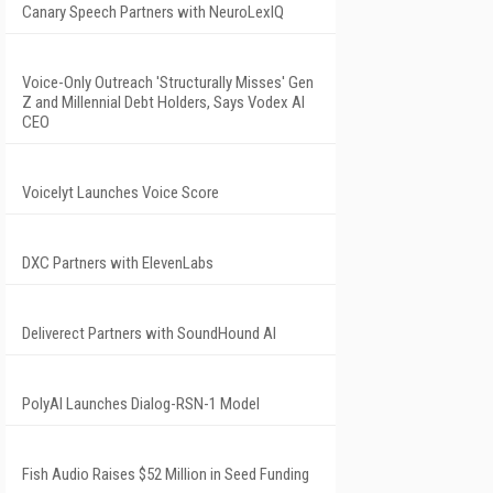
Canary Speech Partners with NeuroLexIQ
Voice-Only Outreach 'Structurally Misses' Gen
Z and Millennial Debt Holders, Says Vodex AI
CEO
Voicelyt Launches Voice Score
DXC Partners with ElevenLabs
Deliverect Partners with SoundHound AI
PolyAI Launches Dialog-RSN-1 Model
Fish Audio Raises $52 Million in Seed Funding