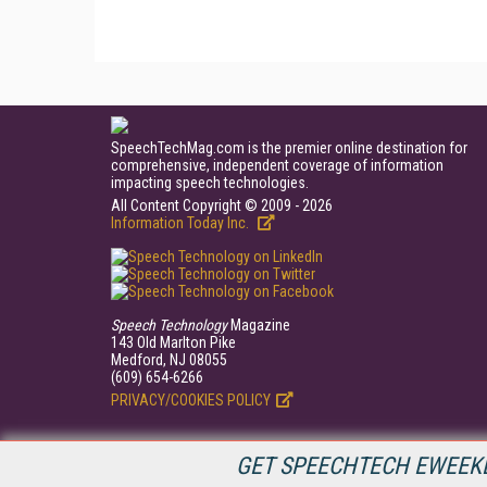
SpeechTechMag.com is the premier online destination for
comprehensive, independent coverage of information
impacting speech technologies.
All Content Copyright © 2009 - 2026
Information Today Inc.
Speech Technology
Magazine
143 Old Marlton Pike
Medford, NJ 08055
(609) 654-6266
PRIVACY/COOKIES POLICY
GET SPEECHTECH EWEEKL