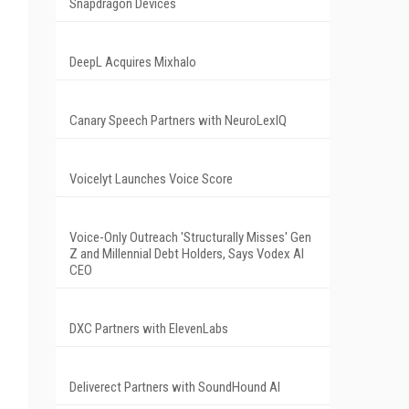
Snapdragon Devices
DeepL Acquires Mixhalo
Canary Speech Partners with NeuroLexIQ
Voicelyt Launches Voice Score
Voice-Only Outreach 'Structurally Misses' Gen
Z and Millennial Debt Holders, Says Vodex AI
CEO
DXC Partners with ElevenLabs
Deliverect Partners with SoundHound AI