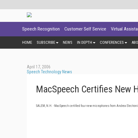
Speech Recognition
Customer Self Service
Virtual Assist
HOME
SUBSCRIBE
NEWS
IN DEPTH
CONFERENCES
AB
April 17, 2006
Speech Technology News
MacSpeech Certifies New H
SALEM
,
N.H.
- MacSpeech certified four new microphones from Andrea Electroni