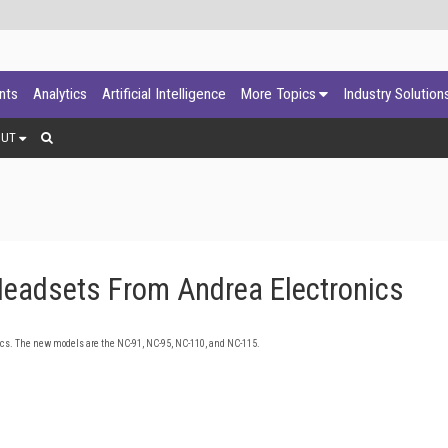
ants
Analytics
Artificial Intelligence
More Topics
Industry Solution
OUT
eadsets From Andrea Electronics
cs. The new models are the NC-91, NC-95, NC-110, and NC-115.