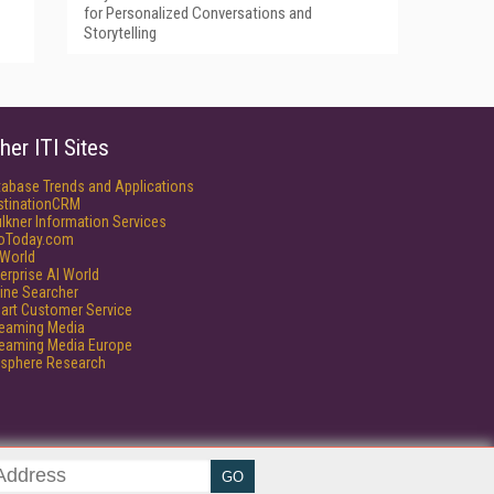
for Personalized Conversations and
Storytelling
her ITI Sites
tabase Trends and Applications
stinationCRM
lkner Information Services
foToday.com
World
erprise AI World
ine Searcher
art Customer Service
reaming Media
reaming Media Europe
isphere Research