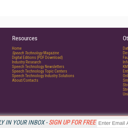
Resources
Ot
Home
Da
Speech Technology
Magazine
De
Digital Editions (PDF Download)
Fau
Industry Research
In
Speech Technology Newsletters
KM
Speech Technology Topic Centers
Ent
Speech Technology Industry Solutions
Onl
About/Contacts
Sm
St
St
Un
Y IN YOUR INBOX -
SIGN UP FOR FREE