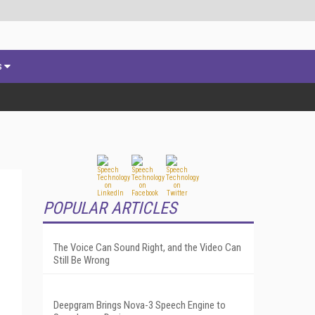
s
POPULAR ARTICLES
The Voice Can Sound Right, and the Video Can
Still Be Wrong
Deepgram Brings Nova-3 Speech Engine to