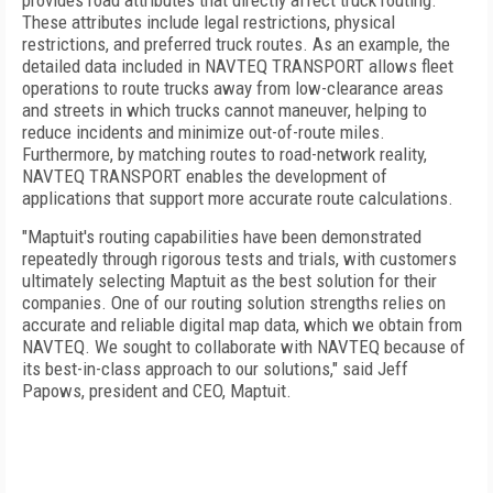
provides road attributes that directly affect truck routing.
These attributes include legal restrictions, physical
restrictions, and preferred truck routes. As an example, the
detailed data included in NAVTEQ TRANSPORT allows fleet
operations to route trucks away from low-clearance areas
and streets in which trucks cannot maneuver, helping to
reduce incidents and minimize out-of-route miles.
Furthermore, by matching routes to road-network reality,
NAVTEQ TRANSPORT enables the development of
applications that support more accurate route calculations.
"Maptuit's routing capabilities have been demonstrated
repeatedly through rigorous tests and trials, with customers
ultimately selecting Maptuit as the best solution for their
companies. One of our routing solution strengths relies on
accurate and reliable digital map data, which we obtain from
NAVTEQ. We sought to collaborate with NAVTEQ because of
its best-in-class approach to our solutions," said Jeff
Papows, president and CEO, Maptuit.