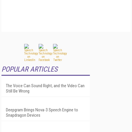
POPULAR ARTICLES
The Voice Can Sound Right, and the Video Can
Still Be Wrong
Deepgram Brings Nova-3 Speech Engine to
Snapdragon Devices