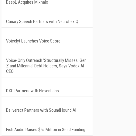
DeepL Acquires Mixhalo
Canary Speech Partners with NeuroLexIQ
Voicelyt Launches Voice Score
Voice-Only Outreach 'Structurally Misses' Gen
Z and Millennial Debt Holders, Says Vodex AI
CEO
DXC Partners with ElevenLabs
Deliverect Partners with SoundHound AI
Fish Audio Raises $52 Million in Seed Funding