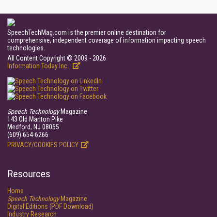
SpeechTechMag.com is the premier online destination for
comprehensive, independent coverage of information impacting speech
technologies.
All Content Copyright © 2009 - 2026
Information Today Inc.
Speech Technology
Magazine
143 Old Marlton Pike
Medford, NJ 08055
(609) 654-6266
PRIVACY/COOKIES POLICY
Resources
Home
Speech Technology
Magazine
Digital Editions (PDF Download)
Industry Research