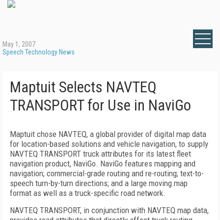
May 1, 2007
Speech Technology News
Maptuit Selects NAVTEQ
TRANSPORT for Use in NaviGo
Maptuit chose NAVTEQ, a global provider of digital map data
for location-based solutions and vehicle navigation, to supply
NAVTEQ TRANSPORT truck attributes for its latest fleet
navigation product, NaviGo. NaviGo features mapping and
navigation; commercial-grade routing and re-routing; text-to-
speech turn-by-turn directions; and a large moving map
format as well as a truck-specific road network.
NAVTEQ TRANSPORT, in conjunction with NAVTEQ map data,