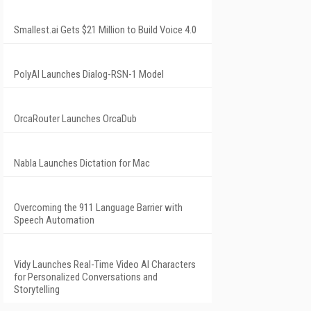
Smallest.ai Gets $21 Million to Build Voice 4.0
PolyAI Launches Dialog-RSN-1 Model
OrcaRouter Launches OrcaDub
Nabla Launches Dictation for Mac
Overcoming the 911 Language Barrier with
Speech Automation
Vidy Launches Real-Time Video AI Characters
for Personalized Conversations and
Storytelling