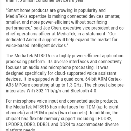
than 1.5 billion consumer devices a year.
"Smart home products are growing in popularity and
MediaTek's expertise is making connected devices smarter,
smaller, and more power-efficient without sacrificing
performance," said Joe Chen, executive vice president and co-
chief operations officer at MediaTek, in a statement. "Our
dedicated Android support will help expand the market for
voice-based intelligent devices."
The MediaTek MT8516 is a highly power-efficient application
processing platform. Its diverse interfaces and connectivity
focuses on audio and microphone processing. It was
designed specifically for cloud-supported voice assistant
devices. It is equipped with a quad-core, 64-bit ARM Cortex-
A35 MPCore operating at up to 1.3 GHz. The chipset also pre-
integrates WiFi 802.11 b/g/n and Bluetooth 4.0.
For microphone voice input and connected audio products,
the MediaTek MT8516 has interfaces for TDM (up to eight
channels) and PDM inputs (two channels). In addition, the
chipset has flexible memory support including LPDDR2,
LPDDR3, DDR3, DDR3L and DDR4 to accommodate diverse
platform needs.