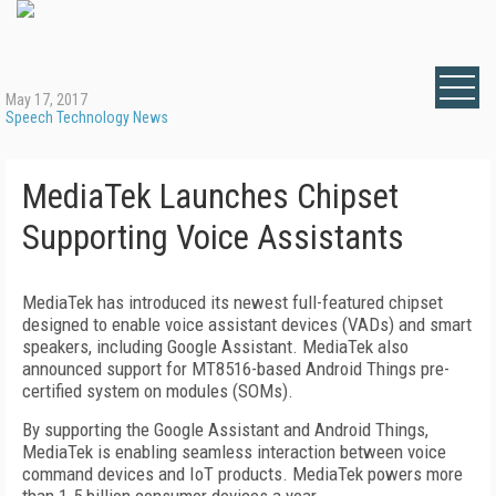
May 17, 2017
Speech Technology News
MediaTek Launches Chipset
Supporting Voice Assistants
MediaTek has introduced its newest full-featured chipset
designed to enable voice assistant devices (VADs) and smart
speakers, including Google Assistant. MediaTek also
announced support for MT8516-based Android Things pre-
certified system on modules (SOMs).
By supporting the Google Assistant and Android Things,
MediaTek is enabling seamless interaction between voice
command devices and IoT products. MediaTek powers more