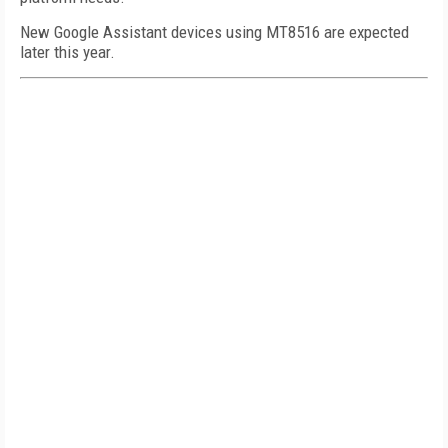
New Google Assistant devices using MT8516 are expected
later this year.