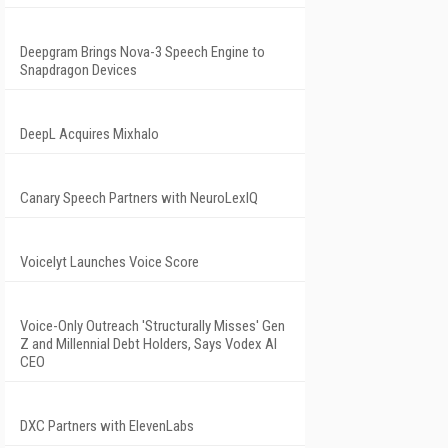
Deepgram Brings Nova-3 Speech Engine to
Snapdragon Devices
DeepL Acquires Mixhalo
Canary Speech Partners with NeuroLexIQ
Voicelyt Launches Voice Score
Voice-Only Outreach 'Structurally Misses' Gen
Z and Millennial Debt Holders, Says Vodex AI
CEO
DXC Partners with ElevenLabs