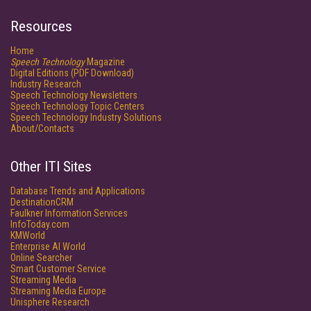
Resources
Home
Speech Technology
Magazine
Digital Editions (PDF Download)
Industry Research
Speech Technology Newsletters
Speech Technology Topic Centers
Speech Technology Industry Solutions
About/Contacts
Other ITI Sites
Database Trends and Applications
DestinationCRM
Faulkner Information Services
InfoToday.com
KMWorld
Enterprise AI World
Online Searcher
Smart Customer Service
Streaming Media
Streaming Media Europe
Unisphere Research