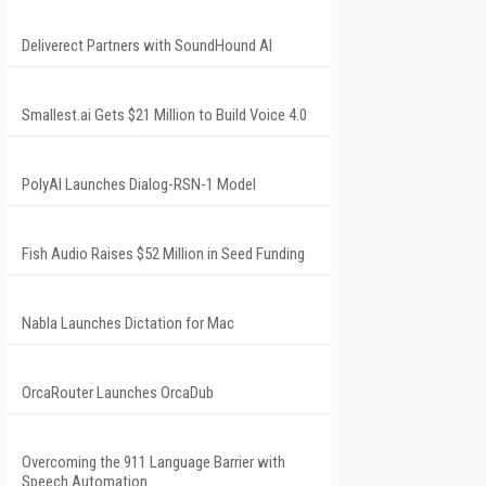
Deliverect Partners with SoundHound AI
Smallest.ai Gets $21 Million to Build Voice 4.0
PolyAI Launches Dialog-RSN-1 Model
Fish Audio Raises $52 Million in Seed Funding
Nabla Launches Dictation for Mac
OrcaRouter Launches OrcaDub
Overcoming the 911 Language Barrier with
Speech Automation