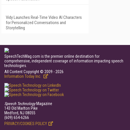
Vidy Launches Real-Time Video AI Characters
for Personalized Conversations and
Storytelling
SpeechTechMag.com is the premier online destination for
comprehensive, independent coverage of information impacting speech
technologies.
All Content Copyright © 2009 - 2026
Information Today Inc.
Speech Technology
Magazine
143 Old Marlton Pike
Medford, NJ 08055
(609) 654-6266
PRIVACY/COOKIES POLICY