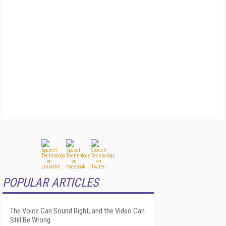
POPULAR ARTICLES
The Voice Can Sound Right, and the Video Can
Still Be Wrong