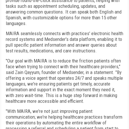
provide round-the-clock assistance to patients, helping with
tasks such as appointment scheduling, updates, and
answering common questions. It can speak both English and
Spanish, with customizable options for more than 15 other
languages.
MAIRA seamlessly connects with practices' electronic health
record systems and Medsender's data platform, enabling it to
pull specific patient information and answer queries about
test results, medications, and care instructions.
"Our goal with MAIRA is to reduce the friction patients often
face when trying to connect with their healthcare providers,"
said Zain Qayyum, founder of Medsender, in a statement. "By
offering a voice agent that operates 24/7 and speaks multiple
languages, we're ensuring patients get timely, accurate
information and support in the exact moment they need it,
with zero wait-time. This is a huge step forward in making
healthcare more accessible and efficient.
"With MAIRA, we're not just improving patient
communication; we're helping healthcare practices transform
their operations by automating the entire workflow of
processing a referral and scheduling a patient from start to