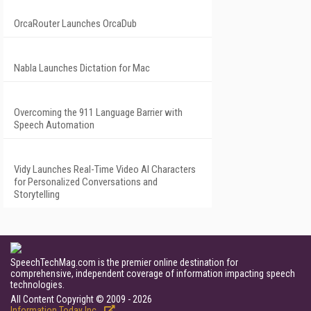
OrcaRouter Launches OrcaDub
Nabla Launches Dictation for Mac
Overcoming the 911 Language Barrier with
Speech Automation
Vidy Launches Real-Time Video AI Characters
for Personalized Conversations and
Storytelling
SpeechTechMag.com is the premier online destination for
comprehensive, independent coverage of information impacting speech
technologies.
All Content Copyright © 2009 - 2026
Information Today Inc.