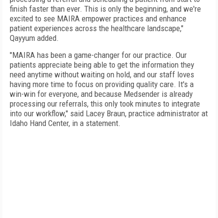
finish faster than ever. This is only the beginning, and we're
excited to see MAIRA empower practices and enhance
patient experiences across the healthcare landscape,"
Qayyum added.
"MAIRA has been a game-changer for our practice. Our
patients appreciate being able to get the information they
need anytime without waiting on hold, and our staff loves
having more time to focus on providing quality care. It's a
win-win for everyone, and because Medsender is already
processing our referrals, this only took minutes to integrate
into our workflow," said Lacey Braun, practice administrator at
Idaho Hand Center, in a statement.