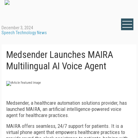
December 3, 2024
Speech Technology News
Medsender Launches MAIRA
Multilingual AI Voice Agent
Medsender, a healthcare automation solutions provider, has
launched MAIRA, an artificial intelligence-powered voice
agent for healthcare practices.
MAIRA offers seamless, 24/7 support for patients. It is a
virtual phone agent that empowers healthcare practices to