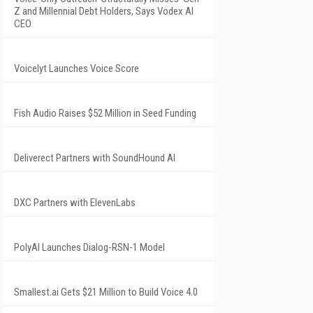
Z and Millennial Debt Holders, Says Vodex AI
CEO
Voicelyt Launches Voice Score
Fish Audio Raises $52 Million in Seed Funding
Deliverect Partners with SoundHound AI
DXC Partners with ElevenLabs
PolyAI Launches Dialog-RSN-1 Model
Smallest.ai Gets $21 Million to Build Voice 4.0