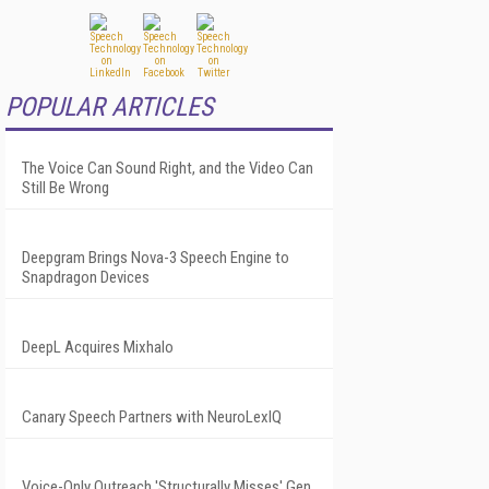
POPULAR ARTICLES
The Voice Can Sound Right, and the Video Can
Still Be Wrong
Deepgram Brings Nova-3 Speech Engine to
Snapdragon Devices
DeepL Acquires Mixhalo
Canary Speech Partners with NeuroLexIQ
Voice-Only Outreach 'Structurally Misses' Gen