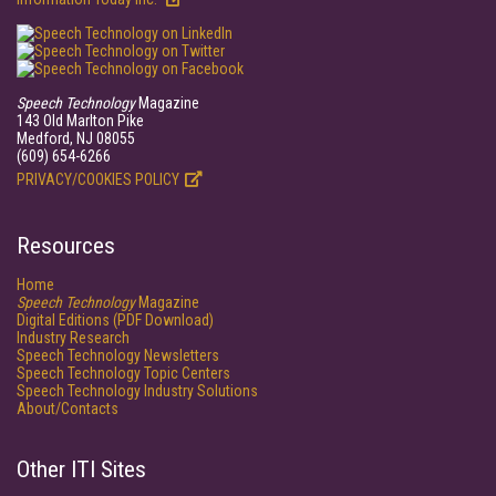
Speech Technology
Magazine
143 Old Marlton Pike
Medford, NJ 08055
(609) 654-6266
PRIVACY/COOKIES POLICY
Resources
Home
Speech Technology
Magazine
Digital Editions (PDF Download)
Industry Research
Speech Technology Newsletters
Speech Technology Topic Centers
Speech Technology Industry Solutions
About/Contacts
Other ITI Sites