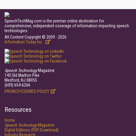
SpeechTechMag.com is the premier online destination for
comprehensive, independent coverage of information impacting speech
technologies.
All Content Copyright © 2009 - 2026
Information Today Inc.
Speech Technology
Magazine
143 Old Marlton Pike
Medford, NJ 08055
(609) 654-6266
PRIVACY/COOKIES POLICY
Resources
Home
Speech Technology
Magazine
Digital Editions (PDF Download)
Industry Research