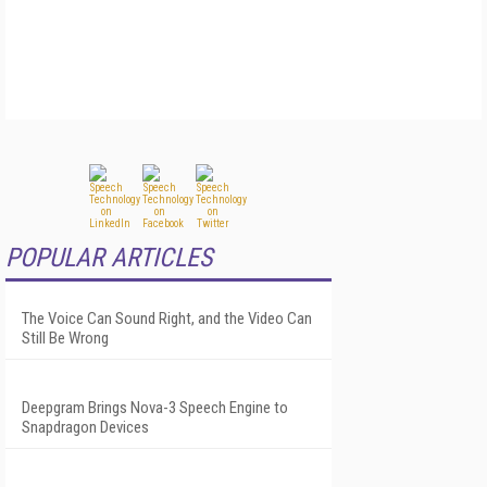
POPULAR ARTICLES
The Voice Can Sound Right, and the Video Can
Still Be Wrong
Deepgram Brings Nova-3 Speech Engine to
Snapdragon Devices