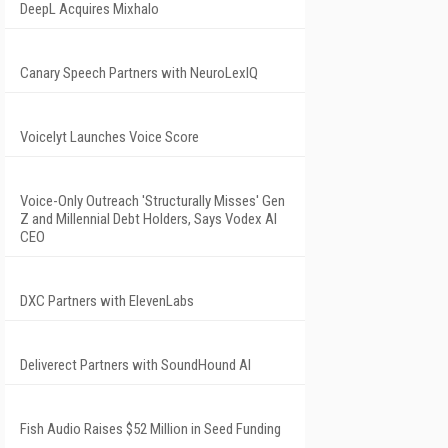
DeepL Acquires Mixhalo
Canary Speech Partners with NeuroLexIQ
Voicelyt Launches Voice Score
Voice-Only Outreach 'Structurally Misses' Gen
Z and Millennial Debt Holders, Says Vodex AI
CEO
DXC Partners with ElevenLabs
Deliverect Partners with SoundHound AI
Fish Audio Raises $52 Million in Seed Funding