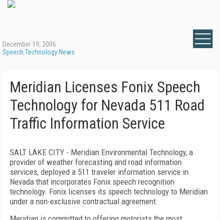
December 19, 2006
Speech Technology News
Meridian Licenses Fonix Speech
Technology for Nevada 511 Road
Traffic Information Service
SALT LAKE CITY - Meridian Environmental Technology, a
provider of weather forecasting and road information
services, deployed a 511 traveler information service in
Nevada that incorporates Fonix speech recognition
technology. Fonix licenses its speech technology to
Meridian
under a non-exclusive contractual agreement.
Meridian is committed to offering motorists the most