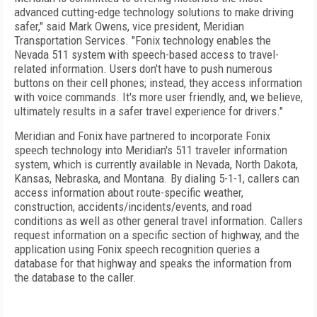
advanced cutting-edge technology solutions to make driving
safer," said Mark Owens, vice president, Meridian
Transportation Services. "Fonix technology enables the
Nevada 511 system with speech-based access to travel-
related information. Users don't have to push numerous
buttons on their cell phones; instead, they access information
with voice commands. It's more user friendly, and, we believe,
ultimately results in a safer travel experience for drivers."
Meridian and Fonix have partnered to incorporate Fonix
speech technology into Meridian's 511 traveler information
system, which is currently available in Nevada, North Dakota,
Kansas, Nebraska, and Montana. By dialing 5-1-1, callers can
access information about route-specific weather,
construction, accidents/incidents/events, and road
conditions as well as other general travel information. Callers
request information on a specific section of highway, and the
application using Fonix speech recognition queries a
database for that highway and speaks the information from
the database to the caller.