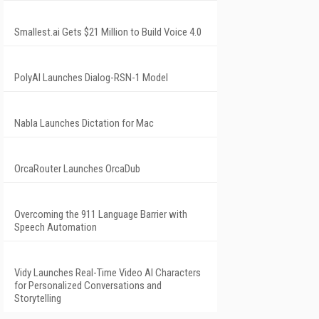
Smallest.ai Gets $21 Million to Build Voice 4.0
PolyAI Launches Dialog-RSN-1 Model
Nabla Launches Dictation for Mac
OrcaRouter Launches OrcaDub
Overcoming the 911 Language Barrier with
Speech Automation
Vidy Launches Real-Time Video AI Characters
for Personalized Conversations and
Storytelling