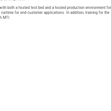
with both a hosted test bed and a hosted production environment fo
ntime for end-customer applications. In addition, training for the
gh MTI.