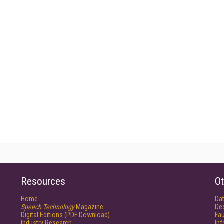
Resources
Ot
Home
Da
Speech Technology
Magazine
De
Digital Editions (PDF Download)
Fau
Industry Research
In