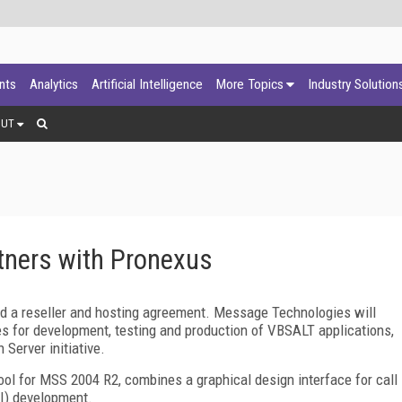
ants
Analytics
Artificial Intelligence
More Topics
Industry Solution
OUT
ners with Pronexus
 a reseller and hosting agreement. Message Technologies will
s for development, testing and production of VBSALT applications,
Server initiative.
ol for MSS 2004 R2, combines a graphical design interface for call
UI) development.