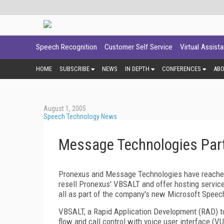
Speech Recognition
Customer Self Service
Virtual Assist
HOME
SUBSCRIBE
NEWS
IN DEPTH
CONFERENCES
AB
August 1, 2005
Speech Technology News
Message Technologies Part
Pronexus and Message Technologies have reached
resell Pronexus' VBSALT and offer hosting service
all as part of the company's new Microsoft Speech 
VBSALT, a Rapid Application Development (RAD) to
flow and call control with voice user interface (V