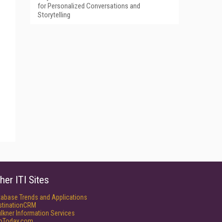
for Personalized Conversations and
Storytelling
her ITI Sites
tabase Trends and Applications
stinationCRM
lkner Information Services
foToday.com