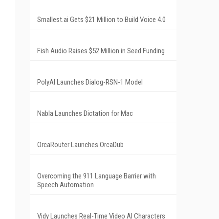
Smallest.ai Gets $21 Million to Build Voice 4.0
Fish Audio Raises $52 Million in Seed Funding
PolyAI Launches Dialog-RSN-1 Model
Nabla Launches Dictation for Mac
OrcaRouter Launches OrcaDub
Overcoming the 911 Language Barrier with
Speech Automation
Vidy Launches Real-Time Video AI Characters