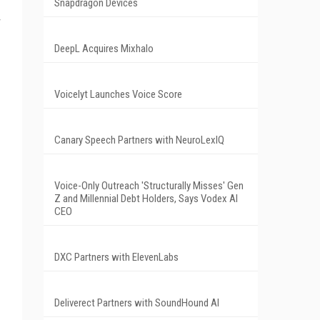
Snapdragon Devices
r
DeepL Acquires Mixhalo
Voicelyt Launches Voice Score
Canary Speech Partners with NeuroLexIQ
Voice-Only Outreach 'Structurally Misses' Gen
Z and Millennial Debt Holders, Says Vodex AI
CEO
DXC Partners with ElevenLabs
Deliverect Partners with SoundHound AI