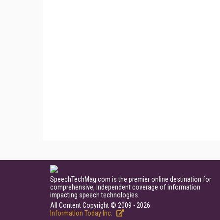
SpeechTechMag.com is the premier online destination for
comprehensive, independent coverage of information
impacting speech technologies.
All Content Copyright © 2009 - 2026
Information Today Inc.