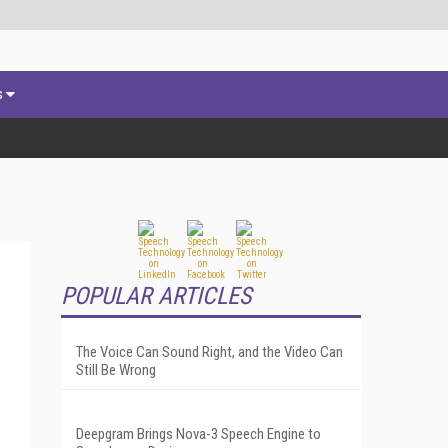
s
POPULAR ARTICLES
The Voice Can Sound Right, and the Video Can
Still Be Wrong
Deepgram Brings Nova-3 Speech Engine to