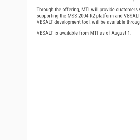
Through the offering, MTI will provide customers 
supporting the MSS 2004 R2 platform and VBSALT ru
VBSALT development tool, will be available throu
VBSALT is available from MTI as of August 1.