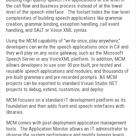
the call flow and business process instead of at the lower
level of the speech interface. The toolset hides the low-level
complexities of building speech applications like grammar
creation, grammar binding, exception handling, call event
handling, and SALT or Voice XML syntax.
Using the MCM capability of "write-once, play anywhere,"
developers can write the speech applications once in C# and
they will play on any voice gateway, such as the Microsoft
Speech Server or any VoiceXML platform. In addition, MCM
allows developers to use over 50 pre-built, pre-tested and
reusable speech applications and modules, and thousands of
pre-built grammars and pre-recorded prompts. All MCM
projects can be exported to standard Visual Studio.NET
projects to debug, extend, customize, and deploy.
MCM focuses on a standard IT development platform as its
foundation and then adds front-end speech interfaces with
libraries.
MCM comes with post-deployment application management
tools. The Application Monitor allows an IT administrator to
observe the system performance and modify logging levels