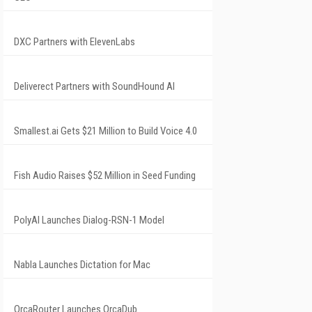
DXC Partners with ElevenLabs
Deliverect Partners with SoundHound AI
Smallest.ai Gets $21 Million to Build Voice 4.0
Fish Audio Raises $52 Million in Seed Funding
PolyAI Launches Dialog-RSN-1 Model
Nabla Launches Dictation for Mac
OrcaRouter Launches OrcaDub