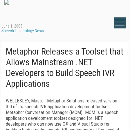
June 1, 2005
Speech Technology News
Metaphor Releases a Toolset that
Allows Mainstream .NET
Developers to Build Speech IVR
Applications
WELLESLEY, Mass. - Metaphor Solutions released version
3.0 of its speech IVR application development toolset,
Metaphor Conversation Manager (MCM). MCM is a speech
application development toolset designed for .NET
developers who can now use C# and Visual Studio for
building high quality speech IVR applications at the level of