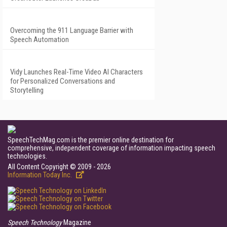
Overcoming the 911 Language Barrier with
Speech Automation
Vidy Launches Real-Time Video AI Characters
for Personalized Conversations and
Storytelling
SpeechTechMag.com is the premier online destination for
comprehensive, independent coverage of information impacting speech
technologies.
All Content Copyright © 2009 - 2026
Information Today Inc.
Speech Technology
Magazine