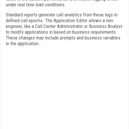
under real time load conditions.
Standard reports generate call analytics from these logs in
defined call epochs. The Application Editor allows a non-
engineer, like a Call Center Administrator or Business Analyst
to modify applications in based on business requirements.
These changes may include prompts and business variables
in the application.