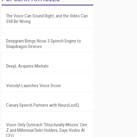
The Voice Can Sound Right, and the Video Can
Still Be Wrong
Deepgram Brings Nova-3 Speech Engine to
Snapdragon Devices
DeepL Acquires Mixhalo
Voicelyt Launches Voice Score
Canary Speech Partners with NeuroLexIQ
Voice-Only Outreach 'Structurally Misses' Gen
Z and Millennial Debt Holders, Says Vodex AI
CEO