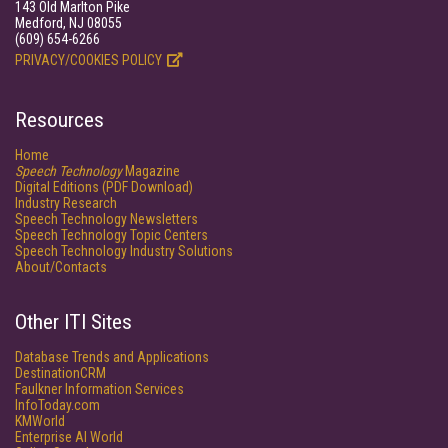
143 Old Marlton Pike
Medford, NJ 08055
(609) 654-6266
PRIVACY/COOKIES POLICY
Resources
Home
Speech Technology
Magazine
Digital Editions (PDF Download)
Industry Research
Speech Technology Newsletters
Speech Technology Topic Centers
Speech Technology Industry Solutions
About/Contacts
Other ITI Sites
Database Trends and Applications
DestinationCRM
Faulkner Information Services
InfoToday.com
KMWorld
Enterprise AI World