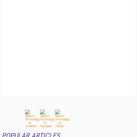
POPULAR ARTICLES