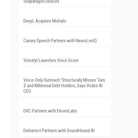
Snapdragon Devices
DeepL Acquires Mixhalo
Canary Speech Partners with NeuroLexIQ
Voicelyt Launches Voice Score
Voice-Only Outreach 'Structurally Misses' Gen
Z and Millennial Debt Holders, Says Vodex AI
CEO
DXC Partners with ElevenLabs
Deliverect Partners with SoundHound AI