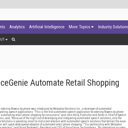
ants
Analytics
Artificial Intelligence
More Topics
Industry Solution
OUT
iceGenie Automate Retail Shopping
ering flowers by phone was introduced by Metaphor Solutions Inc., a developer of automated
egrating speech applications. "This is the first automated speech application for ordering flowers by phone
in automating retail phone shopping for consumers," said John Kelly, Publisher and Editor in Chief of Speech
s, said, "Because of the high cost of developing and integrating automated speech solutions, only the
r Solutions is providing small to mid-sized retailers with automated speech solutions that deliver the ease-
ion will spark widespread adoption of automated retail phone shopping." "Our partnership with Metaphor
r retailers," said Stuart Berkowitz, President and CEO of VoiceGenie Technologies. "By integrating our open