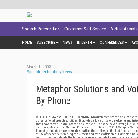
Speech Recognition
Customer Self Service
Virtual Assist
HOME
SUBSCRIBE
NEWS
IN DEPTH
CONFERENCES
AB
March 1, 2003
Speech Technology News
Metaphor Solutions and Vo
By Phone
WELLESLEY, MA and TORONTO, CANADA - An automated speech application for ord
conversational speech solutions. It provides affordability for developing and int
that I have tested. I think speech applications like these have a strong future 
Technology Magazine. Michael Kuperstein, founder and CEO of Metaphor Solution
largest companies have been able to afford them. Now, for the first time Metapho
of-use of speech for servicing consumers and yet are affordable. This combinat
Solutions will accelerate the time-to-market of automated speech applications fo