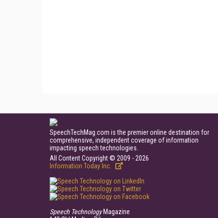
SpeechTechMag.com is the premier online destination for
comprehensive, independent coverage of information
impacting speech technologies.
All Content Copyright © 2009 - 2026
Information Today Inc.
Speech Technology
Magazine