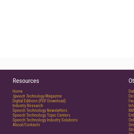
Resources
Ot
Home
Da
Speech Technology
Magazine
De
Digital Editions (PDF Download)
Fau
Industry Research
In
Speech Technology Newsletters
KM
Speech Technology Topic Centers
Ent
Speech Technology Industry Solutions
Onl
About/Contacts
Sm
St