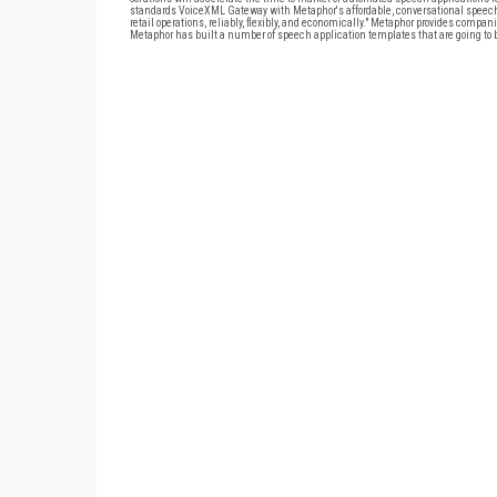
standards VoiceXML Gateway with Metaphor's affordable, conversational speech
retail operations, reliably, flexibly, and economically." Metaphor provides com
Metaphor has built a number of speech application templates that are going to b