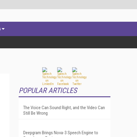
s
POPULAR ARTICLES
The Voice Can Sound Right, and the Video Can
Still Be Wrong
Deepgram Brings Nova-3 Speech Engine to