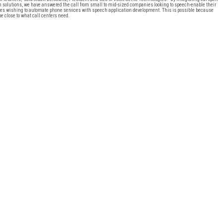
 solutions, we have answered the call from small to mid-sized companies looking to speech-enable their
panies wishing to automate phone services with speech application development. This is possible because
e close to what call centers need.