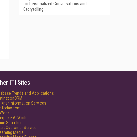
for Personalized Conversations and
Storytelling
her ITI Sites
tabase Trends and Applications
stinationCRM
lkner Information Services
foToday.com
World
erprise AI World
ine Searcher
art Customer Service
reaming Media