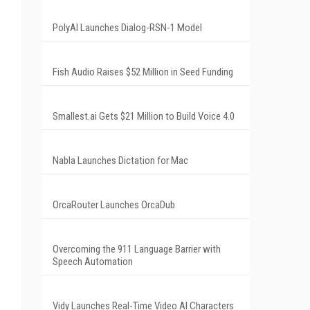
PolyAI Launches Dialog-RSN-1 Model
Fish Audio Raises $52 Million in Seed Funding
Smallest.ai Gets $21 Million to Build Voice 4.0
Nabla Launches Dictation for Mac
OrcaRouter Launches OrcaDub
Overcoming the 911 Language Barrier with
Speech Automation
Vidy Launches Real-Time Video AI Characters