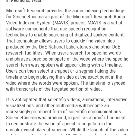
in Redmond, Wash.
Microsoft Research provides the audio indexing technology
for ScienceCinema as part of the Microsoft Research Audio
Video Indexing System (MAVIS) project. MAVIS is a set of
software components that use speech recognition
technology to enable searching of digitized spoken content.
That technology allows users to quickly find video files
produced by the DoE National Laboratories and other DoE
research facilities. When users search for specific words
and phrases, precise snippets of the video where the specific
search term was spoken will appear along with a timeline.
Users can then select a snippet or a segment along the
timeline to begin playing the video at the exact point in the
video where the words were spoken. The timeline is synced
with transcripts of the targeted portion of video.
It is anticipated that scientific videos, animations, interactive
visualizations, and other multimedia will become an
increasingly prominent form of scientific communications.
ScienceCinema was produced, in part, as a proof of concept
to demonstrate the value of speech recognition in the
complex vocabulary of science. While the launch of the video