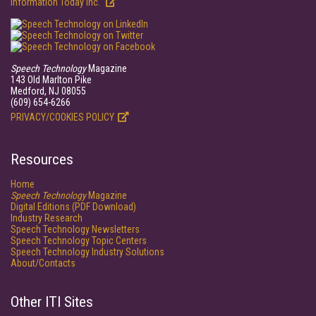
Information Today Inc.
Speech Technology
Magazine
143 Old Marlton Pike
Medford, NJ 08055
(609) 654-6266
PRIVACY/COOKIES POLICY
Resources
Home
Speech Technology
Magazine
Digital Editions (PDF Download)
Industry Research
Speech Technology Newsletters
Speech Technology Topic Centers
Speech Technology Industry Solutions
About/Contacts
Other ITI Sites