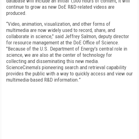
database will include an initial 1,000 hours of content, it will
continue to grow as new DoE R&D-related videos are
produced.
“Video, animation, visualization, and other forms of
multimedia are now widely used to record, share, and
collaborate in science," said Jeffrey Salmon, deputy director
for resource management at the DoE Office of Science.
"Because of the U.S. Department of Energy's central role in
science, we are also at the center of technology for
collecting and disseminating this new media.
ScienceCinema’s pioneering search and retrieval capability
provides the public with a way to quickly access and view our
multimedia-based R&D information.”