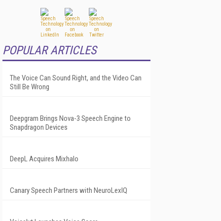
POPULAR ARTICLES
The Voice Can Sound Right, and the Video Can
Still Be Wrong
Deepgram Brings Nova-3 Speech Engine to
Snapdragon Devices
DeepL Acquires Mixhalo
Canary Speech Partners with NeuroLexIQ