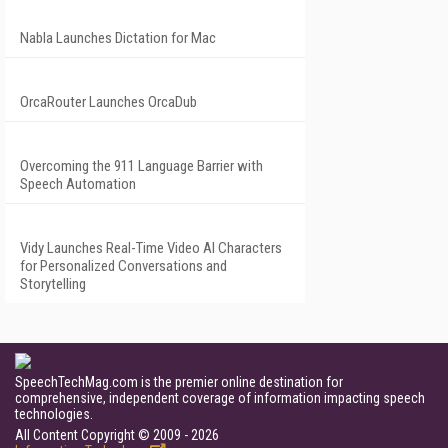
Nabla Launches Dictation for Mac
OrcaRouter Launches OrcaDub
Overcoming the 911 Language Barrier with
Speech Automation
Vidy Launches Real-Time Video AI Characters
for Personalized Conversations and
Storytelling
SpeechTechMag.com is the premier online destination for
comprehensive, independent coverage of information impacting speech
technologies.
All Content Copyright © 2009 - 2026