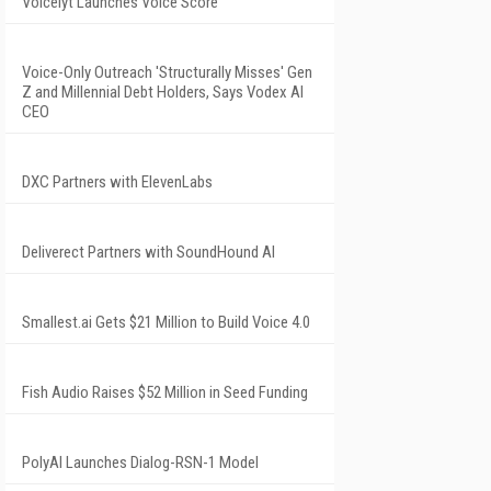
Voicelyt Launches Voice Score
Voice-Only Outreach 'Structurally Misses' Gen
Z and Millennial Debt Holders, Says Vodex AI
CEO
DXC Partners with ElevenLabs
Deliverect Partners with SoundHound AI
Smallest.ai Gets $21 Million to Build Voice 4.0
Fish Audio Raises $52 Million in Seed Funding
PolyAI Launches Dialog-RSN-1 Model