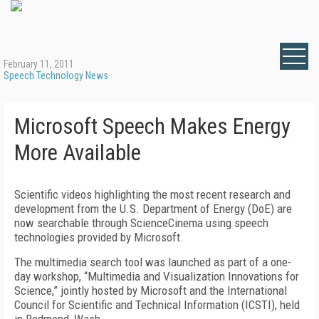
February 11, 2011
Speech Technology News
Microsoft Speech Makes Energy
More Available
Scientific videos highlighting the most recent research and
development from the U.S. Department of Energy (DoE) are
now searchable through ScienceCinema using speech
technologies provided by Microsoft.
The multimedia search tool was launched as part of a one-
day workshop, “Multimedia and Visualization Innovations for
Science,” jointly hosted by Microsoft and the International
Council for Scientific and Technical Information (ICSTI), held