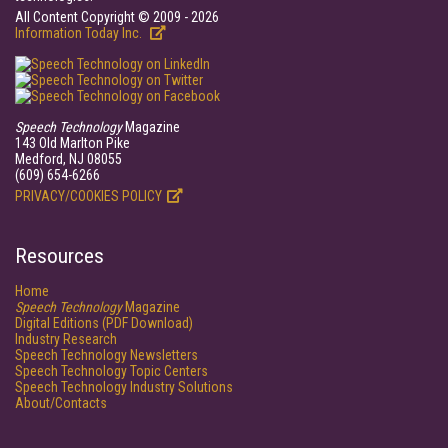
All Content Copyright © 2009 - 2026
Information Today Inc.
Speech Technology
Magazine
143 Old Marlton Pike
Medford, NJ 08055
(609) 654-6266
PRIVACY/COOKIES POLICY
Resources
Home
Speech Technology
Magazine
Digital Editions (PDF Download)
Industry Research
Speech Technology Newsletters
Speech Technology Topic Centers
Speech Technology Industry Solutions
About/Contacts