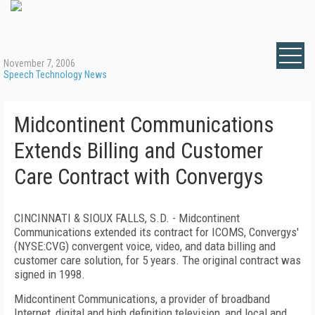
November 7, 2006
Speech Technology News
Midcontinent Communications
Extends Billing and Customer
Care Contract with Convergys
CINCINNATI & SIOUX FALLS
,
S.D.
- Midcontinent
Communications extended its contract for ICOMS, Convergys'
(NYSE:CVG) convergent voice, video, and data billing and
customer care solution, for 5 years. The original contract was
signed in 1998.
Midcontinent Communications, a provider of broadband
Internet, digital and high definition television, and local and