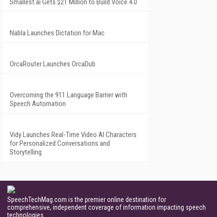
Smallest.ai Gets $21 Million to Build Voice 4.0
Nabla Launches Dictation for Mac
OrcaRouter Launches OrcaDub
Overcoming the 911 Language Barrier with
Speech Automation
Vidy Launches Real-Time Video AI Characters
for Personalized Conversations and
Storytelling
SpeechTechMag.com is the premier online destination for
comprehensive, independent coverage of information impacting speech
technologies.