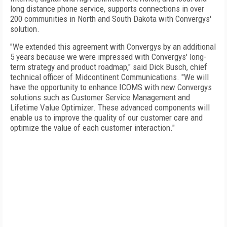
long distance phone service, supports connections in over
200 communities in North and
South Dakota
with Convergys'
solution.
"We extended this agreement with Convergys by an additional
5 years because we were impressed with Convergys' long-
term strategy and product roadmap," said Dick Busch, chief
technical officer of Midcontinent Communications. "We will
have the opportunity to enhance ICOMS with new Convergys
solutions such as Customer Service Management and
Lifetime Value Optimizer. These advanced components will
enable us to improve the quality of our customer care and
optimize the value of each customer interaction."