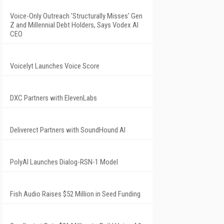
Voice-Only Outreach 'Structurally Misses' Gen
Z and Millennial Debt Holders, Says Vodex AI
CEO
Voicelyt Launches Voice Score
DXC Partners with ElevenLabs
Deliverect Partners with SoundHound AI
PolyAI Launches Dialog-RSN-1 Model
Fish Audio Raises $52 Million in Seed Funding