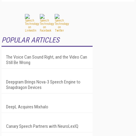
POPULAR ARTICLES
The Voice Can Sound Right, and the Video Can
Still Be Wrong
Deepgram Brings Nova-3 Speech Engine to
Snapdragon Devices
DeepL Acquires Mixhalo
Canary Speech Partners with NeuroLexIQ