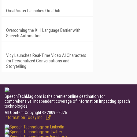
OrcaRouter Launches OrcaDub
Overcoming the 911 Language Barrier with
Speech Automation
Vidy Launches Real-Time Video AI Characters
for Personalized Conversations and
Storytelling
SpeechTechMag.com is the premier online destination for
comprehensive, independent coverage of information impacting speech
technologies.
All Content Copyright © 2009 - 2026
Information Today Inc.