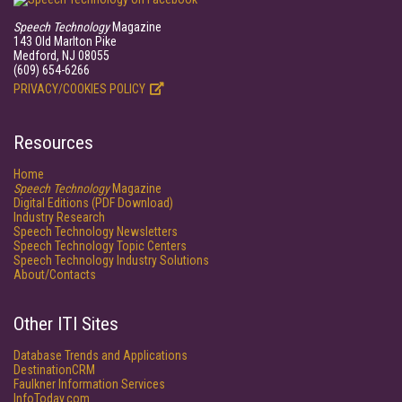
Speech Technology
Magazine
143 Old Marlton Pike
Medford, NJ 08055
(609) 654-6266
PRIVACY/COOKIES POLICY
Resources
Home
Speech Technology
Magazine
Digital Editions (PDF Download)
Industry Research
Speech Technology Newsletters
Speech Technology Topic Centers
Speech Technology Industry Solutions
About/Contacts
Other ITI Sites
Database Trends and Applications
DestinationCRM
Faulkner Information Services
InfoToday.com