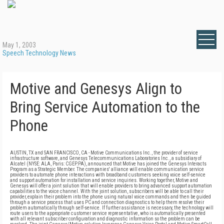
May 1, 2003
Speech Technology News
Motive and Genesys Align to
Bring Service Automation to the
Phone
AUSTIN, TX and SAN FRANCISCO, CA - Motive Communications Inc., the provider of service
infrastructure software, and Genesys Telecommunications Laboratories Inc., a subsidiary of
Alcatel (NYSE: ALA, Paris: CGEP.PA), announced that Motive has joined the Genesys Interacts
Program as a Strategic Member. The companies' alliance will enable communication service
providers to automate phone interactions with broadband customers seeking voice self-service
and support automation for installation and service inquiries. Working together, Motive and
Genesys will offer a joint solution that will enable providers to bring advanced support automation
capabilities to the voice channel. With the joint solution, subscribers will be able to call their
provider, explain their problem into the phone using natural voice commands and then be guided
through a service process that uses PC and connection diagnostics to help them resolve their
problem automatically through self-service. If further assistance is necessary, the technology will
route users to the appropriate customer service representative, who is automatically presented
with all relevant subscriber configuration and diagnostic information so the problem can be