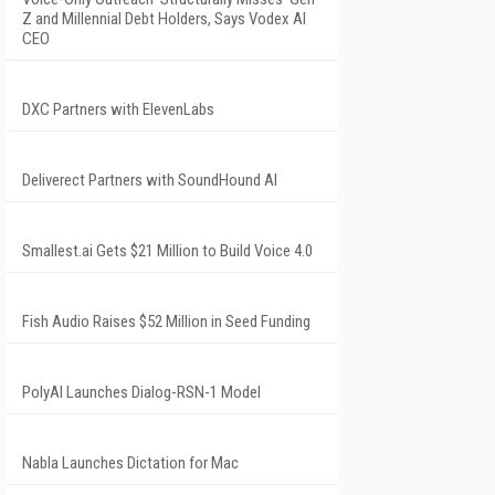
Z and Millennial Debt Holders, Says Vodex AI
CEO
DXC Partners with ElevenLabs
Deliverect Partners with SoundHound AI
Smallest.ai Gets $21 Million to Build Voice 4.0
Fish Audio Raises $52 Million in Seed Funding
PolyAI Launches Dialog-RSN-1 Model
Nabla Launches Dictation for Mac