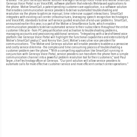
resolved. The joint Genesys/Motive solution leverages Genesys Voice Portal and Motive SmartCall.
Genesys Voice Portal is an VoiceXML software platform that extends Web-based applications to
the phone. Motive SmartCall, a patent-pending customer care application, is a software solution
that enables communication service providers to deliver automated troubleshooting and
resolution via the phone to optimize manual, time intensive support interactions. SmartCall
integrates with existing call center infrastructures, leveraging speech recognition technologies
and VoiceXML standards to drive self-service guided resolution of end-user problems. SmartCall,
announced earlier this year, is a part of the Motive xi SmartService Suite, which enables
communication providers to deliver automated service to their subscribers throughout the entire
customer lifecycle - from PC prequalification and activation to troubleshooting problems,
managing accounts and provisioning additional services. "Integrating with a best-of-breed voice
platform like Genesys Voice Portal will highlight the functional capabilities and extensibility of
Motive's SmartCall product," said Kenny Van Zant, Motive's executive vice president for
communications. "The Motive and Genesys solution will enable providers to address a pervasive
and costly service dilemma - the complex and time consuming process of troubleshooting a
customer problem over the phone." "With a compelling application like SmartCall running in
conjunction with Genesys Voice Portal, service providers can transform the phone from a simple
communication channel into a powerful problem resolution tool for their customers," said Paul
Segre, chief technology officer at Genesys. "Our joint solution will allow service providers to
automate calls for more effective customer service and more efficient contact center operations."