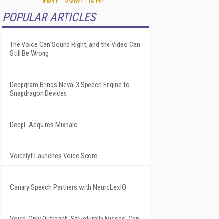
POPULAR ARTICLES
The Voice Can Sound Right, and the Video Can
Still Be Wrong
Deepgram Brings Nova-3 Speech Engine to
Snapdragon Devices
DeepL Acquires Mixhalo
Voicelyt Launches Voice Score
Canary Speech Partners with NeuroLexIQ
Voice-Only Outreach 'Structurally Misses' Gen