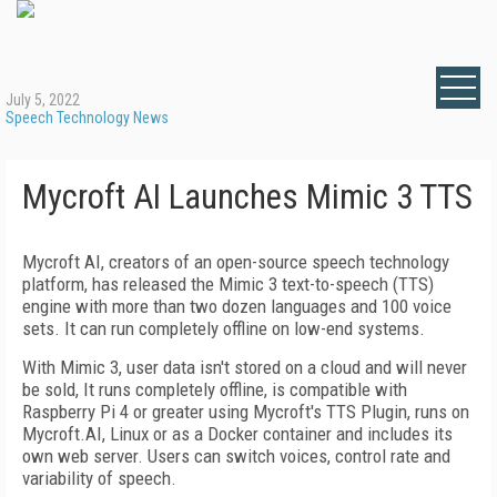
July 5, 2022
Speech Technology News
Mycroft AI Launches Mimic 3 TTS
Mycroft AI, creators of an open-source speech technology
platform, has released the Mimic 3 text-to-speech (TTS)
engine with more than two dozen languages and 100 voice
sets. It can run completely offline on low-end systems.
With Mimic 3, user data isn't stored on a cloud and will never
be sold, It runs completely offline, is compatible with
Raspberry Pi 4 or greater using Mycroft's TTS Plugin, runs on
Mycroft.AI, Linux or as a Docker container and includes its
own web server. Users can switch voices, control rate and
variability of speech.