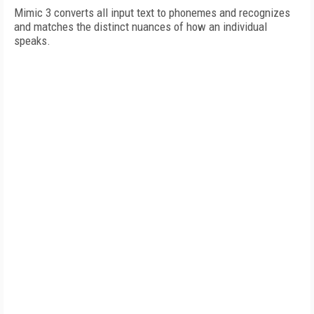
Mimic 3 converts all input text to phonemes and recognizes
and matches the distinct nuances of how an individual
speaks.