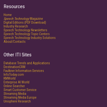
Resources
Home
Speech Technology
Magazine
Digital Editions (PDF Download)
Industry Research
Speech Technology Newsletters
Speech Technology Topic Centers
Speech Technology Industry Solutions
About/Contacts
Other ITI Sites
Database Trends and Applications
DestinationCRM
Faulkner Information Services
InfoToday.com
KMWorld
Enterprise AI World
Online Searcher
Smart Customer Service
Streaming Media
Streaming Media Europe
Unisphere Research