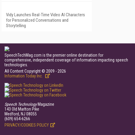
Vidy Launches Real-Time Video AI Characters
for Personalized Conversations and
Storytelling
SpeechTechMag.com is the premier online destination for
comprehensive, independent coverage of information impacting speech
technologies.
All Content Copyright © 2009 - 2026
Information Today Inc.
Speech Technology
Magazine
143 Old Marlton Pike
Medford, NJ 08055
(609) 654-6266
PRIVACY/COOKIES POLICY