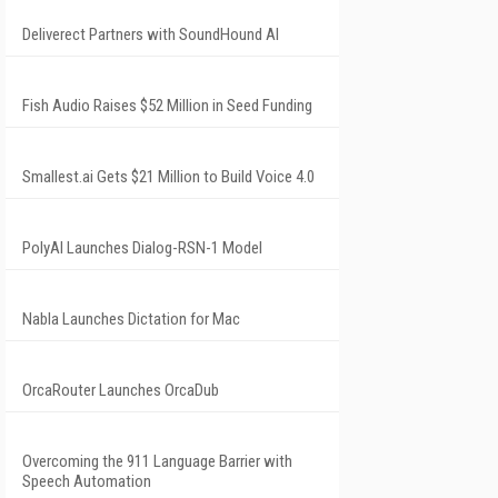
Deliverect Partners with SoundHound AI
Fish Audio Raises $52 Million in Seed Funding
Smallest.ai Gets $21 Million to Build Voice 4.0
PolyAI Launches Dialog-RSN-1 Model
Nabla Launches Dictation for Mac
OrcaRouter Launches OrcaDub
Overcoming the 911 Language Barrier with
Speech Automation