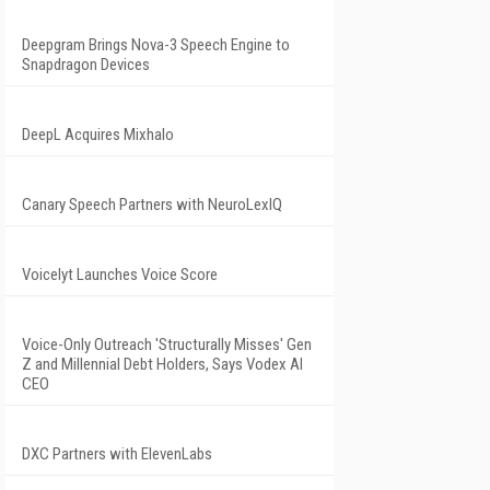
Deepgram Brings Nova-3 Speech Engine to
Snapdragon Devices
DeepL Acquires Mixhalo
Canary Speech Partners with NeuroLexIQ
Voicelyt Launches Voice Score
Voice-Only Outreach 'Structurally Misses' Gen
Z and Millennial Debt Holders, Says Vodex AI
CEO
DXC Partners with ElevenLabs