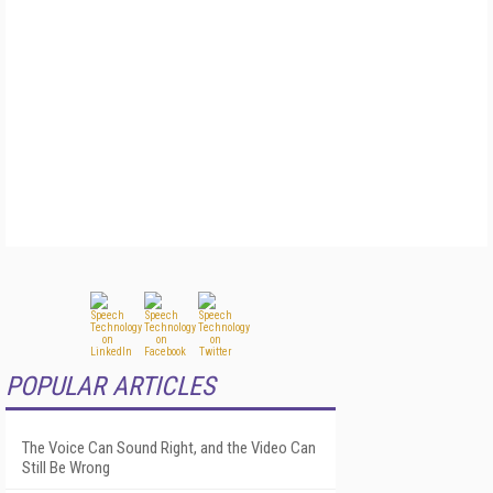
POPULAR ARTICLES
The Voice Can Sound Right, and the Video Can
Still Be Wrong