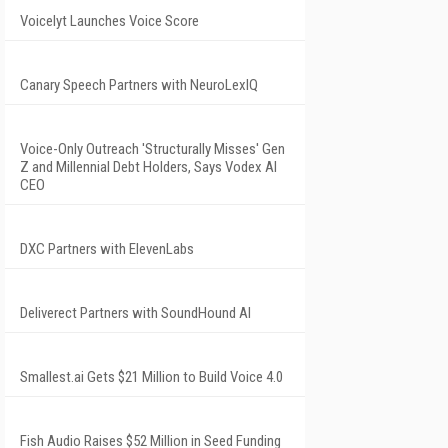
Voicelyt Launches Voice Score
Canary Speech Partners with NeuroLexIQ
Voice-Only Outreach 'Structurally Misses' Gen
Z and Millennial Debt Holders, Says Vodex AI
CEO
DXC Partners with ElevenLabs
Deliverect Partners with SoundHound AI
Smallest.ai Gets $21 Million to Build Voice 4.0
Fish Audio Raises $52 Million in Seed Funding