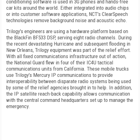
conditioning software is used in 3G phones and hands-free
car kits around the world. Either integrated into audio chips
or into customer software applications, NCT's ClearSpeech
technologies remove background noise and acoustic echo.
Trilogy's engineers are using a hardware platform based on
the BlackFin BF533 DSP, serving eight radio channels. During
the recent devastating Hurricane and subsequent flooding in
New Orleans
, Trilogy equipment was part of the relief effort.
With all fixed communications infrastructure out of action,
the National Guard flew in four of their IC4U tactical
communications units from
California
. These mobile trucks
use Trilogy's Mercury IP communications to provide
interoperability between disparate radio systems being used
by some of the relief agencies brought in to help. In addition,
the IP satellite reach-back capability allows communication
with the central command headquarters set up to manage the
emergency.