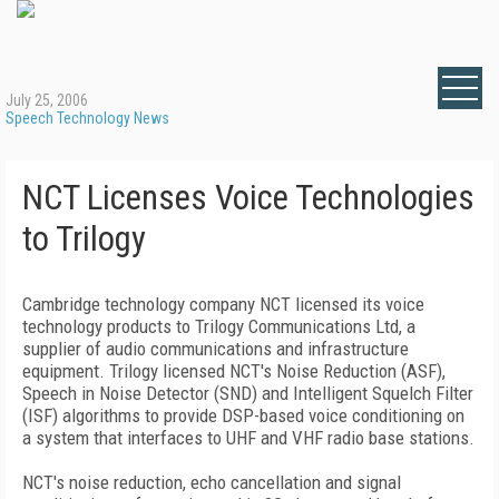
July 25, 2006
Speech Technology News
NCT Licenses Voice Technologies
to Trilogy
Cambridge
technology company NCT licensed its voice
technology products to Trilogy Communications Ltd, a
supplier of audio communications and infrastructure
equipment. Trilogy licensed NCT's Noise Reduction (ASF),
Speech in Noise Detector (SND) and Intelligent Squelch Filter
(ISF) algorithms to provide DSP-based voice conditioning on
a system that interfaces to UHF and VHF radio base stations.
NCT's noise reduction, echo cancellation and signal