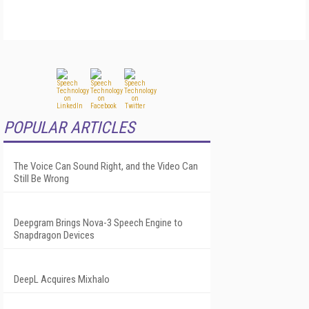
POPULAR ARTICLES
The Voice Can Sound Right, and the Video Can
Still Be Wrong
Deepgram Brings Nova-3 Speech Engine to
Snapdragon Devices
DeepL Acquires Mixhalo