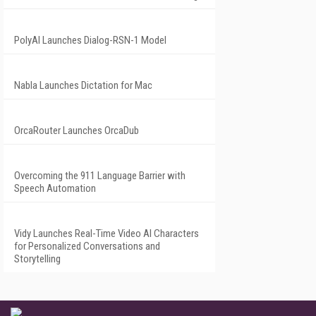
PolyAI Launches Dialog-RSN-1 Model
Nabla Launches Dictation for Mac
OrcaRouter Launches OrcaDub
Overcoming the 911 Language Barrier with
Speech Automation
Vidy Launches Real-Time Video AI Characters
for Personalized Conversations and
Storytelling