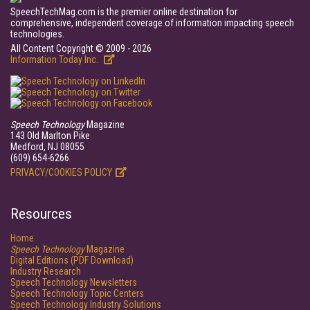
SpeechTechMag.com is the premier online destination for
comprehensive, independent coverage of information impacting speech
technologies.
All Content Copyright © 2009 - 2026
Information Today Inc.
Speech Technology
Magazine
143 Old Marlton Pike
Medford, NJ 08055
(609) 654-6266
PRIVACY/COOKIES POLICY
Resources
Home
Speech Technology
Magazine
Digital Editions (PDF Download)
Industry Research
Speech Technology Newsletters
Speech Technology Topic Centers
Speech Technology Industry Solutions