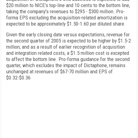
$20 million to NICE's top-line and 10 cents to the bottom line,
taking the company's revenues to $295 - $300 million. Pro-
forma EPS excluding the acquisition-related amortization is
expected to be approximately $1.50-1.60 per diluted share.
Given the early closing date versus expectations, revenue for
the second quarter of 2005 is expected to be higher by $1.5-2
million; and as a result of earlier recognition of acquisition
and integration related costs, a $1.5 million cost is excepted
to affect the bottom line. Pro-forma guidance for the second
quarter, which excludes the impact of Dictaphone, remains
unchanged at revenues of $67-70 million and EPS of
$0.32-$0.36