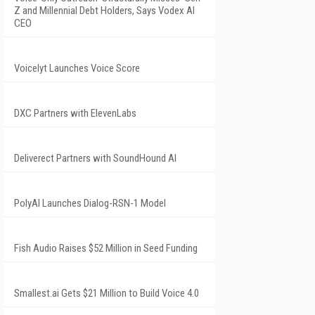
Z and Millennial Debt Holders, Says Vodex AI
CEO
Voicelyt Launches Voice Score
DXC Partners with ElevenLabs
Deliverect Partners with SoundHound AI
PolyAI Launches Dialog-RSN-1 Model
Fish Audio Raises $52 Million in Seed Funding
Smallest.ai Gets $21 Million to Build Voice 4.0