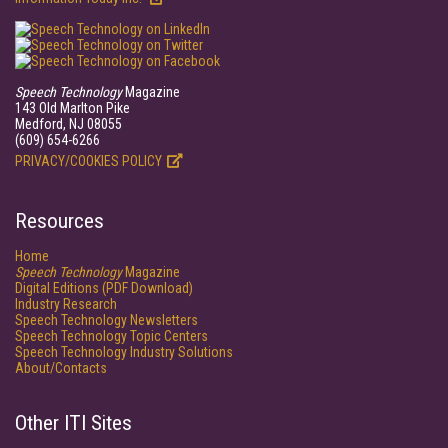
Speech Technology
Magazine
143 Old Marlton Pike
Medford, NJ 08055
(609) 654-6266
PRIVACY/COOKIES POLICY
Resources
Home
Speech Technology
Magazine
Digital Editions (PDF Download)
Industry Research
Speech Technology Newsletters
Speech Technology Topic Centers
Speech Technology Industry Solutions
About/Contacts
Other ITI Sites