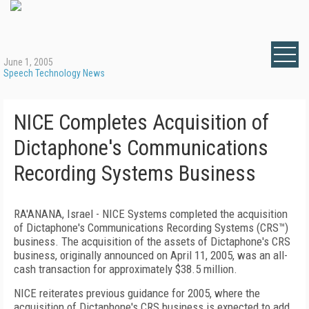
June 1, 2005
Speech Technology News
NICE Completes Acquisition of
Dictaphone's Communications
Recording Systems Business
RA'ANANA, Israel - NICE Systems completed the acquisition
of Dictaphone's Communications Recording Systems (CRS™)
business. The acquisition of the assets of Dictaphone's CRS
business, originally announced on April 11, 2005, was an all-
cash transaction for approximately $38.5 million.
NICE reiterates previous guidance for 2005, where the
acquisition of Dictaphone's CRS business is expected to add