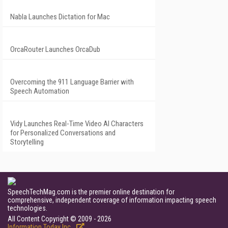
Nabla Launches Dictation for Mac
OrcaRouter Launches OrcaDub
Overcoming the 911 Language Barrier with
Speech Automation
Vidy Launches Real-Time Video AI Characters
for Personalized Conversations and
Storytelling
SpeechTechMag.com is the premier online destination for
comprehensive, independent coverage of information impacting speech
technologies.
All Content Copyright © 2009 - 2026
Information Today Inc.