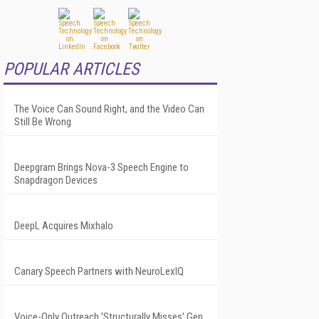
POPULAR ARTICLES
The Voice Can Sound Right, and the Video Can
Still Be Wrong
Deepgram Brings Nova-3 Speech Engine to
Snapdragon Devices
DeepL Acquires Mixhalo
Canary Speech Partners with NeuroLexIQ
Voice-Only Outreach 'Structurally Misses' Gen