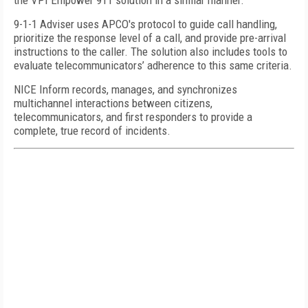
the VPI Empower 911 solution in a similar manner.
9-1-1 Adviser uses APCO's protocol to guide call handling,
prioritize the response level of a call, and provide pre-arrival
instructions to the caller. The solution also includes tools to
evaluate telecommunicators’ adherence to this same criteria.
NICE Inform records, manages, and synchronizes
multichannel interactions between citizens,
telecommunicators, and first responders to provide a
complete, true record of incidents.