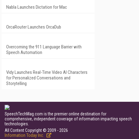
Nabla Launches Dictation for Mac
OrcaRouter Launches OrcaDub
Overcoming the 911 Language Barrier with
Speech Automation
Vidy Launches Real-Time Video AI Characters
for Personalized Conversations and
Storytelling
SpeechTechMag.com is the premier online destination for
comprehensive, independent coverage of information impacting speech
technologies.
All Content Copyright © 2009 - 2026
Information Today Inc.