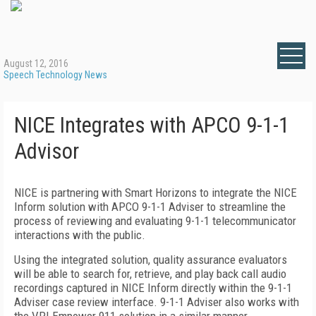
August 12, 2016
Speech Technology News
NICE Integrates with APCO 9-1-1
Advisor
NICE is partnering with Smart Horizons to integrate the NICE
Inform solution with APCO 9-1-1 Adviser to streamline the
process of reviewing and evaluating 9-1-1 telecommunicator
interactions with the public.
Using the integrated solution, quality assurance evaluators
will be able to search for, retrieve, and play back call audio
recordings captured in NICE Inform directly within the 9-1-1
Adviser case review interface. 9-1-1 Adviser also works with