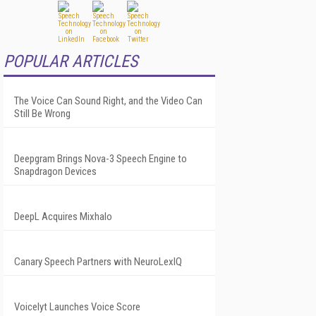
POPULAR ARTICLES
The Voice Can Sound Right, and the Video Can
Still Be Wrong
Deepgram Brings Nova-3 Speech Engine to
Snapdragon Devices
DeepL Acquires Mixhalo
Canary Speech Partners with NeuroLexIQ
Voicelyt Launches Voice Score