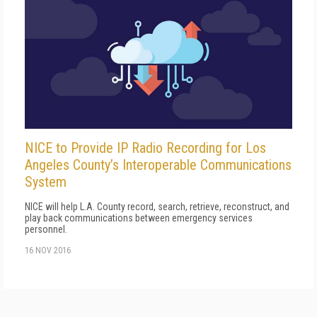
NICE to Provide IP Radio Recording for Los
Angeles County’s Interoperable Communications
System
NICE will help L.A. County record, search, retrieve, reconstruct, and
play back communications between emergency services
personnel.
16 NOV 2016