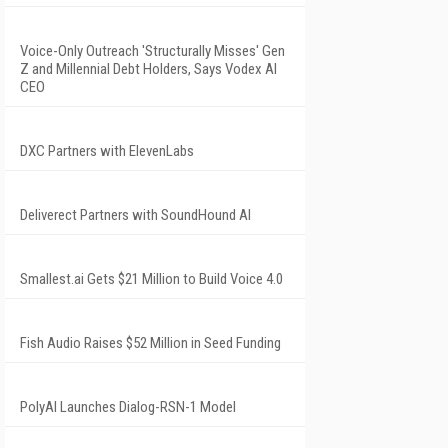
Voice-Only Outreach 'Structurally Misses' Gen
Z and Millennial Debt Holders, Says Vodex AI
CEO
DXC Partners with ElevenLabs
Deliverect Partners with SoundHound AI
Smallest.ai Gets $21 Million to Build Voice 4.0
Fish Audio Raises $52 Million in Seed Funding
PolyAI Launches Dialog-RSN-1 Model