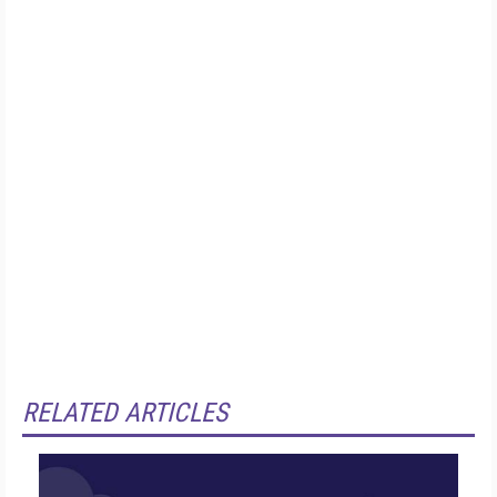
RELATED ARTICLES