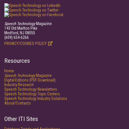
Speech Technology
Magazine
143 Old Marlton Pike
Medford, NJ 08055
(609) 654-6266
PRIVACY/COOKIES POLICY
Resources
Home
Speech Technology
Magazine
Digital Editions (PDF Download)
Industry Research
Speech Technology Newsletters
Speech Technology Topic Centers
Speech Technology Industry Solutions
About/Contacts
Other ITI Sites