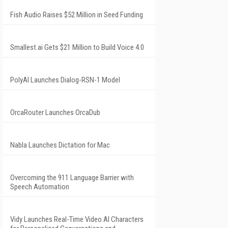
Fish Audio Raises $52 Million in Seed Funding
Smallest.ai Gets $21 Million to Build Voice 4.0
PolyAI Launches Dialog-RSN-1 Model
OrcaRouter Launches OrcaDub
Nabla Launches Dictation for Mac
Overcoming the 911 Language Barrier with
Speech Automation
Vidy Launches Real-Time Video AI Characters