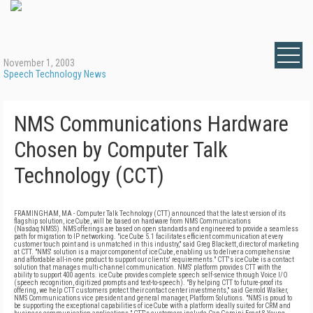
November 1, 2003
Speech Technology News
NMS Communications Hardware
Chosen by Computer Talk
Technology (CCT)
FRAMINGHAM, MA - Computer Talk Technology (CTT) announced that the latest version of its
flagship solution, iceCube, will be based on hardware from NMS Communications
(Nasdaq:NMSS). NMS offerings are based on open standards and engineered to provide a seamless
path for migration to IP networking. "iceCube 5.1 facilitates efficient communication at every
customer touch point and is unmatched in this industry," said Greg Blackett, director of marketing
at CTT. "NMS' solution is a major component of iceCube, enabling us to deliver a comprehensive
and affordable all-in-one product to support our clients' requirements." CTT's iceCube is a contact
solution that manages multi-channel communication. NMS' platform provides CTT with the
ability to support 400 agents. iceCube provides complete speech self-service through Voice I/O
(speech recognition, digitized prompts and text-to-speech). "By helping CTT to future-proof its
offering, we help CTT customers protect their contact center investments," said Gerrold Walker,
NMS Communications vice president and general manager, Platform Solutions. "NMS is proud to
be supporting the exceptional capabilities of iceCube with a platform ideally suited for CRM and