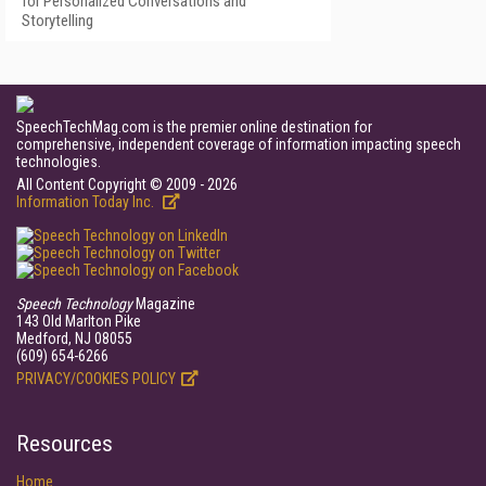
for Personalized Conversations and
Storytelling
SpeechTechMag.com is the premier online destination for
comprehensive, independent coverage of information impacting speech
technologies.
All Content Copyright © 2009 - 2026
Information Today Inc.
Speech Technology
Magazine
143 Old Marlton Pike
Medford, NJ 08055
(609) 654-6266
PRIVACY/COOKIES POLICY
Resources
Home