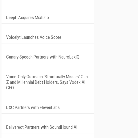
DeepL Acquires Mixhalo
Voicelyt Launches Voice Score
Canary Speech Partners with NeuroLexIQ
Voice-Only Outreach 'Structurally Misses' Gen
Z and Millennial Debt Holders, Says Vodex AI
CEO
DXC Partners with ElevenLabs
Deliverect Partners with SoundHound AI