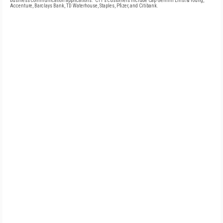
business communication applications." CTT's customers include Cap Gemini Ernst & Young,
Accenture, Barclays Bank, TD Waterhouse, Staples, Pfizer, and Citibank.