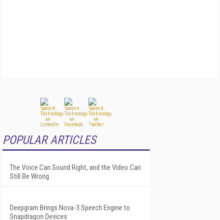
POPULAR ARTICLES
The Voice Can Sound Right, and the Video Can
Still Be Wrong
Deepgram Brings Nova-3 Speech Engine to
Snapdragon Devices