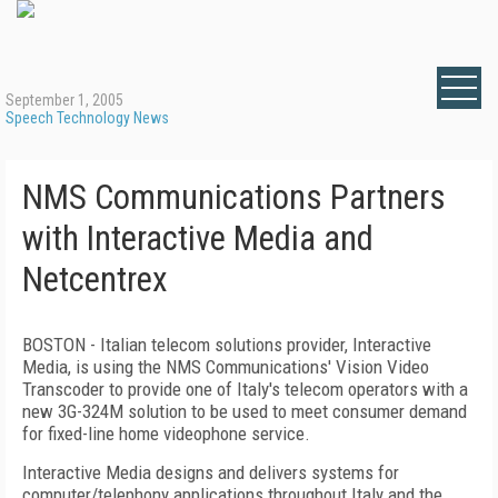
September 1, 2005
Speech Technology News
NMS Communications Partners
with Interactive Media and
Netcentrex
BOSTON - Italian telecom solutions provider, Interactive
Media, is using the NMS Communications' Vision Video
Transcoder to provide one of Italy's telecom operators with a
new 3G-324M solution to be used to meet consumer demand
for fixed-line home videophone service.
Interactive Media designs and delivers systems for
computer/telephony applications throughout Italy and the