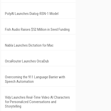
PolyAI Launches Dialog-RSN-1 Model
Fish Audio Raises $52 Million in Seed Funding
Nabla Launches Dictation for Mac
OrcaRouter Launches OrcaDub
Overcoming the 911 Language Barrier with
Speech Automation
Vidy Launches Real-Time Video AI Characters
for Personalized Conversations and
Storytelling