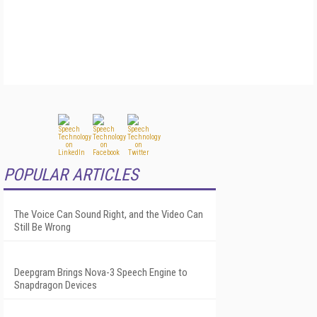
POPULAR ARTICLES
The Voice Can Sound Right, and the Video Can
Still Be Wrong
Deepgram Brings Nova-3 Speech Engine to
Snapdragon Devices