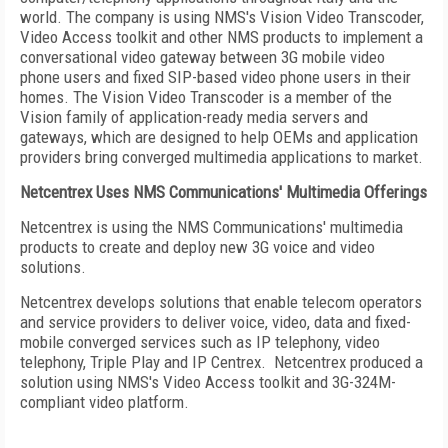
world. The company is using NMS's Vision Video Transcoder,
Video Access toolkit and other NMS products to implement a
conversational video gateway between 3G mobile video
phone users and fixed SIP-based video phone users in their
homes. The Vision Video Transcoder is a member of the
Vision family of application-ready media servers and
gateways, which are designed to help OEMs and application
providers bring converged multimedia applications to market.
Netcentrex Uses NMS Communications' Multimedia Offerings
Netcentrex is using the NMS Communications' multimedia
products to create and deploy new 3G voice and video
solutions.
Netcentrex develops solutions that enable telecom operators
and service providers to deliver voice, video, data and fixed-
mobile converged services such as IP telephony, video
telephony, Triple Play and IP Centrex. Netcentrex produced a
solution using NMS's Video Access toolkit and 3G-324M-
compliant video platform.