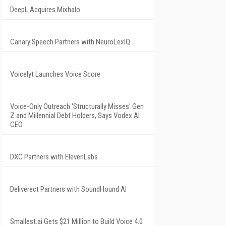
DeepL Acquires Mixhalo
Canary Speech Partners with NeuroLexIQ
Voicelyt Launches Voice Score
Voice-Only Outreach 'Structurally Misses' Gen
Z and Millennial Debt Holders, Says Vodex AI
CEO
DXC Partners with ElevenLabs
Deliverect Partners with SoundHound AI
Smallest.ai Gets $21 Million to Build Voice 4.0