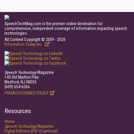
SpeechTechMag.com is the premier online destination for
comprehensive, independent coverage of information impacting speech
technologies.
All Content Copyright © 2009 - 2026
Information Today Inc.
Speech Technology
Magazine
143 Old Marlton Pike
Medford, NJ 08055
(609) 654-6266
PRIVACY/COOKIES POLICY
Resources
Home
Speech Technology
Magazine
Digital Editions (PDF Download)