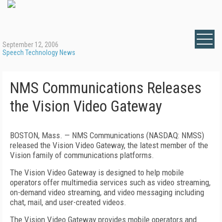
September 12, 2006
Speech Technology News
NMS Communications Releases
the Vision Video Gateway
BOSTON
,
Mass.
— NMS Communications (NASDAQ: NMSS)
released the Vision Video Gateway, the latest member of the
Vision family of communications platforms.
The Vision Video Gateway is designed to help mobile
operators offer multimedia services such as video streaming,
on-demand video streaming, and video messaging including
chat, mail, and user-created videos.
The Vision Video Gateway provides mobile operators and