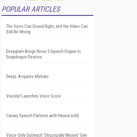
POPULAR ARTICLES
The Voice Can Sound Right, and the Video Can
Still Be Wrong
Deepgram Brings Nova-3 Speech Engine to
Snapdragon Devices
DeepL Acquires Mixhalo
Voicelyt Launches Voice Score
Canary Speech Partners with NeuroLexIQ
Voice-Only Outreach 'Structurally Misses' Gen