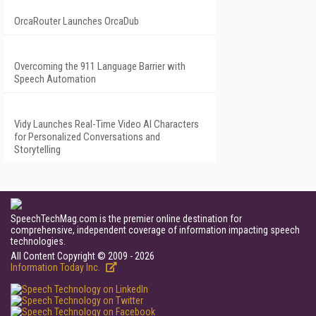
OrcaRouter Launches OrcaDub
Overcoming the 911 Language Barrier with
Speech Automation
Vidy Launches Real-Time Video AI Characters
for Personalized Conversations and
Storytelling
SpeechTechMag.com is the premier online destination for
comprehensive, independent coverage of information impacting speech
technologies.
All Content Copyright © 2009 - 2026
Information Today Inc.