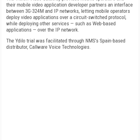
their mobile video application developer partners an interface
between 3G-324M and IP networks, letting mobile operators
deploy video applications over a circuit-switched protocol,
while deploying other services — such as Web-based
applications — over the IP network.
The Ydilo trial was facilitated through NMS's Spain-based
distributor, Callware Voice Technologies.