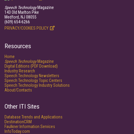
Speech Technology
Magazine
143 Old Marlton Pike
Medford, NJ 08055
(609) 654-6266
PRIVACY/COOKIES POLICY
Resources
Home
Speech Technology
Magazine
Digital Editions (PDF Download)
Industry Research
Speech Technology Newsletters
Speech Technology Topic Centers
Speech Technology Industry Solutions
About/Contacts
Other ITI Sites
Database Trends and Applications
DestinationCRM
Faulkner Information Services
InfoToday.com