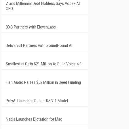
Z and Millennial Debt Holders, Says Vodex AI
CEO
DXC Partners with ElevenLabs
Deliverect Partners with SoundHound AI
Smallest.ai Gets $21 Million to Build Voice 4.0
Fish Audio Raises $52 Million in Seed Funding
PolyAI Launches Dialog-RSN-1 Model
Nabla Launches Dictation for Mac