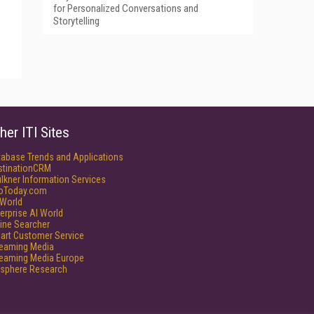
for Personalized Conversations and
Storytelling
her ITI Sites
tabase Trends and Applications
stinationCRM
lkner Information Services
foToday.com
World
erprise AI World
ine Searcher
art Customer Service
reaming Media
reaming Media Europe
isphere Research