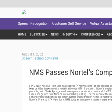
Speech Recognition
Customer Self Service
Virtual Assist
HOME
SUBSCRIBE
NEWS
IN DEPTH
CONFERENCES
AB
August 1, 2002
Speech Technology News
NMS Passes Nortel's Compat
FRAMINGHAM, MA - NMS Communications (NASDAQ:NMSS) announced its narrowb
been certified to operate with Nortel's Wireless MTX10 platform. "Nortel's wi
products," said Clarke Ryan, general manager and senior vice president, NMS' 
assurance gained from Nortel's interoperability testing. They can choose the i
enhancement and echo cancellation systems went through Nortel Networks' Wirel
Nortel's Wireless MTX10 platform. NMS' voice enhancement systems were recentl