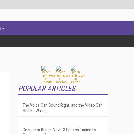
s
POPULAR ARTICLES
The Voice Can Sound Right, and the Video Can
Still Be Wrong
Deepgram Brings Nova-3 Speech Engine to