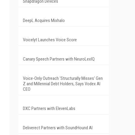
Snapdragon Devices
DeepL Acquires Mixhalo
Voicelyt Launches Voice Score
Canary Speech Partners with NeuroLexIQ
Voice-Only Outreach 'Structurally Misses' Gen
Z and Millennial Debt Holders, Says Vodex AI
CEO
DXC Partners with ElevenLabs
Deliverect Partners with SoundHound AI