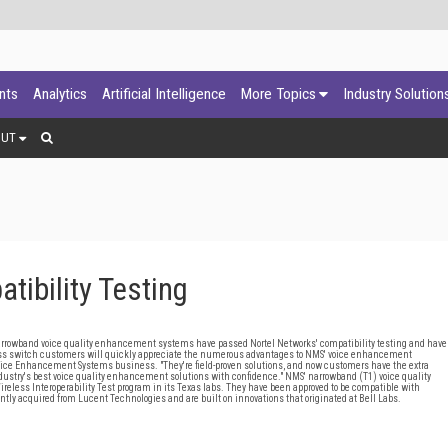
ants
Analytics
Artificial Intelligence
More Topics
Industry Solution
OUT
ibility Testing
and voice quality enhancement systems have passed Nortel Networks' compatibility testing and have
reless switch customers will quickly appreciate the numerous advantages to NMS' voice enhancement
Voice Enhancement Systems business. "They're field-proven solutions, and now customers have the extra
ndustry's best voice quality enhancement solutions with confidence." NMS' narrowband (T1) voice quality
ess Interoperability Test program in its Texas labs. They have been approved to be compatible with
y acquired from Lucent Technologies and are built on innovations that originated at Bell Labs.