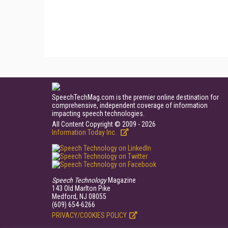
SpeechTechMag.com is the premier online destination for
comprehensive, independent coverage of information
impacting speech technologies.
All Content Copyright © 2009 - 2026
Information Today Inc.
Speech Technology
Magazine
143 Old Marlton Pike
Medford, NJ 08055
(609) 654-6266
PRIVACY/COOKIES POLICY