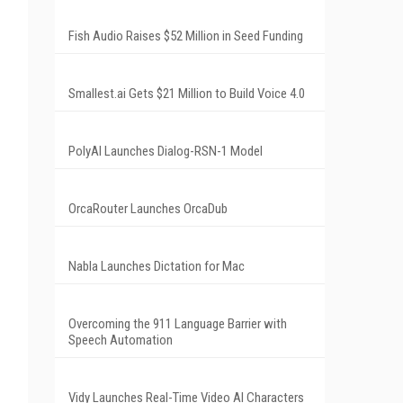
Fish Audio Raises $52 Million in Seed Funding
Smallest.ai Gets $21 Million to Build Voice 4.0
PolyAI Launches Dialog-RSN-1 Model
OrcaRouter Launches OrcaDub
Nabla Launches Dictation for Mac
Overcoming the 911 Language Barrier with
Speech Automation
Vidy Launches Real-Time Video AI Characters