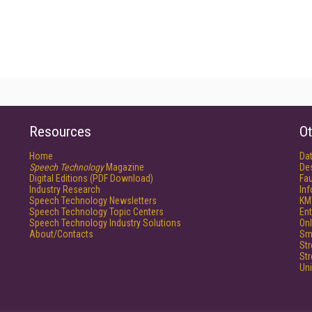
Resources
Ot
Home
Da
Speech Technology
Magazine
De
Digital Editions (PDF Download)
Fau
Industry Research
In
Speech Technology Newsletters
KM
Speech Technology Topic Centers
Ent
Speech Technology Industry Solutions
Onl
About/Contacts
Sm
St
St
Un