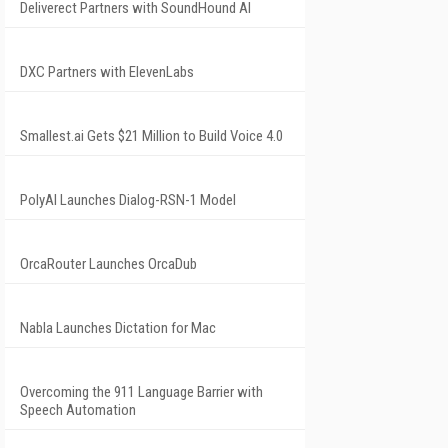
Deliverect Partners with SoundHound AI
DXC Partners with ElevenLabs
Smallest.ai Gets $21 Million to Build Voice 4.0
PolyAI Launches Dialog-RSN-1 Model
OrcaRouter Launches OrcaDub
Nabla Launches Dictation for Mac
Overcoming the 911 Language Barrier with
Speech Automation