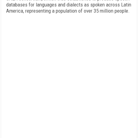
databases for languages and dialects as spoken across Latin
America, representing a population of over 35 million people.