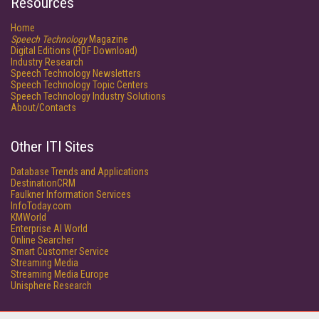
Resources
Home
Speech Technology
Magazine
Digital Editions (PDF Download)
Industry Research
Speech Technology Newsletters
Speech Technology Topic Centers
Speech Technology Industry Solutions
About/Contacts
Other ITI Sites
Database Trends and Applications
DestinationCRM
Faulkner Information Services
InfoToday.com
KMWorld
Enterprise AI World
Online Searcher
Smart Customer Service
Streaming Media
Streaming Media Europe
Unisphere Research