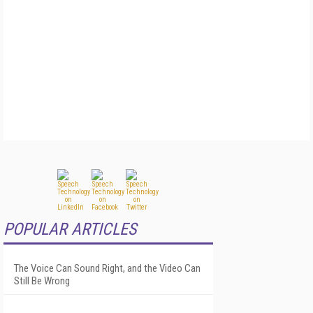
POPULAR ARTICLES
The Voice Can Sound Right, and the Video Can
Still Be Wrong