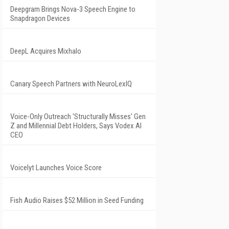
Deepgram Brings Nova-3 Speech Engine to
Snapdragon Devices
DeepL Acquires Mixhalo
Canary Speech Partners with NeuroLexIQ
Voice-Only Outreach 'Structurally Misses' Gen
Z and Millennial Debt Holders, Says Vodex AI
CEO
Voicelyt Launches Voice Score
Fish Audio Raises $52 Million in Seed Funding