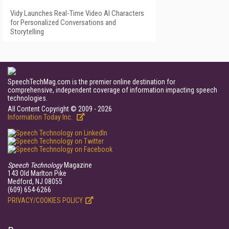
Vidy Launches Real-Time Video AI Characters
for Personalized Conversations and
Storytelling
SpeechTechMag.com is the premier online destination for
comprehensive, independent coverage of information impacting speech
technologies.
All Content Copyright © 2009 - 2026
Information Today Inc.
Speech Technology
Magazine
143 Old Marlton Pike
Medford, NJ 08055
(609) 654-6266
PRIVACY/COOKIES POLICY