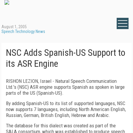
August 1, 2005
Speech Technology News
NSC Adds Spanish-US Support to
its ASR Engine
RISHON LEZION, Israel - Natural Speech Communication
Ltd.'s (NSC) ASR engine supports Spanish as spoken in large
parts of the US (Spanish-US).
By adding Spanish-US to its list of supported languages, NSC
now supports 7 languages, including North American English,
Russian, German, British English, Hebrew and Arabic.
The database for this dialect was created as part of the
SALA consortium, which was established to produce speech