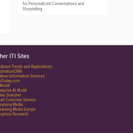
for Personalized Conversations and
Storytelling
her ITI Sites
tabase Trends and Applications
stinationCRM
lkner Information Services
foToday.com
World
erprise AI World
ine Searcher
art Customer Service
reaming Media
reaming Media Europe
isphere Research