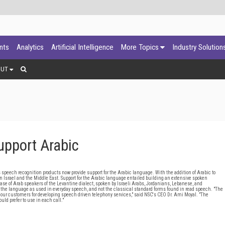
ants
Analytics
Artificial Intelligence
More Topics
Industry Solution
OUT
upport Arabic
ech recognition products now provide support for the Arabic language. With the addition of Arabic to
 Israel and the Middle East. Support for the Arabic language entailed building an extensive spoken
ase of Arab speakers of the Levantine dialect, spoken by Israeli Arabs, Jordanians, Lebanese, and
f the language as used in everyday speech, and not the classical standard forms found in read speech. "The
to our customers for developing speech driven telephony services," said NSC's CEO Dr. Ami Moyal. "The
uld prefer to use in each call."