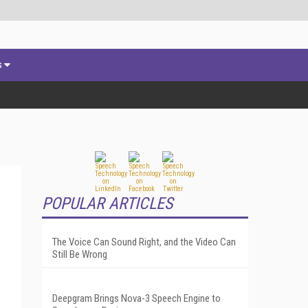
s
POPULAR ARTICLES
The Voice Can Sound Right, and the Video Can
Still Be Wrong
Deepgram Brings Nova-3 Speech Engine to