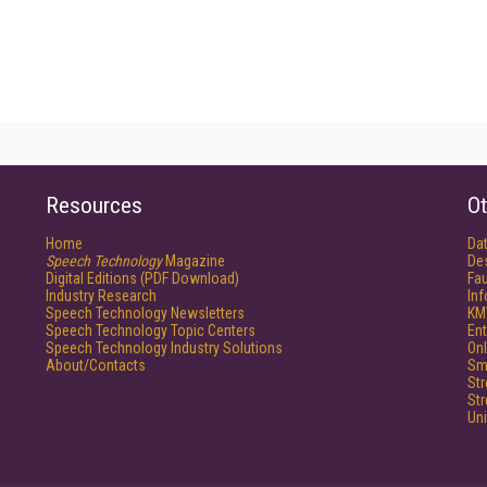
Resources
Ot
Home
Da
Speech Technology
Magazine
De
Digital Editions (PDF Download)
Fau
Industry Research
In
Speech Technology Newsletters
KM
Speech Technology Topic Centers
Ent
Speech Technology Industry Solutions
Onl
About/Contacts
Sm
St
St
Un