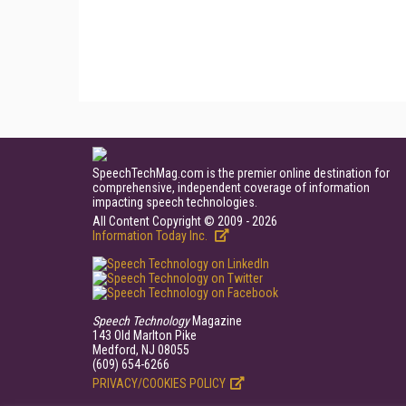
SpeechTechMag.com is the premier online destination for
comprehensive, independent coverage of information
impacting speech technologies.
All Content Copyright © 2009 - 2026
Information Today Inc.
Speech Technology
Magazine
143 Old Marlton Pike
Medford, NJ 08055
(609) 654-6266
PRIVACY/COOKIES POLICY