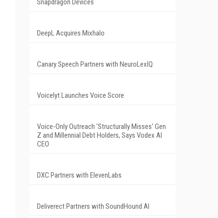
Snapdragon Devices
DeepL Acquires Mixhalo
Canary Speech Partners with NeuroLexIQ
Voicelyt Launches Voice Score
Voice-Only Outreach 'Structurally Misses' Gen
Z and Millennial Debt Holders, Says Vodex AI
CEO
DXC Partners with ElevenLabs
Deliverect Partners with SoundHound AI