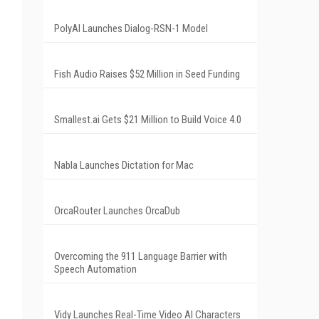
PolyAI Launches Dialog-RSN-1 Model
Fish Audio Raises $52 Million in Seed Funding
Smallest.ai Gets $21 Million to Build Voice 4.0
Nabla Launches Dictation for Mac
OrcaRouter Launches OrcaDub
Overcoming the 911 Language Barrier with
Speech Automation
Vidy Launches Real-Time Video AI Characters