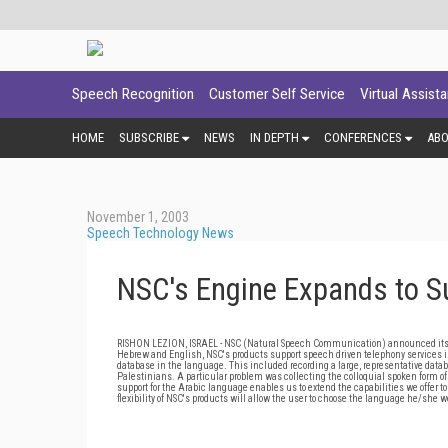
Speech Recognition
Customer Self Service
Virtual Assist
HOME
SUBSCRIBE
NEWS
IN DEPTH
CONFERENCES
AB
November 1, 2003
Speech Technology News
NSC's Engine Expands to S
RISHON LEZION, ISRAEL - NSC (Natural Speech Communication) announced its spe
Hebrew and English, NSC's products support speech driven telephony services in
database in the language. This included recording a large, representative datab
Palestinians. A particular problem was collecting the colloquial spoken form o
support for the Arabic language enables us to extend the capabilities we offer 
flexibility of NSC's products will allow the user to choose the language he/she wo