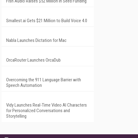
Fish Audio Raises $52 Million in Seed Funding
Smallest.ai Gets $21 Million to Build Voice 4.0
Nabla Launches Dictation for Mac
OrcaRouter Launches OrcaDub
Overcoming the 911 Language Barrier with
Speech Automation
Vidy Launches Real-Time Video AI Characters
for Personalized Conversations and
Storytelling