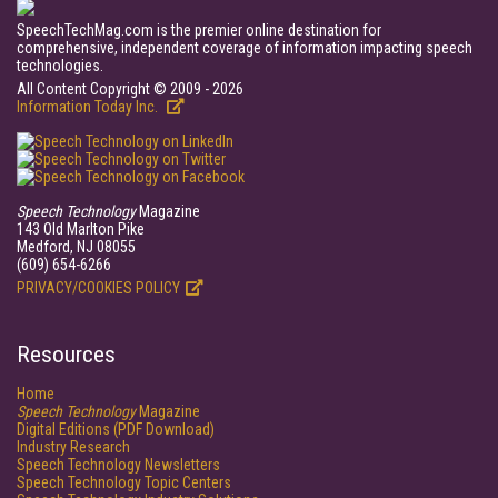
SpeechTechMag.com is the premier online destination for
comprehensive, independent coverage of information impacting speech
technologies.
All Content Copyright © 2009 - 2026
Information Today Inc.
Speech Technology
Magazine
143 Old Marlton Pike
Medford, NJ 08055
(609) 654-6266
PRIVACY/COOKIES POLICY
Resources
Home
Speech Technology
Magazine
Digital Editions (PDF Download)
Industry Research
Speech Technology Newsletters
Speech Technology Topic Centers