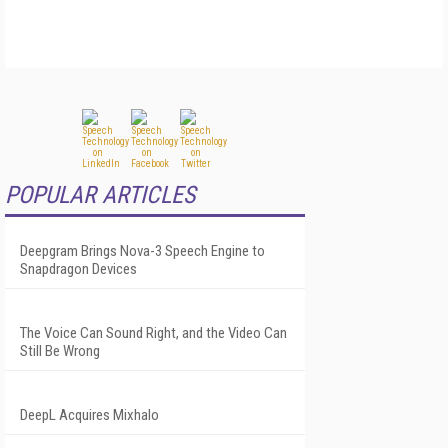
POPULAR ARTICLES
Deepgram Brings Nova-3 Speech Engine to
Snapdragon Devices
The Voice Can Sound Right, and the Video Can
Still Be Wrong
DeepL Acquires Mixhalo