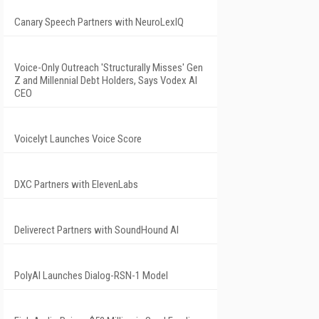
Canary Speech Partners with NeuroLexIQ
Voice-Only Outreach 'Structurally Misses' Gen
Z and Millennial Debt Holders, Says Vodex AI
CEO
Voicelyt Launches Voice Score
DXC Partners with ElevenLabs
Deliverect Partners with SoundHound AI
PolyAI Launches Dialog-RSN-1 Model