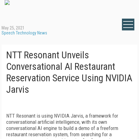
May 25, 2021
Speech Technology News
NTT Resonant Unveils
Conversational AI Restaurant
Reservation Service Using NVIDIA
Jarvis
NTT Resonant is using NVIDIA Jarvis, a framework for
conversational artificial intelligence, with its own
conversational AI engine to build a demo of a freeform
restaurant reservation system, from searching for a