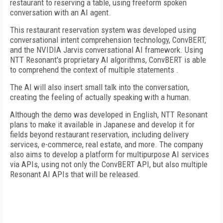
restaurant to reserving a table, using freeform spoken
conversation with an AI agent.
This restaurant reservation system was developed using
conversational intent comprehension technology, ConvBERT,
and the NVIDIA Jarvis conversational AI framework. Using
NTT Resonant's proprietary AI algorithms, ConvBERT is able
to comprehend the context of multiple statements .
The AI will also insert small talk into the conversation,
creating the feeling of actually speaking with a human.
Although the demo was developed in English, NTT Resonant
plans to make it available in Japanese and develop it for
fields beyond restaurant reservation, including delivery
services, e-commerce, real estate, and more. The company
also aims to develop a platform for multipurpose AI services
via APIs, using not only the ConvBERT API, but also multiple
Resonant AI APIs that will be released.