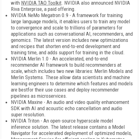
with
NVIDIA TAO Toolkit
. NVIDIA also announced NVIDIA
Riva Enterprise, a paid offering.
NVIDIA NeMo Megatron 0.9 - A framework for training
large language models, it enables users to train any model
to convergence and scale to trillions of parameters for
applications such as conversational AI, recommenders, and
genomics. The latest version includes new optimizations
and recipes that shorten end-to-end development and
training time, and adds support for training in the cloud.
NVIDIA Merlin 1.0 - An accelerated, end-to-end
recommender AI framework to build recommenders at
scale, which includes two new libraries: Merlin Models and
Merlin Systems. These allow data scientists and machine
learning engineers to determine which features and models
are bestfor their use cases and deploy recommender
pipelines as microservices.
NVIDIA Maxine - An audio and video quality enhancement
SDK with AI and acoustic echo cancellation and audio
super resolution.
NVIDIA Triton - An open-source hyperscale model
inference solution. The latest release contains a Model
Navigator for accelerated deployment of optimized models,