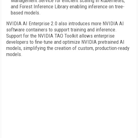
Management Service for efficient scaling in Kubernetes,
and Forest Inference Library enabling inference on tree-
based models.
NVIDIA AI Enterprise 2.0 also introduces more NVIDIA AI
software containers to support training and inference.
Support for the NVIDIA TAO Toolkit allows enterprise
developers to fine-tune and optimize NVIDIA pretrained AI
models, simplifying the creation of custom, production-ready
models.