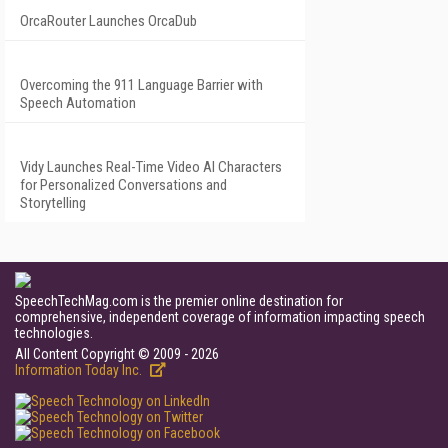
OrcaRouter Launches OrcaDub
Overcoming the 911 Language Barrier with
Speech Automation
Vidy Launches Real-Time Video AI Characters
for Personalized Conversations and
Storytelling
SpeechTechMag.com is the premier online destination for
comprehensive, independent coverage of information impacting speech
technologies.
All Content Copyright © 2009 - 2026
Information Today Inc.