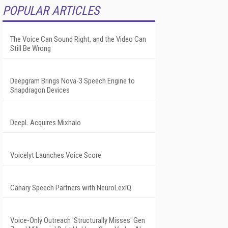
POPULAR ARTICLES
The Voice Can Sound Right, and the Video Can
Still Be Wrong
Deepgram Brings Nova-3 Speech Engine to
Snapdragon Devices
DeepL Acquires Mixhalo
Voicelyt Launches Voice Score
Canary Speech Partners with NeuroLexIQ
Voice-Only Outreach 'Structurally Misses' Gen