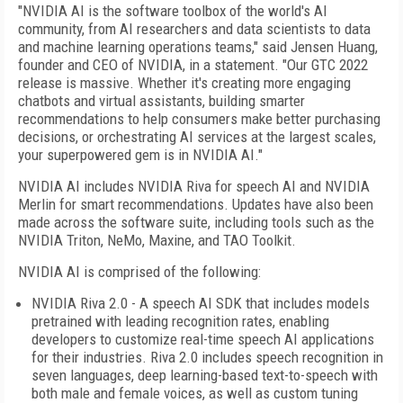
"NVIDIA AI is the software toolbox of the world's AI
community, from AI researchers and data scientists to data
and machine learning operations teams," said Jensen Huang,
founder and CEO of NVIDIA, in a statement. "Our GTC 2022
release is massive. Whether it's creating more engaging
chatbots and virtual assistants, building smarter
recommendations to help consumers make better purchasing
decisions, or orchestrating AI services at the largest scales,
your superpowered gem is in NVIDIA AI."
NVIDIA AI includes NVIDIA Riva for speech AI and NVIDIA
Merlin for smart recommendations. Updates have also been
made across the software suite, including tools such as the
NVIDIA Triton, NeMo, Maxine, and TAO Toolkit.
NVIDIA AI is comprised of the following:
NVIDIA Riva 2.0 - A speech AI SDK that includes models
pretrained with leading recognition rates, enabling
developers to customize real-time speech AI applications
for their industries. Riva 2.0 includes speech recognition in
seven languages, deep learning-based text-to-speech with
both male and female voices, as well as custom tuning