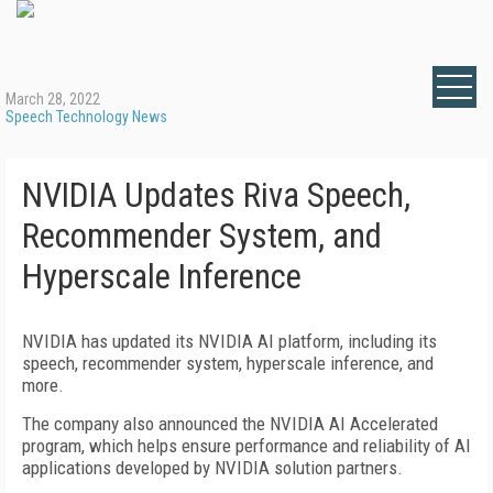
March 28, 2022
Speech Technology News
NVIDIA Updates Riva Speech,
Recommender System, and
Hyperscale Inference
NVIDIA has updated its NVIDIA AI platform, including its
speech, recommender system, hyperscale inference, and
more.
The company also announced the NVIDIA AI Accelerated
program, which helps ensure performance and reliability of AI
applications developed by NVIDIA solution partners.