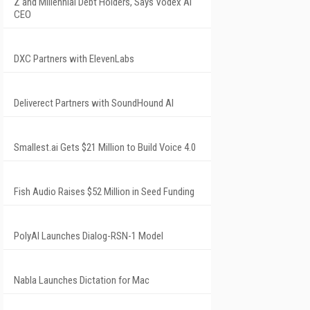
Z and Millennial Debt Holders, Says Vodex AI
CEO
DXC Partners with ElevenLabs
Deliverect Partners with SoundHound AI
Smallest.ai Gets $21 Million to Build Voice 4.0
Fish Audio Raises $52 Million in Seed Funding
PolyAI Launches Dialog-RSN-1 Model
Nabla Launches Dictation for Mac