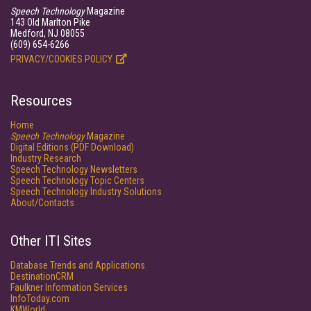
Speech Technology
Magazine
143 Old Marlton Pike
Medford, NJ 08055
(609) 654-6266
PRIVACY/COOKIES POLICY
Resources
Home
Speech Technology
Magazine
Digital Editions (PDF Download)
Industry Research
Speech Technology Newsletters
Speech Technology Topic Centers
Speech Technology Industry Solutions
About/Contacts
Other ITI Sites
Database Trends and Applications
DestinationCRM
Faulkner Information Services
InfoToday.com
KMWorld