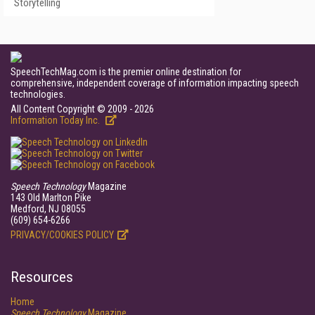
Storytelling
SpeechTechMag.com is the premier online destination for
comprehensive, independent coverage of information impacting speech
technologies.
All Content Copyright © 2009 - 2026
Information Today Inc.
Speech Technology
Magazine
143 Old Marlton Pike
Medford, NJ 08055
(609) 654-6266
PRIVACY/COOKIES POLICY
Resources
Home
Speech Technology
Magazine