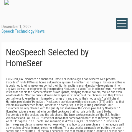
December 1, 2003
Speech Technology News
NeoSpeech Selected by
HomeSeer
FREMONT, CA - NeoSpeech announced HomeSeer Technologies has selected NeoSpeech's
VoiceText™ for its PC-based home automation system. HomeSeer Technology's HomeSeer software
is designed to let homeowners control their lights, appliances and audio/video equipment from
any Web browser or telephone. By incorporating NeoSpeech's VoiceText into its software, HomeSeer
intends to enable the home to "talk to" its occupants, notifying them of callers, motion and even
weather alerts. "Many of our customers have speakers throughout their homes, and they look to a
central voice to keep them informed of changes in and around their household," said Richard
Helmke, president of HomeSeer. "NeoSpeech provides us with text-to-speech (TTS) so life-like that
it feels like a concerned friend, rather than a computer, is safeguarding your home. Our
customers are very pleased with the quality and realism of the voices provided by NeoSpeech."
HomeSeer voices are available in bundled packages that include both 8khz and 16khz
frequencies for the desktop and the telephone. The base package consists of the U.S. English
voices Kate and Paul on CD. "HomeSeer knows that homeowners want to be informed, but they
want it to happen in an unobtrusive manner," said Yoon Kim, CEO of NeoSpeech. "HomeSeer's
technology enables a homeowner to choose when and how to use speech as an interface, as well
as what type of voice is most pleasing to them. This product does a great job of putting the user in
control and giving him all of the tools needed for the best possible home automation experience."