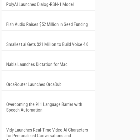
PolyAI Launches Dialog-RSN-1 Model
Fish Audio Raises $52 Million in Seed Funding
Smallest.ai Gets $21 Million to Build Voice 4.0
Nabla Launches Dictation for Mac
OrcaRouter Launches OrcaDub
Overcoming the 911 Language Barrier with
Speech Automation
Vidy Launches Real-Time Video AI Characters
for Personalized Conversations and