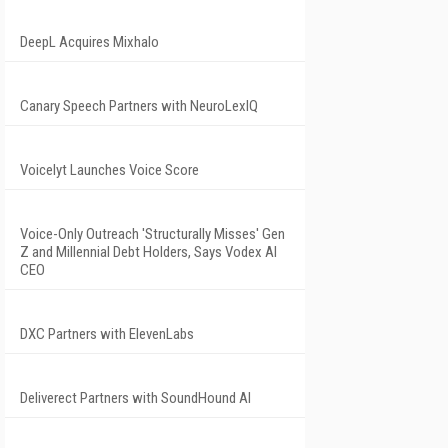
DeepL Acquires Mixhalo
Canary Speech Partners with NeuroLexIQ
Voicelyt Launches Voice Score
Voice-Only Outreach 'Structurally Misses' Gen
Z and Millennial Debt Holders, Says Vodex AI
CEO
DXC Partners with ElevenLabs
Deliverect Partners with SoundHound AI