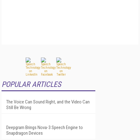
POPULAR ARTICLES
The Voice Can Sound Right, and the Video Can
Still Be Wrong
Deepgram Brings Nova-3 Speech Engine to
Snapdragon Devices