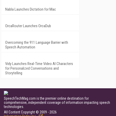
Nabla Launches Dictation for Mac
OrcaRouter Launches OrcaDub
Overcoming the 911 Language Barrier with
Speech Automation
Vidy Launches Real-Time Video AI Characters
for Personalized Conversations and
Storytelling
SpeechTechMag.com is the premier online destination for
comprehensive, independent coverage of information impacting speech
technologies.
All Content Copyright © 2009 - 2026