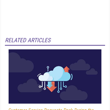
RELATED ARTICLES