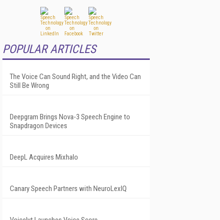
POPULAR ARTICLES
The Voice Can Sound Right, and the Video Can
Still Be Wrong
Deepgram Brings Nova-3 Speech Engine to
Snapdragon Devices
DeepL Acquires Mixhalo
Canary Speech Partners with NeuroLexIQ
Voicelyt Launches Voice Score