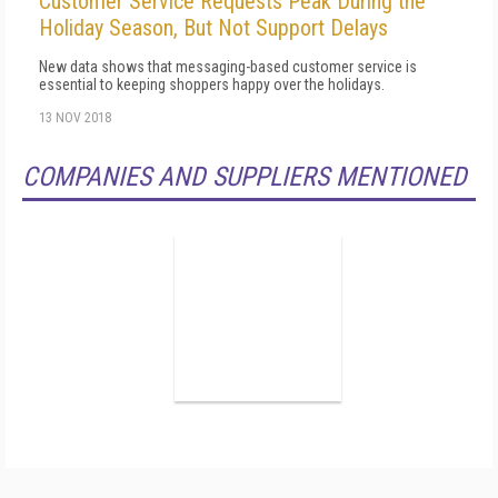
Customer Service Requests Peak During the
Holiday Season, But Not Support Delays
New data shows that messaging-based customer service is
essential to keeping shoppers happy over the holidays.
13 NOV 2018
COMPANIES AND SUPPLIERS MENTIONED