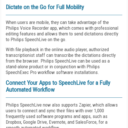
Dictate on the Go for Full Mobility
When users are mobile, they can take advantage of the
Philips Voice Recorder app, which comes with professional
editing features and allows them to send dictations directly
to Philips SpeechLive on the go.
With file playback in the online audio player, authorized
transcriptionist staff can transcribe the dictations directly
from the browser. Philips SpeechLive can be used as a
stand-alone product or in conjunction with Philips
SpeechExec Pro workflow software installations.
Connect Your Apps to SpeechLive for a Fully
Automated Workflow
Philips SpeechLive now also supports Zapier, which allows
users to connect and sync their files with over 1,000
frequently used software programs and apps, such as
Dropbox, Google Drive, Evernote, and SalesForce, for a
smooth automated workflow.