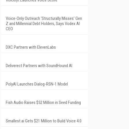
Voice-Only Outreach 'Structurally Misses' Gen
Z and Millennial Debt Holders, Says Vodex AI
CEO
DXC Partners with ElevenLabs
Deliverect Partners with SoundHound AI
PolyAI Launches Dialog-RSN-1 Model
Fish Audio Raises $52 Million in Seed Funding
Smallest.ai Gets $21 Million to Build Voice 4.0