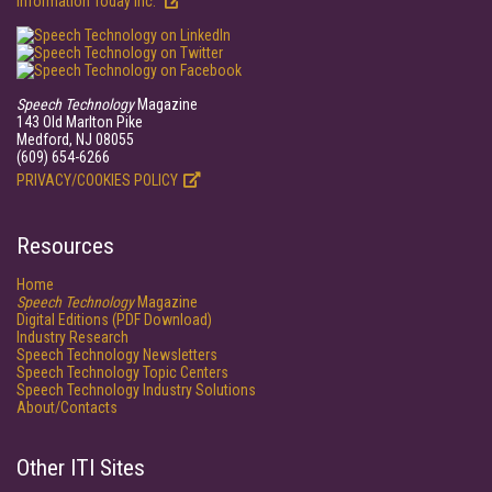
Information Today Inc.
Speech Technology
Magazine
143 Old Marlton Pike
Medford, NJ 08055
(609) 654-6266
PRIVACY/COOKIES POLICY
Resources
Home
Speech Technology
Magazine
Digital Editions (PDF Download)
Industry Research
Speech Technology Newsletters
Speech Technology Topic Centers
Speech Technology Industry Solutions
About/Contacts
Other ITI Sites