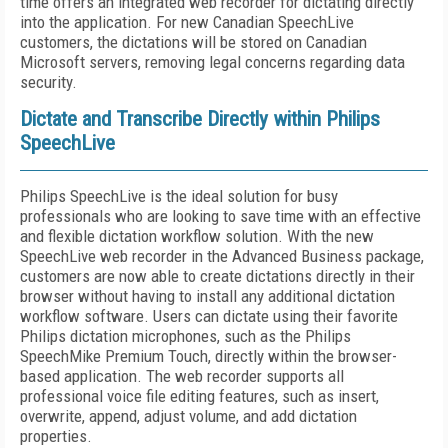
time offers an integrated web recorder for dictating directly
into the application. For new Canadian SpeechLive
customers, the dictations will be stored on Canadian
Microsoft servers, removing legal concerns regarding data
security.
Dictate and Transcribe Directly within Philips
SpeechLive
Philips SpeechLive is the ideal solution for busy
professionals who are looking to save time with an effective
and flexible dictation workflow solution. With the new
SpeechLive web recorder in the Advanced Business package,
customers are now able to create dictations directly in their
browser without having to install any additional dictation
workflow software. Users can dictate using their favorite
Philips dictation microphones, such as the Philips
SpeechMike Premium Touch, directly within the browser-
based application. The web recorder supports all
professional voice file editing features, such as insert,
overwrite, append, adjust volume, and add dictation
properties.