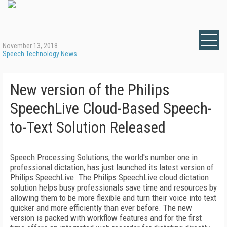
November 13, 2018
Speech Technology News
New version of the Philips
SpeechLive Cloud-Based Speech-
to-Text Solution Released
Speech Processing Solutions, the world's number one in
professional dictation, has just launched its latest version of
Philips SpeechLive. The Philips SpeechLive cloud dictation
solution helps busy professionals save time and resources by
allowing them to be more flexible and turn their voice into text
quicker and more efficiently than ever before. The new
version is packed with workflow features and for the first