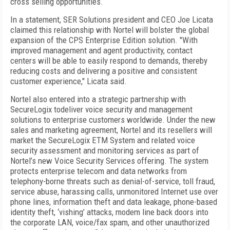
cross selling opportunities.
In a statement, SER Solutions president and CEO Joe Licata
claimed this relationship with Nortel will bolster the global
expansion of the CPS Enterprise Edition solution. "With
improved management and agent productivity, contact
centers will be able to easily respond to demands, thereby
reducing costs and delivering a positive and consistent
customer experience," Licata said.
Nortel also entered into a strategic partnership with
SecureLogix todeliver voice security and management
solutions to enterprise customers worldwide. Under the new
sales and marketing agreement, Nortel and its resellers will
market the SecureLogix ETM System and related voice
security assessment and monitoring services as part of
Nortel’s new Voice Security Services offering. The system
protects enterprise telecom and data networks from
telephony-borne threats such as denial-of-service, toll fraud,
service abuse, harassing calls, unmonitored Internet use over
phone lines, information theft and data leakage, phone-based
identity theft, ‘vishing’ attacks, modem line back doors into
the corporate LAN, voice/fax spam, and other unauthorized