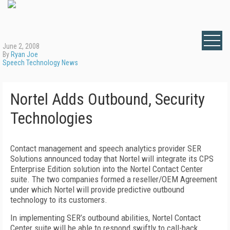
June 2, 2008
By
Ryan Joe
Speech Technology News
Nortel Adds Outbound, Security
Technologies
Contact management and speech analytics provider SER
Solutions announced today that Nortel will integrate its CPS
Enterprise Edition solution into the Nortel Contact Center
suite. The two companies formed a reseller/OEM Agreement
under which Nortel will provide predictive outbound
technology to its customers.
In implementing SER’s outbound abilities, Nortel Contact
Center suite will be able to respond swiftly to call-back