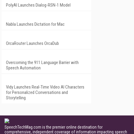
PolyAI Launches Dialog-RSN-1 Model
Nabla Launches Dictation for Mac
OrcaRouter Launches OrcaDub
Overcoming the 911 Language Barrier with
Speech Automation
Vidy Launches Real-Time Video AI Characters
for Personalized Conversations and
Storytelling
SpeechTechMag.com is the premier online destination for
comprehensive, independent coverage of information impacting speech