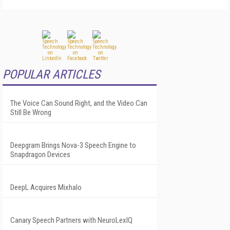
POPULAR ARTICLES
The Voice Can Sound Right, and the Video Can
Still Be Wrong
Deepgram Brings Nova-3 Speech Engine to
Snapdragon Devices
DeepL Acquires Mixhalo
Canary Speech Partners with NeuroLexIQ