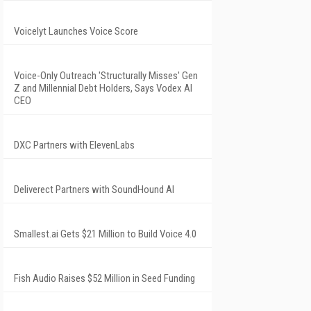
Voicelyt Launches Voice Score
Voice-Only Outreach 'Structurally Misses' Gen
Z and Millennial Debt Holders, Says Vodex AI
CEO
DXC Partners with ElevenLabs
Deliverect Partners with SoundHound AI
Smallest.ai Gets $21 Million to Build Voice 4.0
Fish Audio Raises $52 Million in Seed Funding