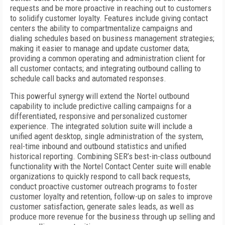
requests and be more proactive in reaching out to customers
to solidify customer loyalty. Features include giving contact
centers the ability to compartmentalize campaigns and
dialing schedules based on business management strategies;
making it easier to manage and update customer data;
providing a common operating and administration client for
all customer contacts; and integrating outbound calling to
schedule call backs and automated responses.
This powerful synergy will extend the Nortel outbound
capability to include predictive calling campaigns for a
differentiated, responsive and personalized customer
experience. The integrated solution suite will include a
unified agent desktop, single administration of the system,
real-time inbound and outbound statistics and unified
historical reporting. Combining SER’s best-in-class outbound
functionality with the Nortel Contact Center suite will enable
organizations to quickly respond to call back requests,
conduct proactive customer outreach programs to foster
customer loyalty and retention, follow-up on sales to improve
customer satisfaction, generate sales leads, as well as
produce more revenue for the business through up selling and