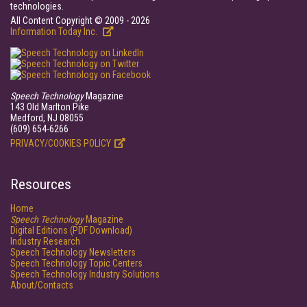
technologies.
All Content Copyright © 2009 - 2026
Information Today Inc.
Speech Technology
Magazine
143 Old Marlton Pike
Medford, NJ 08055
(609) 654-6266
PRIVACY/COOKIES POLICY
Resources
Home
Speech Technology
Magazine
Digital Editions (PDF Download)
Industry Research
Speech Technology Newsletters
Speech Technology Topic Centers
Speech Technology Industry Solutions
About/Contacts