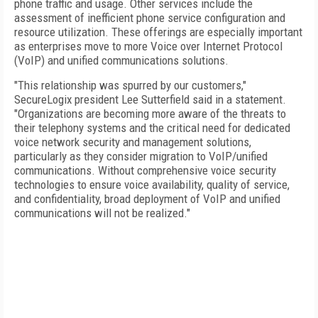
phone traffic and usage. Other services include the
assessment of inefficient phone service configuration and
resource utilization. These offerings are especially important
as enterprises move to more Voice over Internet Protocol
(VoIP) and unified communications solutions.
"This relationship was spurred by our customers,"
SecureLogix president Lee Sutterfield said in a statement.
"Organizations are becoming more aware of the threats to
their telephony systems and the critical need for dedicated
voice network security and management solutions,
particularly as they consider migration to VoIP/unified
communications. Without comprehensive voice security
technologies to ensure voice availability, quality of service,
and confidentiality, broad deployment of VoIP and unified
communications will not be realized."