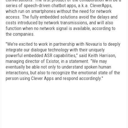
series of speech-driven chatbot apps, a.k.a. CleverApps,
which run on smartphones without the need for network
access. The fully embedded solutions avoid the delays and
costs introduced by network transmissions, and will also
function when no network signal is available, according to
the companies.
"We're excited to work in partnership with Novauris to deeply
integrate our dialogue technology with their uniquely
powerful embedded ASR capabilities,” said Keith Harrison,
managing director of Existor, in a statement. “We may
eventually be able not only to understand spoken human
interactions, but also to recognize the emotional state of the
person using Clever Apps and respond accordingly."