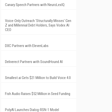
Canary Speech Partners with NeuroLexIQ
Voice-Only Outreach 'Structurally Misses' Gen
Z and Millennial Debt Holders, Says Vodex AI
CEO
DXC Partners with ElevenLabs
Deliverect Partners with SoundHound AI
Smallest.ai Gets $21 Million to Build Voice 4.0
Fish Audio Raises $52 Million in Seed Funding
PolyAI Launches Dialog-RSN-1 Model