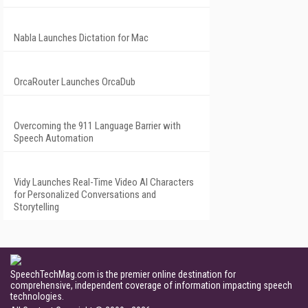
Nabla Launches Dictation for Mac
OrcaRouter Launches OrcaDub
Overcoming the 911 Language Barrier with
Speech Automation
Vidy Launches Real-Time Video AI Characters
for Personalized Conversations and
Storytelling
SpeechTechMag.com is the premier online destination for
comprehensive, independent coverage of information impacting speech
technologies.