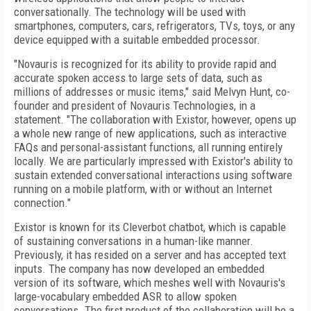
conversationally. The technology will be used with
smartphones, computers, cars, refrigerators, TVs, toys, or any
device equipped with a suitable embedded processor.
"Novauris is recognized for its ability to provide rapid and
accurate spoken access to large sets of data, such as
millions of addresses or music items," said Melvyn Hunt, co-
founder and president of Novauris Technologies, in a
statement. "The collaboration with Existor, however, opens up
a whole new range of new applications, such as interactive
FAQs and personal-assistant functions, all running entirely
locally. We are particularly impressed with Existor's ability to
sustain extended conversational interactions using software
running on a mobile platform, with or without an Internet
connection."
Existor is known for its Cleverbot chatbot, which is capable
of sustaining conversations in a human-like manner.
Previously, it has resided on a server and has accepted text
inputs. The company has now developed an embedded
version of its software, which meshes well with Novauris's
large-vocabulary embedded ASR to allow spoken
conversations. The first product of the collaboration will be a