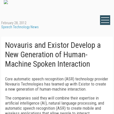
February 28, 2012
Speech Technology News
Novauris and Existor Develop a
New Generation of Human-
Machine Spoken Interaction
Core automatic speech recognition (ASR) technology provider
Novauris Technologies has teamed up with Existor to create
a new generation of human-machine interaction.
The companies said they will combine their expertise in
artificial intelligence (AI), natural language processing, and
automatic speech recognition (ASR) to create mobile and
wireless applications that allow people to interact