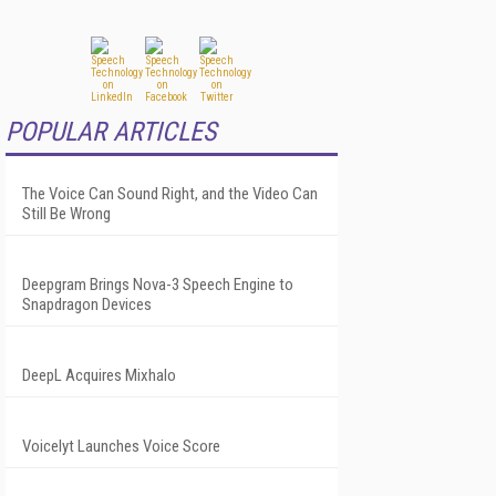
POPULAR ARTICLES
The Voice Can Sound Right, and the Video Can
Still Be Wrong
Deepgram Brings Nova-3 Speech Engine to
Snapdragon Devices
DeepL Acquires Mixhalo
Voicelyt Launches Voice Score