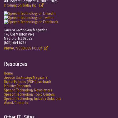
All Content Copyright © 2009 - 2026
Information Today Inc.
Speech Technology
Magazine
143 Old Marlton Pike
Medford, NJ 08055
(609) 654-6266
PRIVACY/COOKIES POLICY
Resources
Home
Speech Technology
Magazine
Digital Editions (PDF Download)
Industry Research
Speech Technology Newsletters
Speech Technology Topic Centers
Speech Technology Industry Solutions
About/Contacts
Other ITI Sites