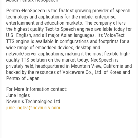
Pentax-NeoSpeech is the fastest growing provider of speech
technology and applications for the mobile, enterprise,
entertainment and education markets. The company offers
the highest quality Text-to-Speech engines available today for
U.S. English, and all major Asian languages. Its VoiceText
TTS engine is available in configurations and footprints for a
wide range of embedded devices, desktop and
network/server applications, making it the most flexible high-
quality TTS solution on the market today. NeoSpeech is
privately held, headquartered in
Mountain View
,
California
and
backed by the resources of Voiceware Co., Ltd. of
Korea
and
Pentax of Japan.
For More Information contact:
June Ingles
Novauris Technologies Ltd
june.ingles@novauris.com