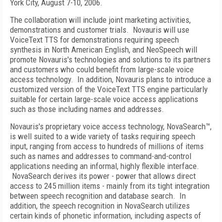
York
City, August 7-10, 2006.
The collaboration will include joint marketing activities,
demonstrations and customer trials.
Novauris will use
VoiceText TTS for demonstrations requiring speech
synthesis in North American English, and NeoSpeech will
promote Novauris's technologies and solutions to its partners
and customers who could benefit from large-scale voice
access technology.
In addition, Novauris plans to introduce a
customized version of the VoiceText TTS engine particularly
suitable for certain large-scale voice access applications
such as those including names and addresses.
Novauris's proprietary voice access technology, NovaSearch™,
is well suited to a wide variety of tasks requiring speech
input, ranging from access to hundreds of millions of items
such as names and addresses to command-and-control
applications needing an informal, highly flexible interface.
NovaSearch derives its power - power that allows direct
access to 245 million items - mainly from its tight integration
between speech recognition and database search. In
addition, the speech recognition in NovaSearch utilizes
certain kinds of phonetic information, including aspects of