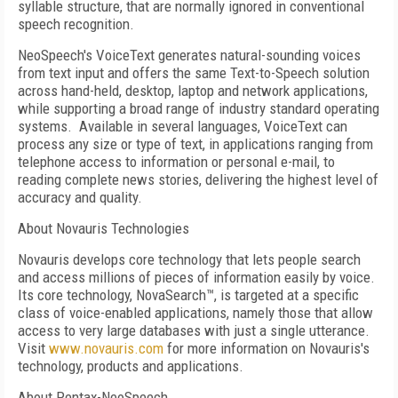
syllable structure, that are normally ignored in conventional
speech recognition.
NeoSpeech's VoiceText generates natural-sounding voices
from text input and offers the same Text-to-Speech solution
across hand-held, desktop, laptop and network applications,
while supporting a broad range of industry standard operating
systems.
Available in several languages, VoiceText can
process any size or type of text, in applications ranging from
telephone access to information or personal e-mail, to
reading complete news stories, delivering the highest level of
accuracy and quality.
About Novauris Technologies
Novauris develops core technology that lets people search
and access millions of pieces of information easily by voice.
Its core technology, NovaSearch™, is targeted at a specific
class of voice-enabled applications, namely those that allow
access to very large databases with just a single utterance.
Visit
www.novauris.com
for more information on Novauris's
technology, products and applications.
About Pentax-NeoSpeech