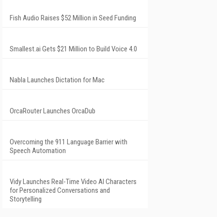
Fish Audio Raises $52 Million in Seed Funding
Smallest.ai Gets $21 Million to Build Voice 4.0
Nabla Launches Dictation for Mac
OrcaRouter Launches OrcaDub
Overcoming the 911 Language Barrier with
Speech Automation
Vidy Launches Real-Time Video AI Characters
for Personalized Conversations and
Storytelling