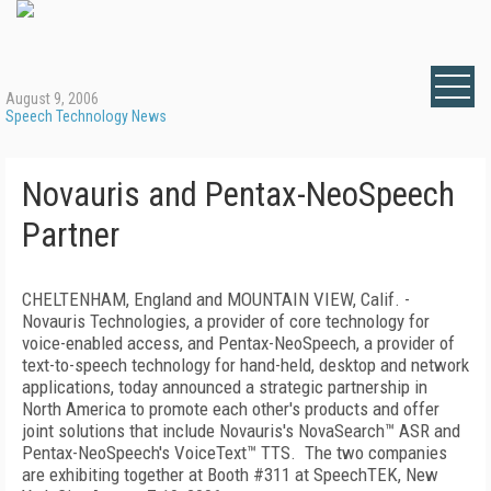
August 9, 2006
Speech Technology News
Novauris and Pentax-NeoSpeech
Partner
CHELTENHAM, England and MOUNTAIN VIEW, Calif. -
Novauris Technologies, a provider of core technology for
voice-enabled access, and Pentax-NeoSpeech, a provider of
text-to-speech technology for hand-held, desktop and network
applications, today announced a strategic partnership in
North America to promote each other's products and offer
joint solutions that include Novauris's NovaSearch™ ASR and
Pentax-NeoSpeech's VoiceText™ TTS.
The two companies
are exhibiting together at Booth #311 at
SpeechTEK
,
New