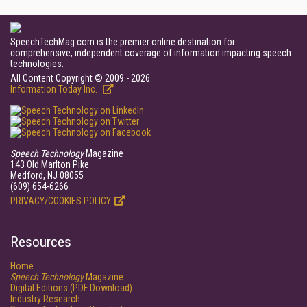
SpeechTechMag.com is the premier online destination for
comprehensive, independent coverage of information impacting speech
technologies.
All Content Copyright © 2009 - 2026
Information Today Inc.
Speech Technology
Magazine
143 Old Marlton Pike
Medford, NJ 08055
(609) 654-6266
PRIVACY/COOKIES POLICY
Resources
Home
Speech Technology
Magazine
Digital Editions (PDF Download)
Industry Research