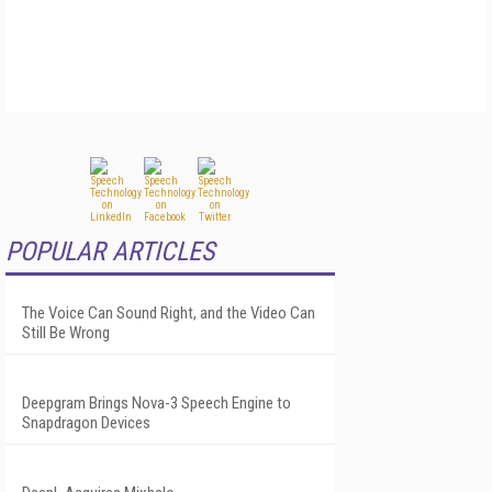
POPULAR ARTICLES
The Voice Can Sound Right, and the Video Can
Still Be Wrong
Deepgram Brings Nova-3 Speech Engine to
Snapdragon Devices