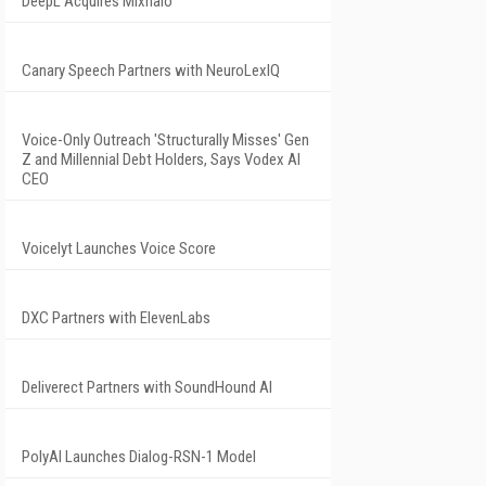
DeepL Acquires Mixhalo
Canary Speech Partners with NeuroLexIQ
Voice-Only Outreach 'Structurally Misses' Gen
Z and Millennial Debt Holders, Says Vodex AI
CEO
Voicelyt Launches Voice Score
DXC Partners with ElevenLabs
Deliverect Partners with SoundHound AI
PolyAI Launches Dialog-RSN-1 Model