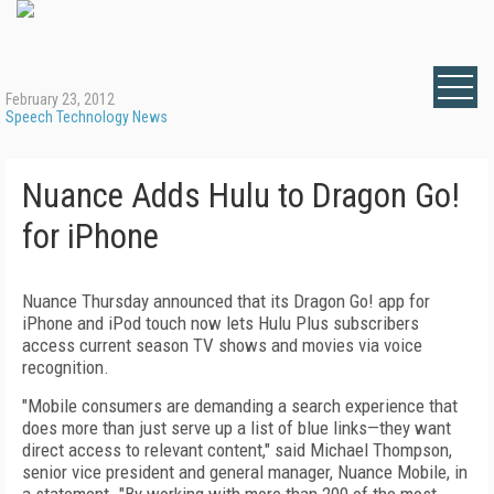
February 23, 2012
Speech Technology News
Nuance Adds Hulu to Dragon Go!
for iPhone
Nuance Thursday announced that its Dragon Go! app for
iPhone and iPod touch now lets Hulu Plus subscribers
access current season TV shows and movies via voice
recognition.
"Mobile consumers are demanding a search experience that
does more than just serve up a list of blue links—they want
direct access to relevant content," said Michael Thompson,
senior vice president and general manager, Nuance Mobile, in