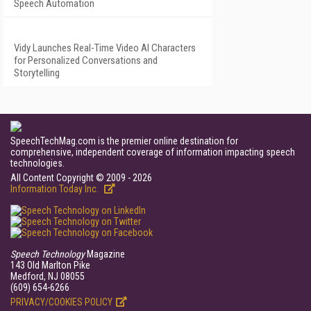
Speech Automation
Vidy Launches Real-Time Video AI Characters
for Personalized Conversations and
Storytelling
SpeechTechMag.com is the premier online destination for
comprehensive, independent coverage of information impacting speech
technologies.
All Content Copyright © 2009 - 2026
Information Today Inc.
Speech Technology
Magazine
143 Old Marlton Pike
Medford, NJ 08055
(609) 654-6266
PRIVACY/COOKIES POLICY