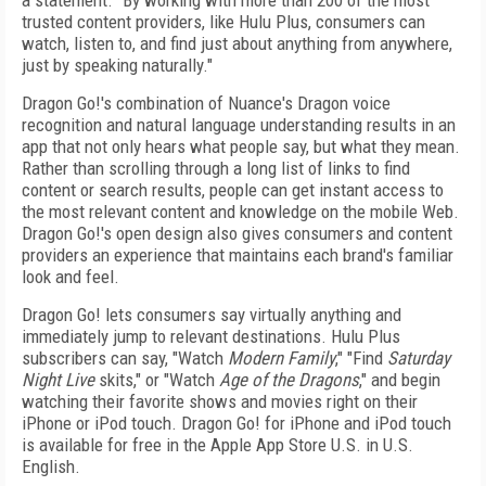
a statement. "By working with more than 200 of the most
trusted content providers, like Hulu Plus, consumers can
watch, listen to, and find just about anything from anywhere,
just by speaking naturally."
Dragon Go!'s combination of Nuance's Dragon voice
recognition and natural language understanding results in an
app that not only hears what people say, but what they mean.
Rather than scrolling through a long list of links to find
content or search results, people can get instant access to
the most relevant content and knowledge on the mobile Web.
Dragon Go!'s open design also gives consumers and content
providers an experience that maintains each brand's familiar
look and feel.
Dragon Go! lets consumers say virtually anything and
immediately jump to relevant destinations. Hulu Plus
subscribers can say, "Watch
Modern Family
," "Find
Saturday
Night Live
skits," or "Watch
Age of the Dragons
," and begin
watching their favorite shows and movies right on their
iPhone or iPod touch. Dragon Go! for iPhone and iPod touch
is available for free in the Apple App Store U.S. in U.S.
English.