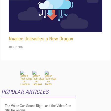
Nuance Unleashes a New Dragon
10 SEP 2012
POPULAR ARTICLES
The Voice Can Sound Right, and the Video Can
Still Be Wrong