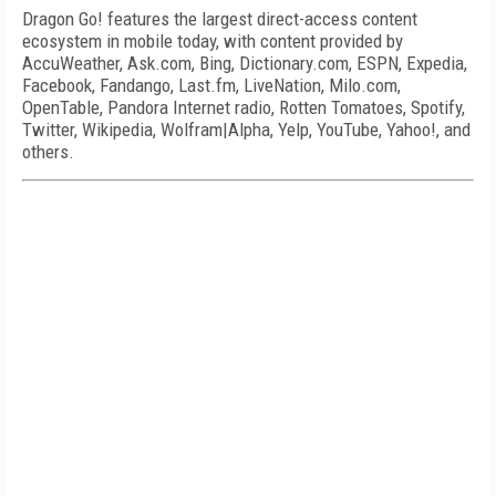
Dragon Go! features the largest direct-access content
ecosystem in mobile today, with content provided by
AccuWeather, Ask.com, Bing, Dictionary.com, ESPN, Expedia,
Facebook, Fandango, Last.fm, LiveNation, Milo.com,
OpenTable, Pandora Internet radio, Rotten Tomatoes, Spotify,
Twitter, Wikipedia, Wolfram|Alpha, Yelp, YouTube, Yahoo!, and
others.