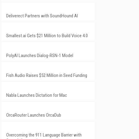
Deliverect Partners with SoundHound AI
Smallest.ai Gets $21 Million to Build Voice 4.0
PolyAI Launches Dialog-RSN-1 Model
Fish Audio Raises $52 Million in Seed Funding
Nabla Launches Dictation for Mac
OrcaRouter Launches OrcaDub
Overcoming the 911 Language Barrier with