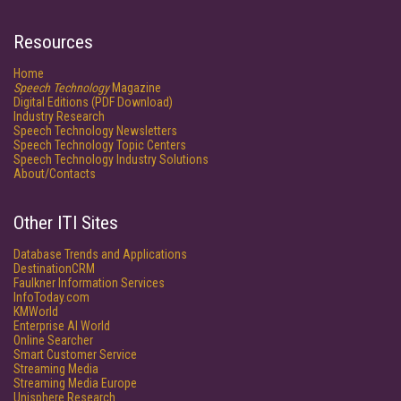
Resources
Home
Speech Technology
Magazine
Digital Editions (PDF Download)
Industry Research
Speech Technology Newsletters
Speech Technology Topic Centers
Speech Technology Industry Solutions
About/Contacts
Other ITI Sites
Database Trends and Applications
DestinationCRM
Faulkner Information Services
InfoToday.com
KMWorld
Enterprise AI World
Online Searcher
Smart Customer Service
Streaming Media
Streaming Media Europe
Unisphere Research