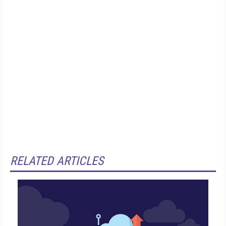
RELATED ARTICLES