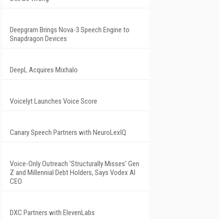
Deepgram Brings Nova-3 Speech Engine to
Snapdragon Devices
DeepL Acquires Mixhalo
Voicelyt Launches Voice Score
Canary Speech Partners with NeuroLexIQ
Voice-Only Outreach 'Structurally Misses' Gen
Z and Millennial Debt Holders, Says Vodex AI
CEO
DXC Partners with ElevenLabs