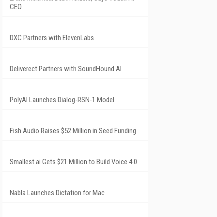
CEO
DXC Partners with ElevenLabs
Deliverect Partners with SoundHound AI
PolyAI Launches Dialog-RSN-1 Model
Fish Audio Raises $52 Million in Seed Funding
Smallest.ai Gets $21 Million to Build Voice 4.0
Nabla Launches Dictation for Mac