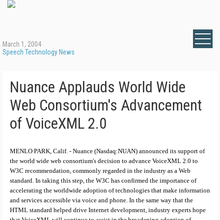
March 1, 2004
Speech Technology News
Nuance Applauds World Wide
Web Consortium's Advancement
of VoiceXML 2.0
MENLO PARK, Calif. - Nuance (Nasdaq:NUAN) announced its support of
the world wide web consortium's decision to advance VoiceXML 2.0 to
W3C recommendation, commonly regarded in the industry as a Web
standard. In taking this step, the W3C has confirmed the importance of
accelerating the worldwide adoption of technologies that make information
and services accessible via voice and phone. In the same way that the
HTML standard helped drive Internet development, industry experts hope
that VoiceXML will continue to assist in the broadening adoption of