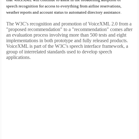
speech recognition for access to everything from airline reservations,
weather reports and account status to automated directory assistance.
The W3C's recognition and promotion of VoiceXML 2.0 from a
"proposed recommendation" to a "recommendation" comes after
an evaluation process involving more than 500 tests and eight
implementations in both prototype and fully released products.
VoiceXML is part of the W3C's speech interface framework, a
group of interrelated standards used to develop speech
applications.