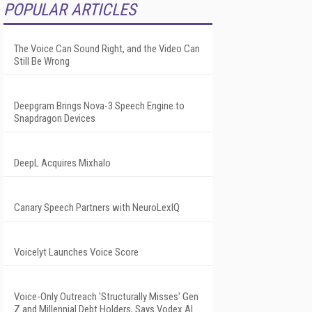
POPULAR ARTICLES
The Voice Can Sound Right, and the Video Can
Still Be Wrong
Deepgram Brings Nova-3 Speech Engine to
Snapdragon Devices
DeepL Acquires Mixhalo
Canary Speech Partners with NeuroLexIQ
Voicelyt Launches Voice Score
Voice-Only Outreach 'Structurally Misses' Gen
Z and Millennial Debt Holders, Says Vodex AI