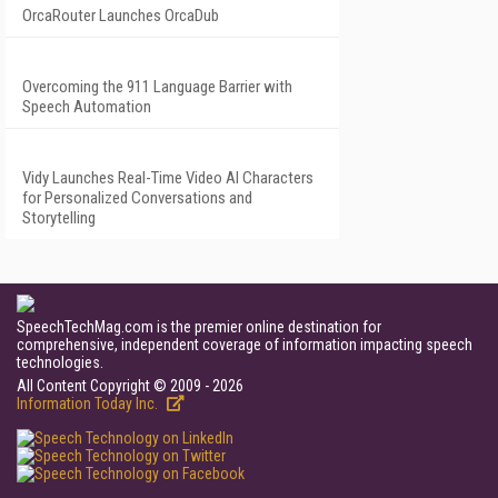
OrcaRouter Launches OrcaDub
Overcoming the 911 Language Barrier with
Speech Automation
Vidy Launches Real-Time Video AI Characters
for Personalized Conversations and
Storytelling
SpeechTechMag.com is the premier online destination for
comprehensive, independent coverage of information impacting speech
technologies.
All Content Copyright © 2009 - 2026
Information Today Inc.