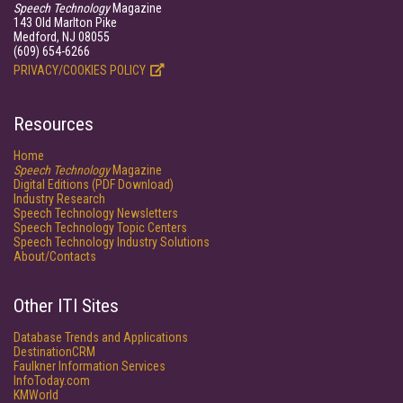
Speech Technology
Magazine
143 Old Marlton Pike
Medford, NJ 08055
(609) 654-6266
PRIVACY/COOKIES POLICY
Resources
Home
Speech Technology
Magazine
Digital Editions (PDF Download)
Industry Research
Speech Technology Newsletters
Speech Technology Topic Centers
Speech Technology Industry Solutions
About/Contacts
Other ITI Sites
Database Trends and Applications
DestinationCRM
Faulkner Information Services
InfoToday.com
KMWorld