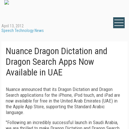
April 13, 2012
Speech Technology News
Nuance Dragon Dictation and
Dragon Search Apps Now
Available in UAE
Nuance announced that its Dragon Dictation and Dragon
Search applications for the iPhone, iPod touch, and iPad are
now available for free in the United Arab Emirates (UAE) in
the Apple App Store, supporting the Standard Arabic
language.
"Following an incredibly successful launch in Saudi Arabia,
we are thrilled to make Dragon Dictation and Dragon Search