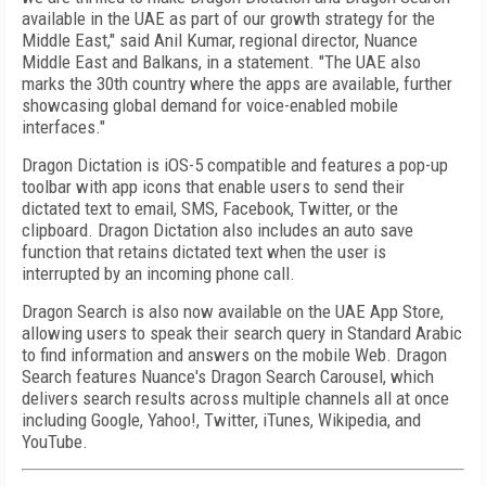
available in the UAE as part of our growth strategy for the
Middle East," said Anil Kumar, regional director, Nuance
Middle East and Balkans, in a statement. "The UAE also
marks the 30th country where the apps are available, further
showcasing global demand for voice-enabled mobile
interfaces."
Dragon Dictation is iOS-5 compatible and features a pop-up
toolbar with app icons that enable users to send their
dictated text to email, SMS, Facebook, Twitter, or the
clipboard. Dragon Dictation also includes an auto save
function that retains dictated text when the user is
interrupted by an incoming phone call.
Dragon Search is also now available on the UAE App Store,
allowing users to speak their search query in Standard Arabic
to find information and answers on the mobile Web. Dragon
Search features Nuance's Dragon Search Carousel, which
delivers search results across multiple channels all at once
including Google, Yahoo!, Twitter, iTunes, Wikipedia, and
YouTube.