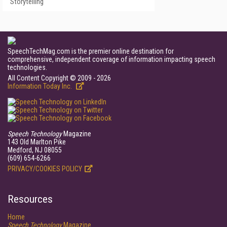
Storytelling
SpeechTechMag.com is the premier online destination for
comprehensive, independent coverage of information impacting speech
technologies.
All Content Copyright © 2009 - 2026
Information Today Inc.
Speech Technology
Magazine
143 Old Marlton Pike
Medford, NJ 08055
(609) 654-6266
PRIVACY/COOKIES POLICY
Resources
Home
Speech Technology
Magazine