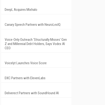
DeepL Acquires Mixhalo
Canary Speech Partners with NeuroLexIQ
Voice-Only Outreach 'Structurally Misses' Gen
Z and Millennial Debt Holders, Says Vodex AI
CEO
Voicelyt Launches Voice Score
DXC Partners with ElevenLabs
Deliverect Partners with SoundHound AI