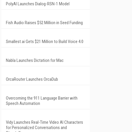
PolyAI Launches Dialog-RSN-1 Model
Fish Audio Raises $52 Million in Seed Funding
Smallest.ai Gets $21 Million to Build Voice 4.0
Nabla Launches Dictation for Mac
OrcaRouter Launches OrcaDub
Overcoming the 911 Language Barrier with
Speech Automation
Vidy Launches Real-Time Video AI Characters
for Personalized Conversations and