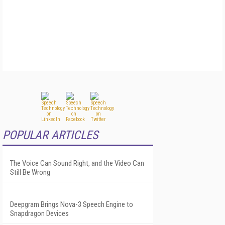
POPULAR ARTICLES
The Voice Can Sound Right, and the Video Can
Still Be Wrong
Deepgram Brings Nova-3 Speech Engine to
Snapdragon Devices